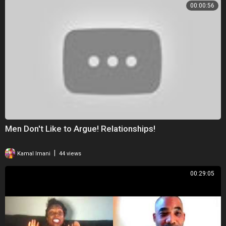
00:00:56
Men Don't Like to Argue! Relationships!
|
Kamal Imani
44 views
00:29:05