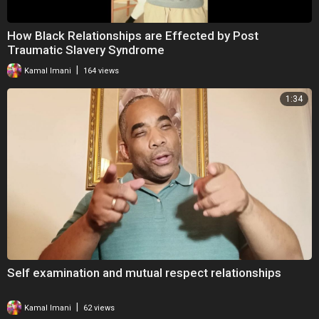
How Black Relationships are Effected by Post
Traumatic Slavery Syndrome
|
Kamal Imani
164 views
1:34
Self examination and mutual respect relationships
|
Kamal Imani
62 views