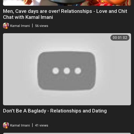
Men, Cave days are over! Relationships - Love and Chit
Chat with Kamal Imani
|
Kamal Imani
56 views
00:01:02
Don't Be A Baglady - Relationships and Dating
|
Kamal Imani
41 views