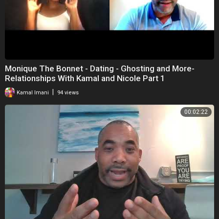
Monique The Bonnet - Dating - Ghosting and More-
Relationships With Kamal and Nicole Part 1
|
Kamal Imani
94 views
00:02:22