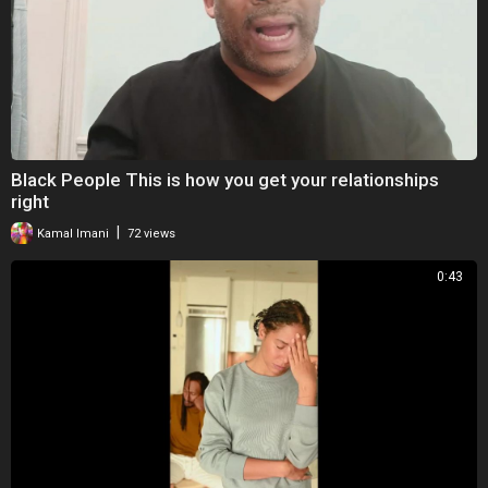
Black People This is how you get your relationships
right
|
Kamal Imani
72 views
0:43