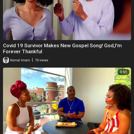
Covid 19 Survivor Makes New Gospel Song! God,I'm
Forever Thankful
|
Kamal Imani
70 views
0:51