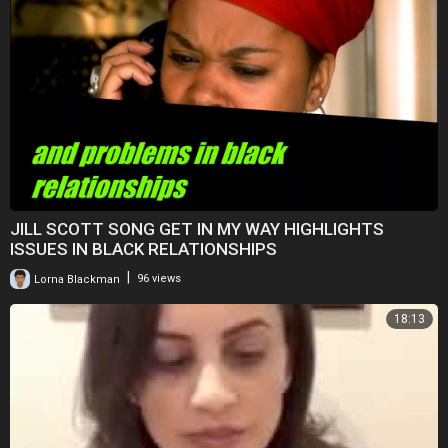
JILL SCOTT SONG GET IN MY WAY HIGHLIGHTS
ISSUES IN BLACK RELATIONSHIPS
|
Lorna Blackman
96 views
18:13