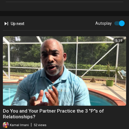
#relationship #relationshipbooks #kamalimani #lifecoach
My books are available on B&N, Lulul and other online stores!
Autoplay
Up next
5:19
⁣Do You and Your Partner Practice the 3 "P"s of
Relationships?
|
Kamal Imani
52 views