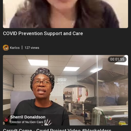
COVID Prevention Support and Care
|
Karlos
127 views
00:01:55
CarryIt Come - Covid Project Video #blackelders