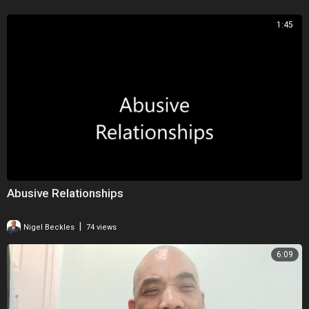
1:45
Abusive Relationships
|
Nigel Beckles
74 views
6:09