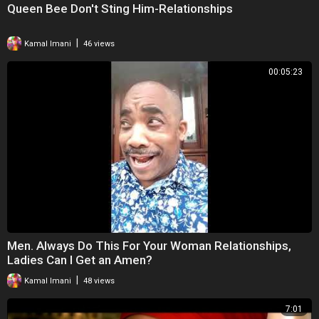
Queen Bee Don't Sting Him-Relationships
|
Kamal Imani
46 views
00:05:23
Men. Always Do This For Your Woman Relationships,
Ladies Can I Get an Amen?
|
Kamal Imani
48 views
7:01