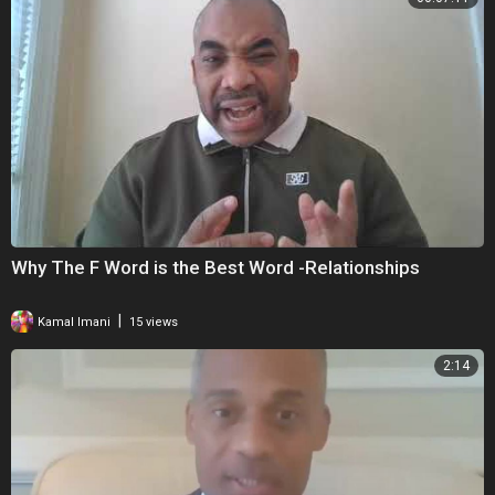
Why The F Word is the Best Word -Relationships
|
Kamal Imani
15 views
2:14