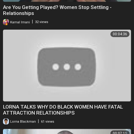
Are You Getting Played? Women Stop Settling -
Relationships
|
Kamal Imani
32 views
00:04:36
LORNA TALKS WHY DO BLACK WOMEN HAVE FATAL
ATTRACTION RELATIONSHIPS
|
Lorna Blackman
61 views
00:07:11