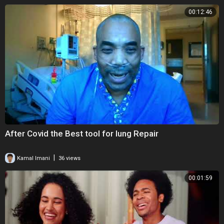
00:12:46
After Covid the Best tool for lung Repair
|
Kamal Imani
36 views
00:01:59