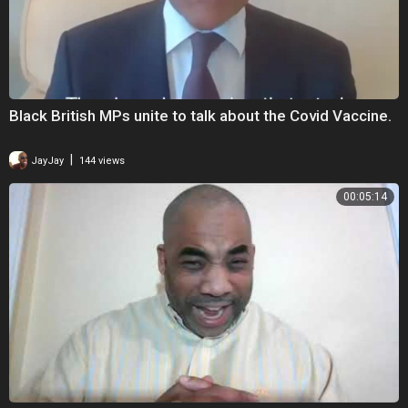
Black British MPs unite to talk about the Covid Vaccine.
|
JayJay
144 views
00:05:14