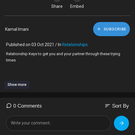
Share
Embed
Kamal Imani
SUBSCRIBE
Published on 03 Oct 2021 / In
Relationships
Relationship Keys to get you and your partner through these trying
times
Show more
Patience
Communication
increase individual and collective spirituality
Outdoors together
sort
0 Comments
Sort By
Clean the house *Feng Shui
Don't call it a dream call it a plan work your unused gifts and talents
#bringbackthebutterflies
#howtosurvivelovesemotionalrollercoasterride #bewareofthebootycall