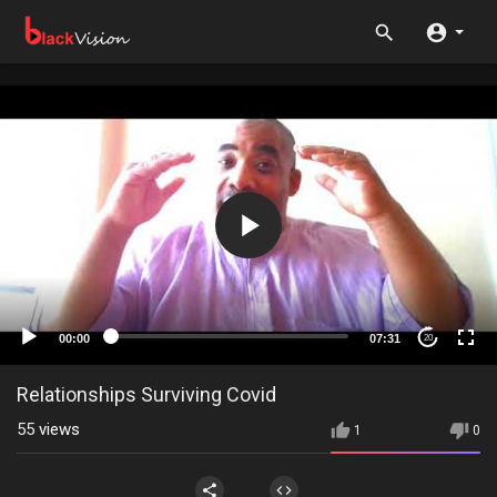
00:00
07:31
20
Relationships Surviving Covid
55
views
1
0