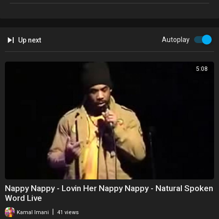
Autoplay
Up next
5:08
Nappy Nappy - Lovin Her Nappy Nappy - Natural Spoken
Word Live
|
Kamal Imani
41 views