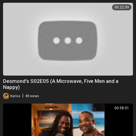
00:22:39
Desmond's S02E05 (A Microwave, Five Men and a
Nappy)
|
Karlos
83 views
00:58:01