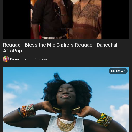
Reggae - Bless the Mic Ciphers Reggae - Dancehall -
AfroPop
|
Kamal Imani
61 views
00:05:42