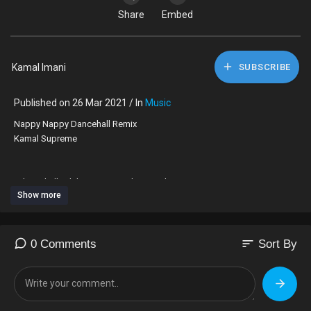
Share
Embed
Kamal Imani
SUBSCRIBE
Published on 26 Mar 2021 / In
Music
Nappy Nappy Dancehall Remix
Kamal Supreme
#dancehall #dubpoetry #spokenword #ragga
Show more
sort
0 Comments
Sort By