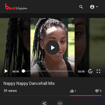
00:00
02:05
20
Nappy Nappy Dancehall Mix
59
views
1
0