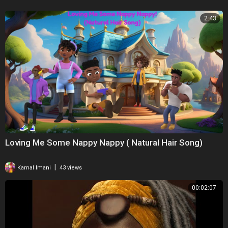
2:43
Loving Me Some Nappy Nappy ( Natural Hair Song)
|
Kamal Imani
43 views
00:02:07