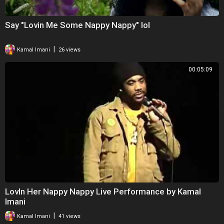
Say "Lovin Me Some Nappy Nappy" lol
|
Kamal Imani
26 views
00:05:09
LovIn Her Nappy Nappy Live Performance by Kamal
Imani
|
Kamal Imani
41 views