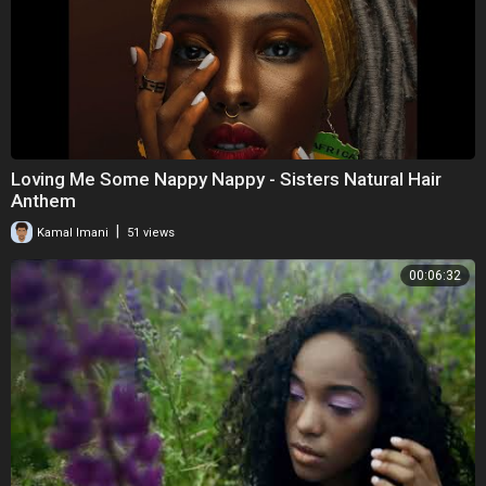
Loving Me Some Nappy Nappy - Sisters Natural Hair
Anthem
|
Kamal Imani
51 views
00:06:32