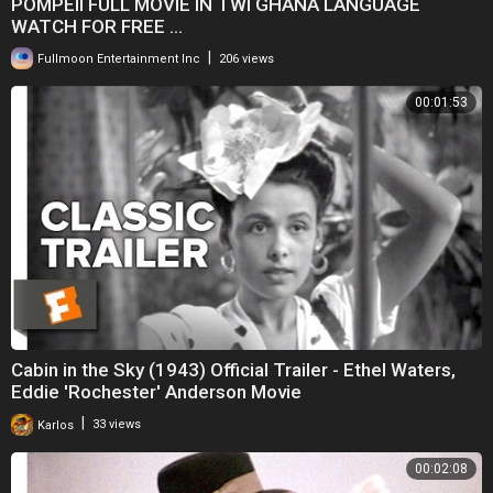
POMPEII FULL MOVIE IN TWI GHANA LANGUAGE
WATCH FOR FREE ...
|
Fullmoon Entertainment Inc
206 views
00:01:53
Cabin in the Sky (1943) Official Trailer - Ethel Waters,
Eddie 'Rochester' Anderson Movie
|
Karlos
33 views
00:02:08