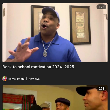
1:28
Back to school motivation 2024- 2025
|
Kamal Imani
42 views
0:58