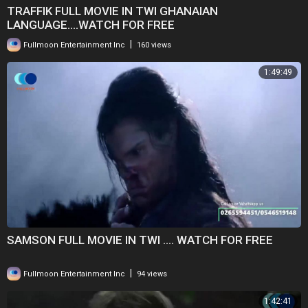
TRAFFIK FULL MOVIE IN TWI GHANAIAN
LANGUAGE....WATCH FOR FREE
|
Fullmoon Entertainment Inc
160 views
1:49:49
SAMSON FULL MOVIE IN TWI .... WATCH FOR FREE
|
Fullmoon Entertainment Inc
94 views
1:42:41