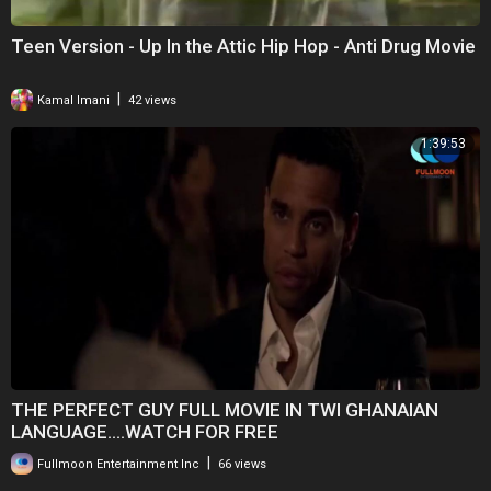
Teen Version - Up In the Attic Hip Hop - Anti Drug Movie
|
Kamal Imani
42 views
1:39:53
THE PERFECT GUY FULL MOVIE IN TWI GHANAIAN
LANGUAGE....WATCH FOR FREE
|
Fullmoon Entertainment Inc
66 views