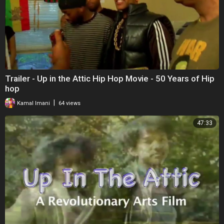
Trailer - Up in the Attic Hip Hop Movie - 50 Years of Hip
hop
|
Kamal Imani
64 views
47:33