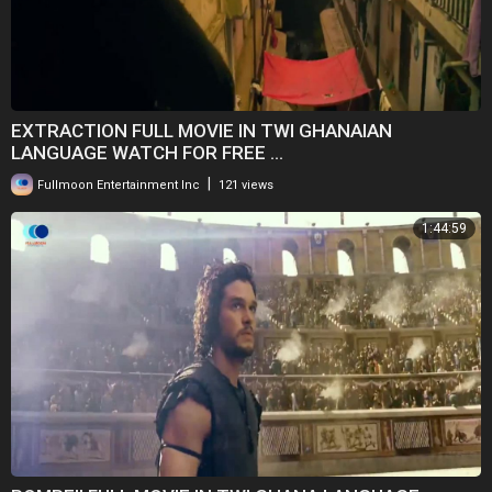
EXTRACTION FULL MOVIE IN TWI GHANAIAN
LANGUAGE WATCH FOR FREE ...
|
Fullmoon Entertainment Inc
121 views
1:44:59