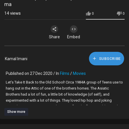
ma
14
views
0
0
Share
Embed
Kamal Imani
SUBSCRIBE
Published on 27 Dec 2020 / In
Films
/
Movies
Let's Take It Back to the Old School! Circa 1984A group of Teens use to
hang out in the Attic of one of the brothers homes. The Asiatic
Brothers had a lot of fun, a little bit of knowledge (of self), and
experimented with a lot of things. They loved hip hop and joking
around. Some got into crime, there was fly girls, fly guys, elders and
Show more
peer pressure as well as popularity. How could one survive?
Let's Go!Directed by Christopher Brown and Kamal Supreme Find the