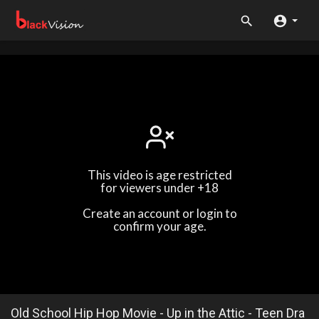
This video is age restricted
for viewers under +18
Create an account or login to
confirm your age.
Old School Hip Hop Movie - Up in the Attic - Teen Dra