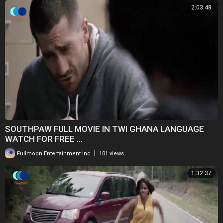
2:03:48
SOUTHPAW FULL MOVIE IN TWI GHANA LANGUAGE
WATCH FOR FREE ...
|
Fullmoon Entertainment Inc
101 views
1:32:37