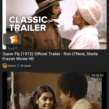
Super Fly (1972) Official Trailer - Ron O'Neal, Sheila
Frazier Movie HD
|
Karlos
26 views
00:05:54