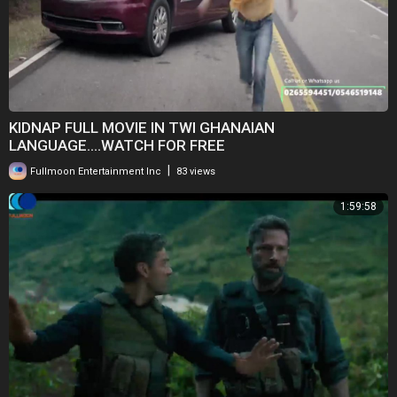
KIDNAP FULL MOVIE IN TWI GHANAIAN
LANGUAGE....WATCH FOR FREE
|
Fullmoon Entertainment Inc
83 views
1:59:58