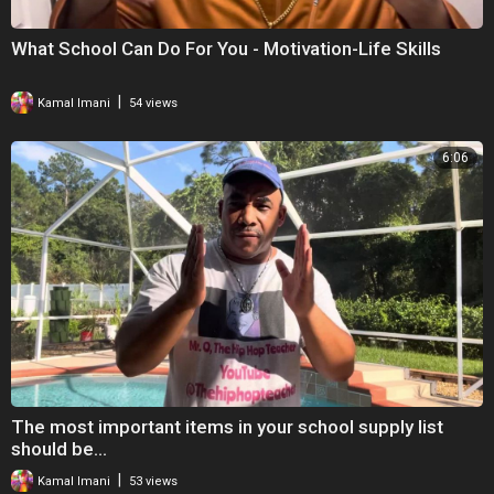
What School Can Do For You - Motivation-Life Skills
|
Kamal Imani
54 views
6:06
The most important items in your school supply list
should be…
|
Kamal Imani
53 views