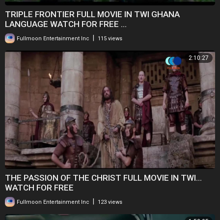
TRIPLE FRONTIER FULL MOVIE IN TWI GHANA
LANGUAGE WATCH FOR FREE ...
|
Fullmoon Entertainment Inc
115 views
2:10:27
THE PASSION OF THE CHRIST FULL MOVIE IN TWI...
WATCH FOR FREE
|
Fullmoon Entertainment Inc
123 views