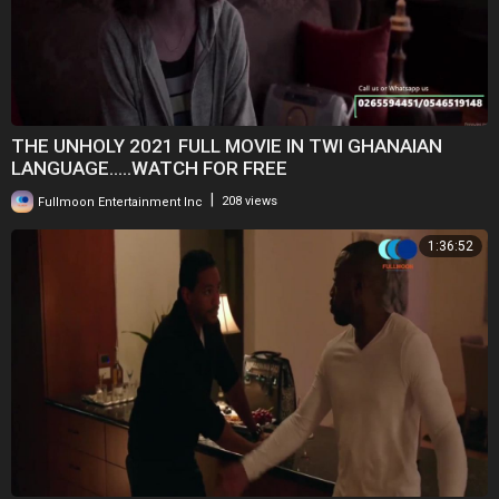
THE UNHOLY 2021 FULL MOVIE IN TWI GHANAIAN
LANGUAGE.....WATCH FOR FREE
|
Fullmoon Entertainment Inc
208 views
1:36:52