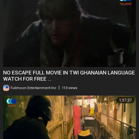
NO ESCAPE FULL MOVIE IN TWI GHANAIAN LANGUAGE
WATCH FOR FREE ...
|
Fullmoon Entertainment Inc
113 views
1:57:27