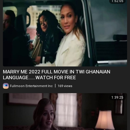
1:52:05
MARRY ME 2022 FULL MOVIE IN TWI GHANAIAN
LANGUAGE......WATCH FOR FREE
|
Fullmoon Entertainment Inc
169 views
1:39:25