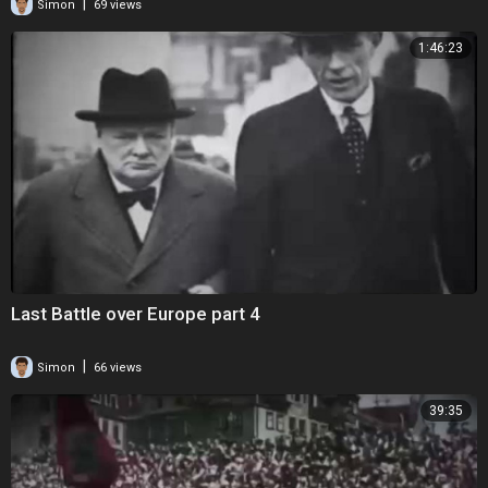
|
Simon
69 views
1:46:23
Last Battle over Europe part 4
|
Simon
66 views
39:35