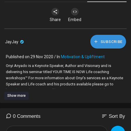
Share
Embed
JayJay
SUBSCRIBE
Published on 29 Nov 2020 / In
Motivation & Upliftment
Onyi Anyado is a Keynote Speaker, Author and Visionary and is
delivering his seminar titled YOUR TIME IS NOW Life coaching
workshops™ For more information about Onyi's services as a Keynote
Speaker and Life coach and his products available please go to
http://b1coaching.com/
and
http://www.onyianyadomediahouse.com/
Show more
The one thing that I have learnt about goals is that people will either set
them or be set against them. © O. Anyado 2011.
sort
0 Comments
Sort By