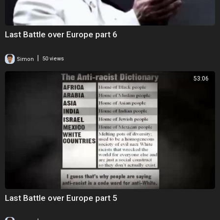
Last Battle over Europe part 6
|
Simon
50 views
53:06
Last Battle over Europe part 5