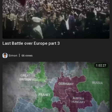
Last Battle over Europe part 3
|
Simon
66 views
1:02:27