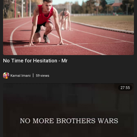
No Time for Hesitation - Mr
|
Kamal Imani
59 views
27:55