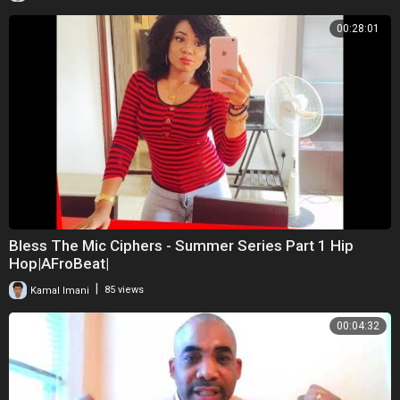
00:28:01
Bless The Mic Ciphers - Summer Series Part 1 Hip
Hop|AFroBeat|
|
Kamal Imani
85 views
00:04:32