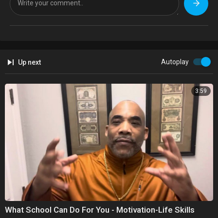
Autoplay
Up next
3:59
What School Can Do For You - Motivation-Life Skills