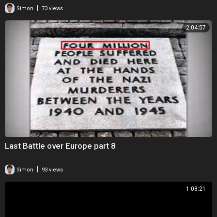
|
Simon
73 views
2:04:57
Last Battle over Europe part 8
|
Simon
93 views
1:08:21