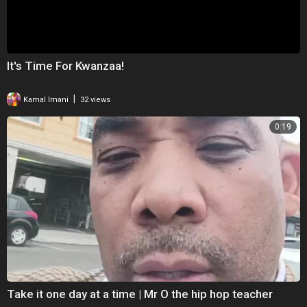
It's Time For Kwanzaa!
|
Kamal Imani
32 views
0:19
Take it one day at a time | Mr O the hip hop teacher