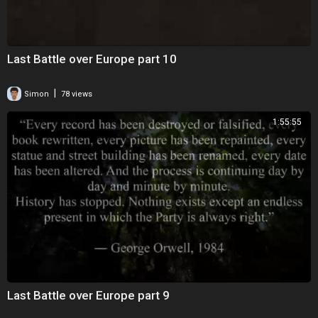
Last Battle over Europe part 10
|
Simon
78 views
1:55:55
Last Battle over Europe part 9