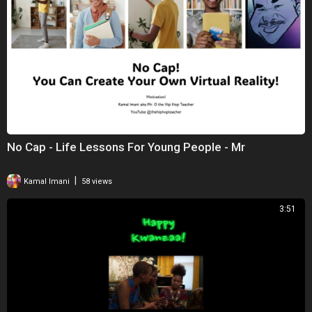
No Cap - Life Lessons For Young People - Mr
|
Kamal Imani
58 views
3:51