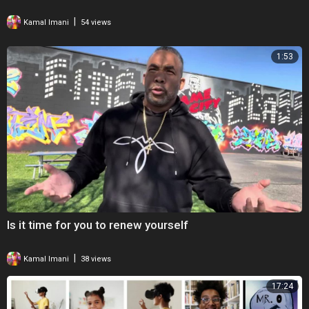
|
Kamal Imani
54 views
1:53
Is it time for you to renew yourself
|
Kamal Imani
38 views
17:24