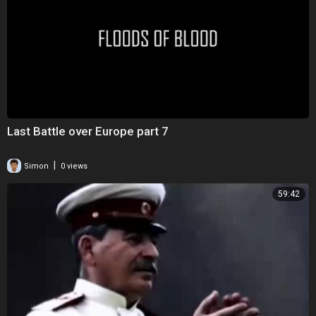
Last Battle over Europe part 7
|
Simon
0 views
59:42