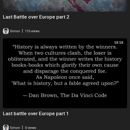
Last Battle over Europe part 2
|
Simon
115 views
58:58
Last battle over Europe part 1
|
Simon
0 views