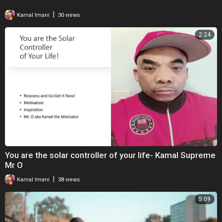
|
Kamal Imani
30 views
2:24
You are the solar controller of your life- Kamal Supreme
Mr O
|
Kamal Imani
38 views
5:09