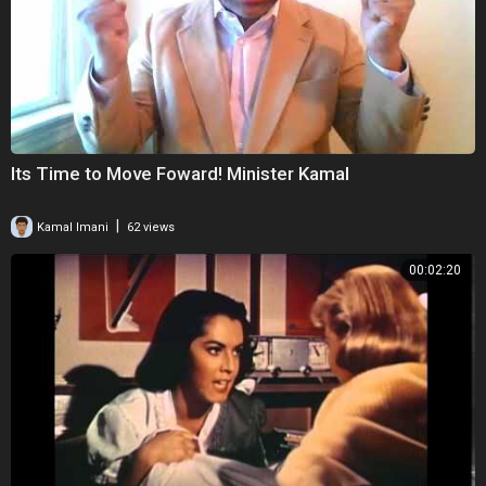
Its Time to Move Foward! Minister Kamal
|
Kamal Imani
62 views
00:02:20