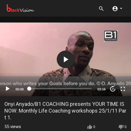
00:00
03:16
20
Onyi Anyado/B1 COACHING presents YOUR TIME IS
NOW: Monthly Life Coaching workshops 25/1/11 Par
t 1.
55
views
0
0