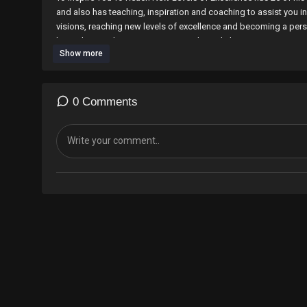
and also has teaching, inspiration and coaching to assist you 
visions, reaching new levels of excellence and becoming a pers
his website at http://www.onyianyadomediahouse.com/store
Show more
also available on Amazon and Amazon kindle and can be orde
alias%3Daps&field-keywords=onyi+anyado+&x=17&y=15
Your style has to be distinct, your defence excellent and your v
0 Comments
You can also follow Onyi on at Twitter:
http://twitter.com/onyia