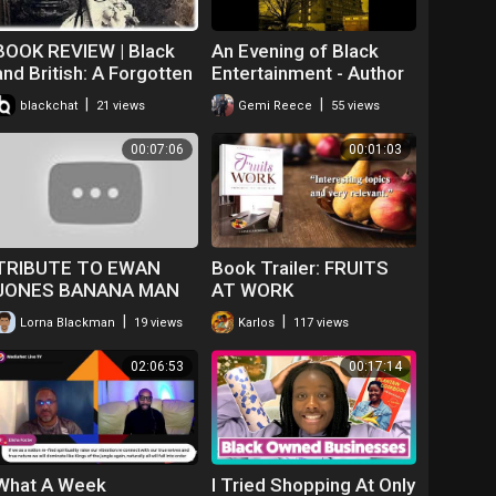
BOOK REVIEW | Black
An Evening of Black
and British: A Forgotten
Entertainment - Author
History, by David
Peter Francis reveals
|
|
blackchat
21 views
Gemi Reece
55 views
Olusoga
his new book
Consequences -12th
00:07:06
00:01:03
Feb
TRIBUTE TO EWAN
Book Trailer: FRUITS
JONES BANANA MAN
AT WORK
POEM FOR BOOK CLUB
|
|
Lorna Blackman
19 views
Karlos
117 views
02:06:53
00:17:14
What A Week
I Tried Shopping At Only