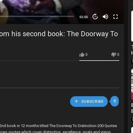
01:55
20
rom his second book: The Doorway To
0
0
9
SUBSCRIBE
 2nd book in 12 months titled The Doorway To Distinction-200 Quotes
 own quotes which cover distinction, excellence, goals and vision