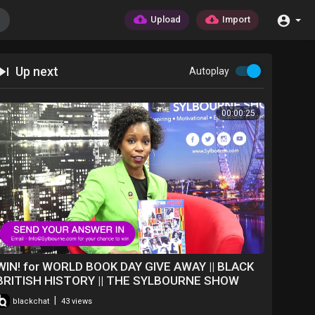
Upload
Import
Up next
Autoplay
00:00:25
WIN! for WORLD BOOK DAY GIVE AWAY || BLACK
BRITISH HISTORY || THE SYLBOURNE SHOW
|
blackchat
43 views