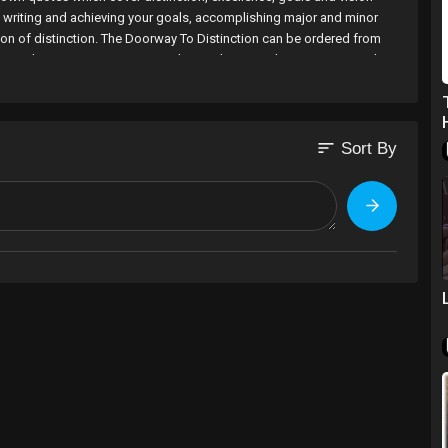
in writing and achieving your goals, accomplishing major and minor
on of distinction. The Doorway To Distinction can be ordered from
/#ecwid:category=2231512&mode=product&product=9415035 and is
red from http://www.amazon.co.uk/s/ref=nb_sb_noss?url=search-
ision should never be blinded. © O. Anyado 2012.
sort
Sort By
nyado777