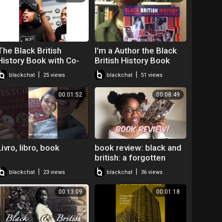
The Black British
I'm a Author the Black
History Book with Co-
British History Book
author Paula Perry!
|
|
blackchat
25 views
blackchat
51 views
00:01:52
00:08:49
Livro, libro, book
book review: black and
british: a forgotten
history by david olusoga
|
|
blackchat
23 views
blackchat
36 views
00:13:09
00:01:18