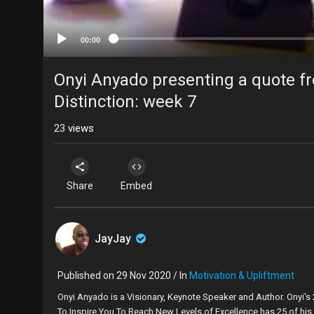
00:00
Onyi Anyado presenting a quote f
Distinction: week 7
23
views
Share
Embed
JayJay
Published on 29 Nov 2020 / In
Motivation & Upliftment
Onyi Anyado is a Visionary, Keynote Speaker and Author. Onyi's
To Inspire You To Reach New Levels of Excellence has 25 of his