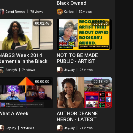
Black Owned
Businesses For A Week
|
|
Gemi Reece
78 views
Karlos
32 views
00:02:46
00:08:56
NABSS Week 2014
NOT TO BE MADE
Dementia in the Black
PUBLIC - ARTIST
Community 9
COMMENTS ON DAVID
|
|
SandyB
74 views
JayJay
28 views
RODIGAN'S ORDER OF
DISTINCTION AWARD
00:00:00
00:13:45
What A Week
AUTHOR DEANNE
HERON - LATEST
BOOK!
|
|
JayJay
99 views
JayJay
21 views