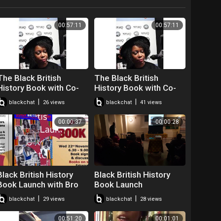
00:57:11
00:57:11
The Black British
The Black British
History Book with Co-
History Book with Co-
author Paula Perry.
author Paula Perry.
|
|
blackchat
26 views
blackchat
41 views
00:00:37
00:00:28
Black British History
Black British History
Book Launch with Bro
Book Launch
Robin Walker
|
|
blackchat
29 views
blackchat
28 views
00:51:20
00:01:01