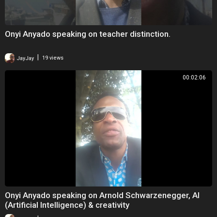
Onyi Anyado speaking on teacher distinction.
|
JayJay
19 views
00:02:06
Onyi Anyado speaking on Arnold Schwarzenegger, AI
(Artificial Intelligence) & creativity