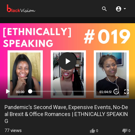
00:00
01:04:55
20
Pandemic’s Second Wave, Expensive Events, No-De
al Brexit & Office Romances | ETHNICALLY SPEAKIN
G
77
views
0
0