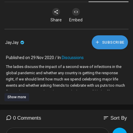
Share
Embed
JayJay
SUBSCRIBE
Published on 29 Nov 2020 / In
Discussions
The ladies discuss the impact of a second wave of infections in the
global pandemic and whether any country is getting the response
right, if we should limit how much we spend celebrating major life
events and whether asking friends to celebrate with us puts too much
financial pressure on them, how a no-deal Brexit will likely affect our
Show more
daily lives and if the UK can survive given the strain already caused by
the pandemic, and the pros and cons of finding love at work and
whether your boss needs to know.
sort
0 Comments
Sort By
00:00 Intro
02:14 What does a second wave of infections mean for us?