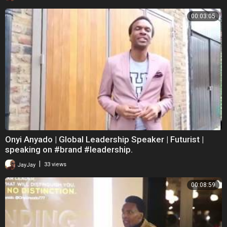
00:03:05
Onyi Anyado | Global Leadership Speaker | Futurist |
speaking on #brand #leadership.
|
JayJay
33 views
00:08:59