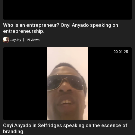
Who is an entrepreneur? Onyi Anyado speaking on
entrepreneurship.
|
JayJay
19 views
00:01:25
Onyi Anyado in Selfridges speaking on the essence of
branding.