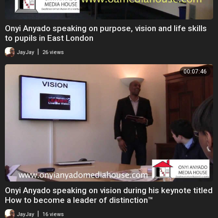
Onyi Anyado speaking on purpose, vision and life skills
to pupils in East London
|
JayJay
26 views
00:07:46
Onyi Anyado speaking on vision during his keynote titled
How to become a leader of distinction™
|
JayJay
16 views