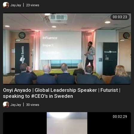
|
JayJay
23 views
00:03:23
Onyi Anyado | Global Leadership Speaker | Futurist |
speaking to #CEO's in Sweden
|
JayJay
30 views
00:02:29