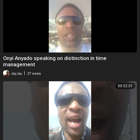
Onyi Anyado speaking on distinction in time
management
|
JayJay
27 views
00:02:01