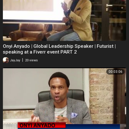
Onyi Anyado | Global Leadership Speaker | Futurist |
speaking at a Fiverr event PART 2
|
JayJay
20 views
00:03:06