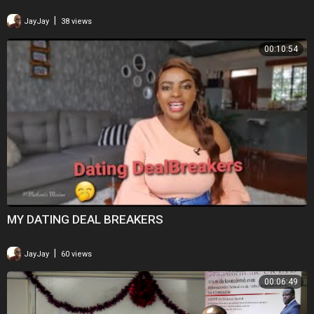
|
JayJay
38 views
00:10:54
MY DATING DEAL BREAKERS
|
JayJay
60 views
00:06:49