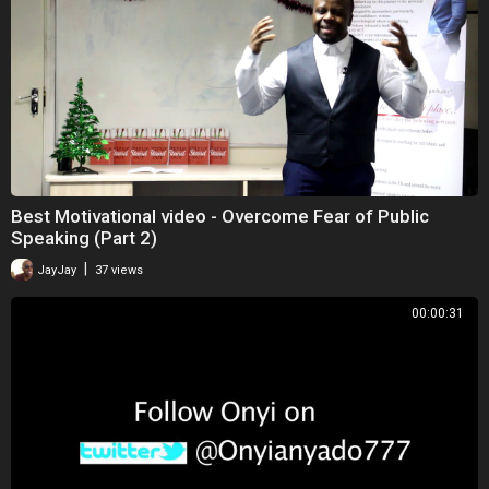
Best Motivational video - Overcome Fear of Public
Speaking (Part 2)
|
JayJay
37 views
00:00:31