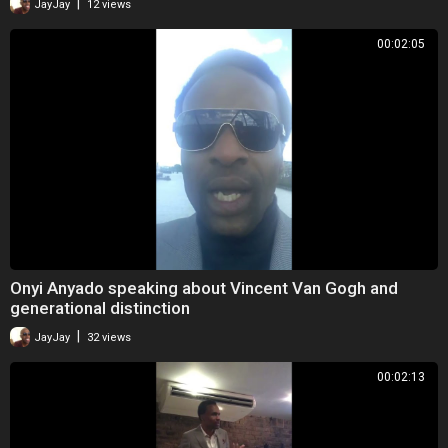
|
JayJay
12 views
00:02:05
Onyi Anyado speaking about Vincent Van Gogh and
generational distinction
|
JayJay
32 views
00:02:13