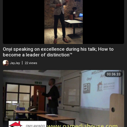
Onyi speaking on excellence during his talk; How to
become a leader of distinction™
|
JayJay
22 views
00:06:33