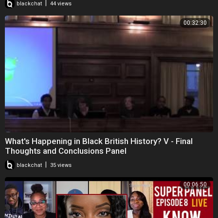
|
blackchat
44 views
00:32:30
What's Happening in Black British History? V - Final
Thoughts and Conclusions Panel
|
blackchat
35 views
00:06:50