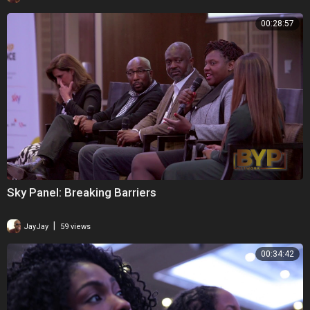
00:28:57
Sky Panel: Breaking Barriers
|
JayJay
59 views
00:34:42