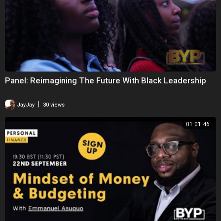
Panel: Reimagining The Future With Black Leadership
|
JayJay
30 views
01:01:46