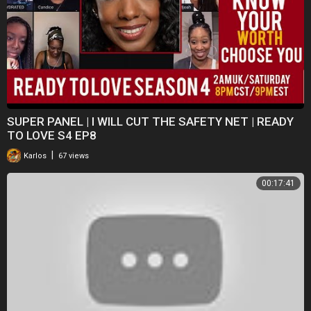
SUPER PANEL | I WILL CUT THE SAFETY NET | READY
TO LOVE S4 EP8
|
Karlos
67 views
00:17:41