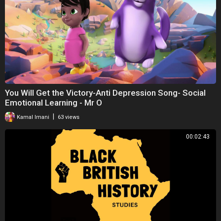
You Will Get the Victory-Anti Depression Song- Social
Emotional Learning - Mr O
|
Kamal Imani
63 views
00:02:43