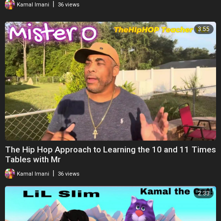
|
Kamal Imani
36 views
3:55
The Hip Hop Approach to Learning the 10 and 11 Times
Tables with Mr
|
Kamal Imani
36 views
2:33