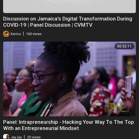
Discussion on Jamaica's Digital Transformation During
COVID-19 | Panel Discussion | CVMTV
|
Karlos
160 views
00:32:11
Panel: Intrapreneurship - Hacking Your Way To The Top
With an Entrepreneurial Mindset
|
JayJay
23 views