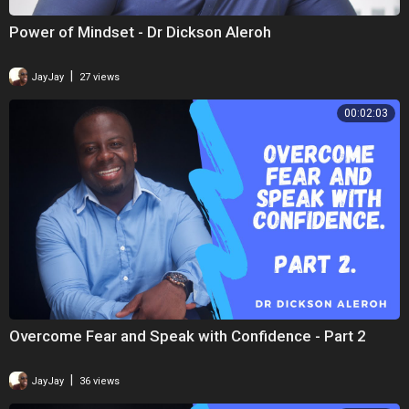
Power of Mindset - Dr Dickson Aleroh
|
JayJay
27 views
00:02:03
Overcome Fear and Speak with Confidence - Part 2
|
JayJay
36 views