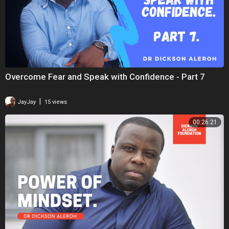
Overcome Fear and Speak with Confidence - Part 7
|
JayJay
15 views
00:26:21