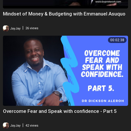
Mindset of Money & Budgeting with Emmanuel Asuquo
|
JayJay
26 views
00:02:38
Overcome Fear and Speak with confidence - Part 5
|
JayJay
42 views