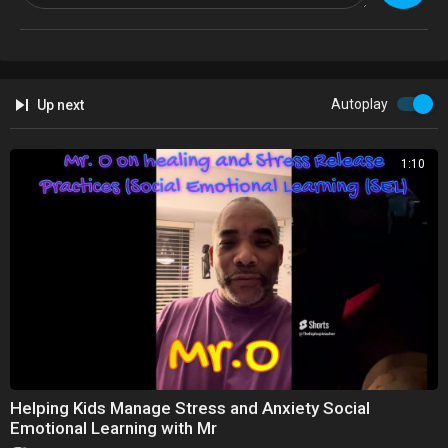
Autoplay
Up next
1:10
Helping Kids Manage Stress and Anxiety Social
Emotional Learning with Mr