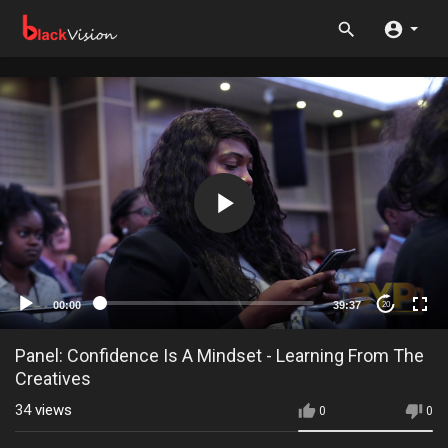
00:00
39:37
20
Panel: Confidence Is A Mindset - Learning From The
Creatives
34
views
0
0