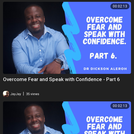
00:02:13
Overcome Fear and Speak with Confidence - Part 6
|
JayJay
35 views
00:02:13