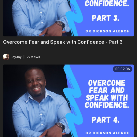
Overcome Fear and Speak with Confidence - Part 3
|
JayJay
27 views
00:02:06