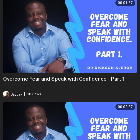
00:01:37
Overcome Fear and Speak with Confidence - Part 1
|
JayJay
18 views
00:02:37