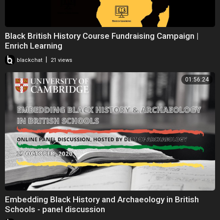
Black British History Course Fundraising Campaign |
Enrich Learning
|
blackchat
21 views
01:56:24
Embedding Black History and Archaeology in British
Schools - panel discussion