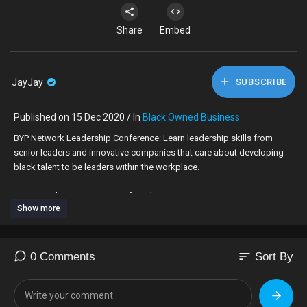
Share
Embed
JayJay
SUBSCRIBE
Published on 15 Dec 2020 / In
Black Owned Business
BYP Network Leadership Conference: Learn leadership skills from
senior leaders and innovative companies that care about developing
black talent to be leaders within the workplace.
Darren Tenkorang: CEO & Co-founder, TRIM-IT
Show more
Roxanne Campbell: Celebrity Manicurist, CEO of Roxanne Campbell
Tolu Ogunmefun (Don't Jealous Me): Actor, Influencer, Host
Alvin Carpio: Chief Executive, The Fourth Group
Rachael Corson (as Host): Founder, Afrocenchix
sort
0 Comments
Sort By
Make sure you download our new app:
www.byp-network.com