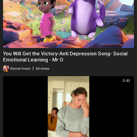
You Will Get the Victory-Anti Depression Song- Social
Emotional Learning - Mr O
|
Kamal Imani
63 views
0:43