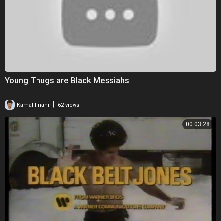
Young Thugs are Black Messiahs
|
Kamal Imani
62 views
00:03:28