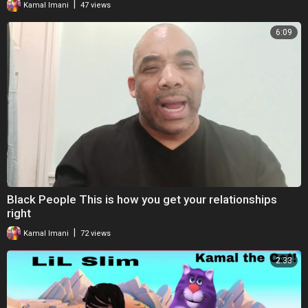
|
Kamal Imani
47 views
16.30/18.00–20.30; 24hr answer machine and male advisors on
Thursday mornings)
6:09
Survivors UK (for male victims of sexual assault)
https://www.survivorsuk.org/
24-hour National Domestic Violence Helpline on 0808 2000 247
----------------------------------------
Music by GC
Black People This is how you get your relationships
right
|
Kamal Imani
72 views
2:33