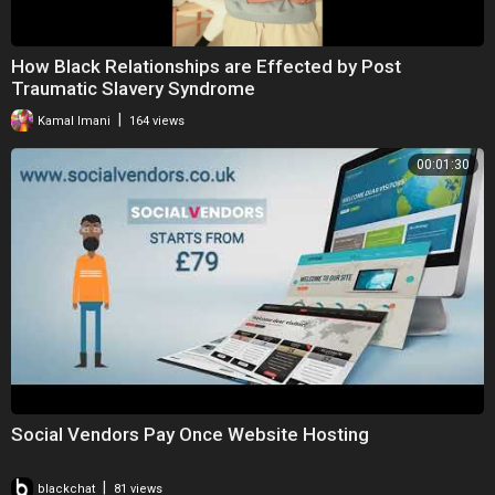
How Black Relationships are Effected by Post
Traumatic Slavery Syndrome
|
Kamal Imani
164 views
00:01:30
Social Vendors Pay Once Website Hosting
|
blackchat
81 views