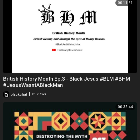
00:11:31
British History Month Ep.3 - Black Jesus #BLM #BHM
#JesusWasntABlackMan
|
blackchat
81 views
00:33:44