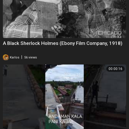
A Black Sherlock Holmes (Ebony Film Company, 1918)
|
Karlos
56 views
00:00:16