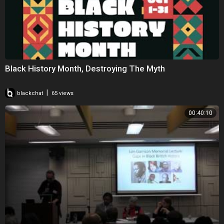
Black History Month, Destroying The Myth
|
blackchat
65 views
00:40:10