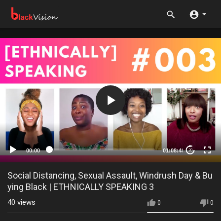
00:00
01:08:48
20
Social Distancing, Sexual Assault, Windrush Day & Bu
ying Black | ETHNICALLY SPEAKING 3
40
views
0
0