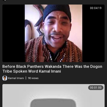
00:04:19
Before Black Panthers Wakanda There Was the Dogon
Tribe Spoken Word Kamal Imani
|
Kamal Imani
90 views
00:01:00