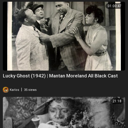
01:00:47
Lucky Ghost (1942) | Mantan Moreland All Black Cast
|
Karlos
35 views
21:18