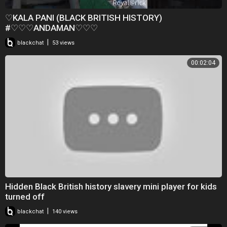
♡KALA PANI (BLACK BRITISH HISTORY)
#♡♡♡ANDAMAN♡♡♡
|
blackchat
53 views
00:02:04
Hidden Black British history slavery mini player for kids
turned off
|
blackchat
140 views