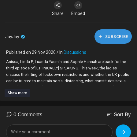
Share
Embed
JayJay
SUBSCRIBE
Published on 29 Nov 2020 / In
Discussions
Anissa, Linda E, Luanda Yasmin and Sophie Hannah are back for the
third episode of [ETHNICALLY] SPEAKING. This week, the ladies
discuss the lifting of lockdown restrictions and whether the UK public
can be trusted to maintain social distancing, what constitutes sexual
assault and why it takes some women a long time to report abuse,
Show more
whether the Windrush generation are owed more than just thanks and
compensation from the UK government, and if “buying black” truly
supports the community when raw materials and products are
manufactured elsewhere.
sort
0 Comments
Sort By
00:00 Intro
01:49 Can the UK public be trusted to maintain social distancing or are