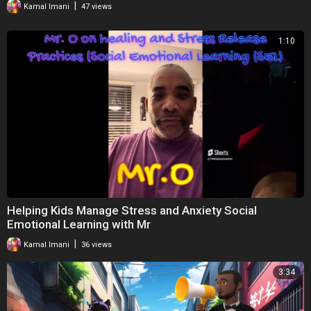
|
Kamal Imani
47 views
----------------------------------------
1:10
LINKS MENTIONED IN THIS EPISODE
https://unitedmelaningroup.com/es003
(Website – Show notes)
https://www.ontherecordfilm.co.uk/watch-at-home
(Film – On the record – Documentary)
https://www.bbc.co.uk/iplayer/....episodes/m000jyxy/i-
(TV series – I May Destroy You – Michaela Coel on BBC iPlayer)
Helping Kids Manage Stress and Anxiety Social
https://www.windrushday.org.uk/
Emotional Learning with Mr
(Website – Windrush Day)
|
Kamal Imani
36 views
https://www.gov.uk/government/....publications/windrus
3:34
(PDF – Windrush Lessons Learned Review: independent review by
Wendy Williams – Report)