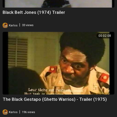
Black Belt Jones (1974) Trailer
|
Karlos
33 views
00:02:08
The Black Gestapo (Ghetto Warrios) - Trailer (1975)
|
Karlos
196 views