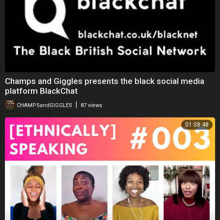
Champs and Giggles presents the black social media
platform BlackChat
|
CHAMPSandGIGGLES
87 views
01:08:48