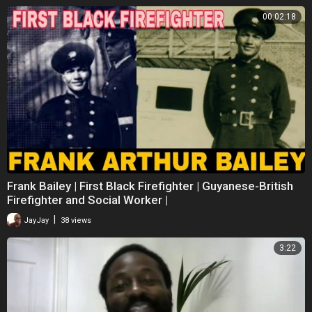
00:02:18
Frank Bailey | First Black Firefighter | Guyanese-British
Firefighter and Social Worker |
|
JayJay
38 views
3:22