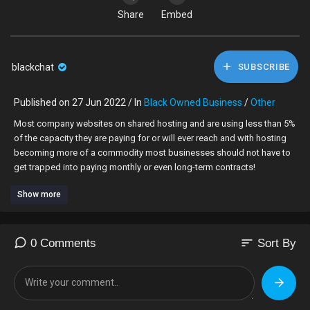
Share
Embed
blackchat
SUBSCRIBE
Published on 27 Jun 2022 / In
Black Owned Business
/
Other
⁣Most company websites on shared hosting and are using less than 5%
of the capacity they are paying for or will ever reach and with hosting
becoming more of a commodity most businesses should not have to
get trapped into paying monthly or even long-term contracts!
Show more
We at SocialVendors are here to help small businesses online by
reducing costs where possible without compromising quality, speed
and security.
sort
0 Comments
Sort By
Stop paying for monthly when you don't need to!