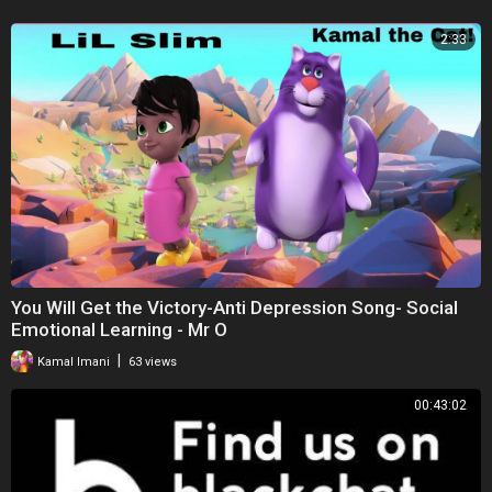
2:33
You Will Get the Victory-Anti Depression Song- Social
Emotional Learning - Mr O
|
Kamal Imani
63 views
00:43:02