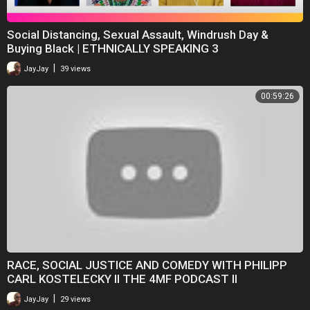
Social Distancing, Sexual Assault, Windrush Day &
Buying Black | ETHNICALLY SPEAKING 3
|
JayJay
39 views
00:59:26
RACE, SOCIAL JUSTICE AND COMEDY WITH PHILIPP
CARL KOSTELECKY II THE 4MF PODCAST II
|
JayJay
29 views