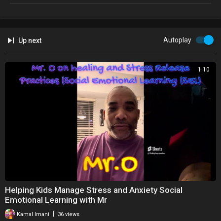
https://socialvendors.co.uk/pay-once-hosting/
Autoplay
Up next
1:10
Helping Kids Manage Stress and Anxiety Social
Emotional Learning with Mr
|
Kamal Imani
36 views