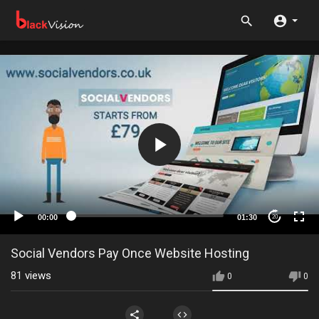
00:00
01:30
20
Social Vendors Pay Once Website Hosting
81
views
0
0