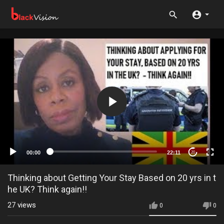
00:00
22:11
20
Thinking about Getting Your Stay Based on 20 yrs in t
he UK? Think again!!
27
views
0
0