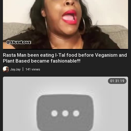
⁣Rasta Man been eating I-Tal food before Veganism and
Plant Based became fashionable!!!
|
JayJay
141 views
01:31:19