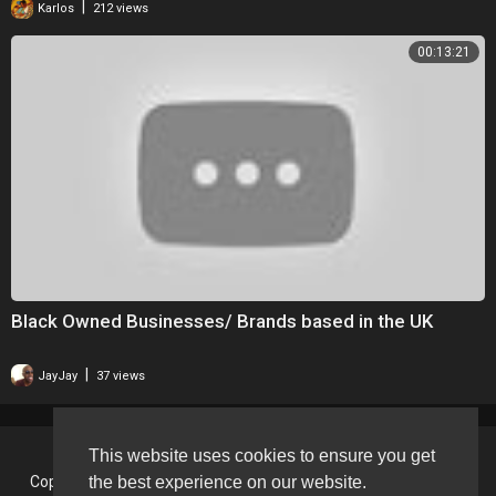
|
Karlos
212 views
00:13:21
Black Owned Businesses/ Brands based in the UK
|
JayJay
37 views
This website uses cookies to ensure you get
the best experience on our website.
Copyright © 2026 BlackVision - The Black British Video Content