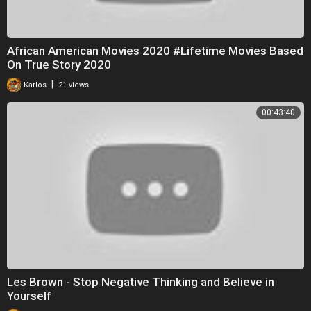
African American Movies 2020 #Lifetime Movies Based
On True Story 2020
|
Karlos
21 views
00:43:40
Les Brown - Stop Negative Thinking and Believe in
Yourself