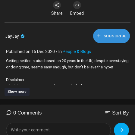
Share
Embed
JayJay
SUBSCRIBE
Published on 15 Dec 2020 / In
People & Blogs
Getting settled status based on 20 years in the UK, despite overstaying
or doing time, seems easy enough, but don't believe the hype!
Disclaimer:
I don't have a Masters or a PhD and I don't claim to be an authority on
Show more
the subjects I speak on, which are for entertainment purpose. I give my
opinion, to create some context, especially where I feel that a subject
could be taken for granted, but it is only my opinion
sort
0 Comments
Sort By
I question topics that have been highlighted in the media, particularly if
they impact black people. I would like to think that my comments have
marginal validity, but I am not offering professional advice - I leave that