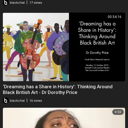
|
blackchat
17 views
on
www.loversrockradio.com
7pm-9pm (GMT), which is a reggae
programme, where I give my point of view on the tracks I play,
00:54:16
occasionally. and sometimes what is in the media.
Blackbright News is a philanthropic publication that can be found at
www.issuu.com/blackbrightnews,
and online versions can be read
FREE OF CHARGE.
The Managing Editor has decided to represent the publication through
videos, as she is able to address topics of concern, organically, but
still produces the electronic versions periodically.
‘Dreaming has a Share in History’: Thinking Around
Black British Art - Dr Dorothy Price
|
blackchat
16 views
0:50