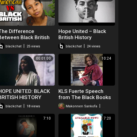
The Difference
Hope United – Black
Between Black British
British History
and African American
|
|
blackchat
25 views
blackchat
24 views
00:01:00
10:24
HOPE UNITED: BLACK
KLS Fuerte Speech
BRITISH HISTORY
from The Black Books
Webinar
|
|
blackchat
18 views
Makonnen Sankofa
67 views
7:10
7:20