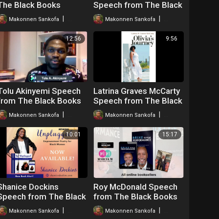
The Black Books
Speech from The Black
Webinar
Books Webinar
|
|
Makonnen Sankofa
39 views
Makonnen Sankofa
26 views
12:56
9:56
Tolu Akinyemi Speech
Latrina Graves McCarty
from The Black Books
Speech from The Black
Webinar
Books Webinar
|
|
Makonnen Sankofa
40 views
Makonnen Sankofa
41 views
10:01
15:17
Shanice Dockins
Roy McDonald Speech
Speech from The Black
from The Black Books
Books Webinar
Webinar
|
|
Makonnen Sankofa
46 views
Makonnen Sankofa
51 views