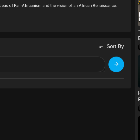
e ideas of Pan-Africanism and the vision of an African Renaissance.
ble Development
on and Collaboration is vital not only for our Health but our
sort
Sort By
truggled to Liberate Africa