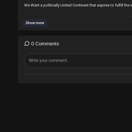
We Want a politically United Continent that aspires to fulfill th
We want a Prosperous Africa based on Sustainable and Equita
Show more
Most Importantly as Africans we have also learned that cooperati
Collective Survival.
0 Comments
Today we stand as Proud Africans in the Shadow of those who S
⁣*#AfricaMustUniteNow*
*#AfricanUnionGovernmentNow*
*#RapidAfricaPlan*
*#PhilosophicalConsciencism*
*#KwameNkrumahIdeologicalInstitute*
*MovingAfrica*
*#AfricanSolutionsAfricanProblems*
*#AfricanCivilSociety*
*#EconomicFightersLeague*
*#NoMore*