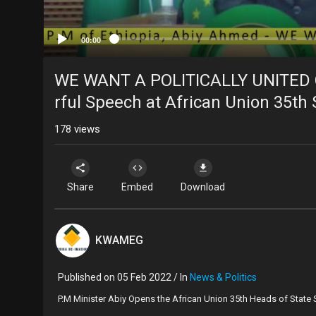
00:00
WE WANT A POLITICALLY UNITED
rful Speech at African Union 35t
178
views
Share
Embed
Download
KWAMEG
Published on 05 Feb 2022 / In
News & Politics
⁣P.M Minister Abiy Opens the African Union 35th Heads of State