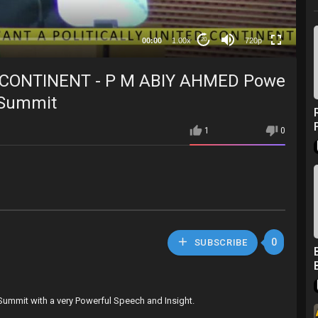
360p
240p
00:00
1.00x
720p
20
auto
 CONTINENT - P M ABIY AHMED Powe
h Summit
1
0
0
SUBSCRIBE
 Summit with a very Powerful Speech and Insight.