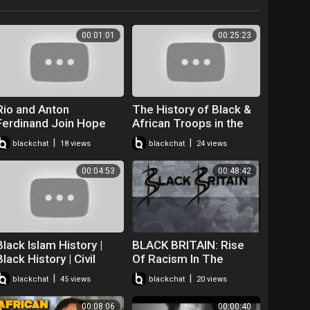
00:01:01
00:25:23
Rio and Anton
The History of Black &
Ferdinand Join Hope
African Troops in the
United for BT's Black
British Army | History
|
|
blackchat
18 views
blackchat
24 views
British History Month
Hit LIVE on Timeline
Film
00:04:53
00:48:42
Black Islam History |
BLACK BRITAIN: Rise
Black History | Civil
Of Racism In The
Rights | Black British
United Kingdom!!
|
|
blackchat
45 views
blackchat
20 views
African American
History
00:08:06
00:00:40