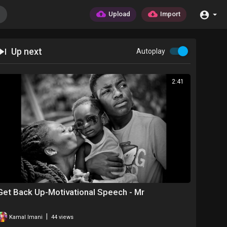
Upload
Import
Up next
Autoplay
2:41
Get Back Up-Motivational Speech - Mr
|
Kamal Imani
44 views