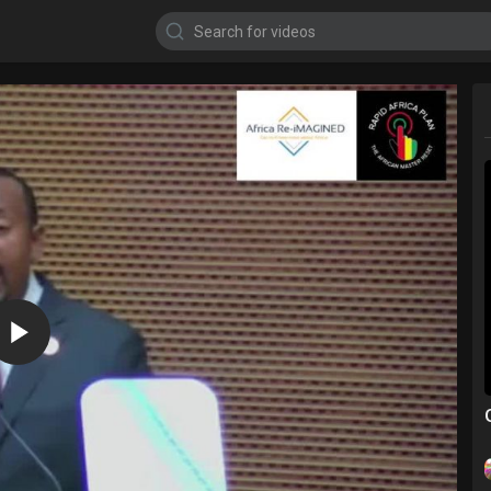
720p
480p