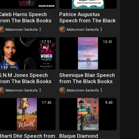
Caleb Harris Speech
Patrice Augustus
from The Black Books
Speech from The Black
Webinar
Books Webinar
|
|
Makonnen Sankofa
51 views
Makonnen Sankofa
77 views
17:51
10:41
S.N.M Jones Speech
Shemique Blair Speech
from The Black Books
from The Black Books
Webinar
Webinar
|
|
Makonnen Sankofa
49 views
Makonnen Sankofa
59 views
17:45
9:49
Bharti Dhir Speech from
Blaque Diamond