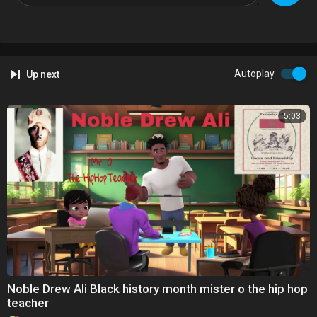
Autoplay
Up next
5:03
Noble Drew Ali Black history month mister o the hip hop
teacher