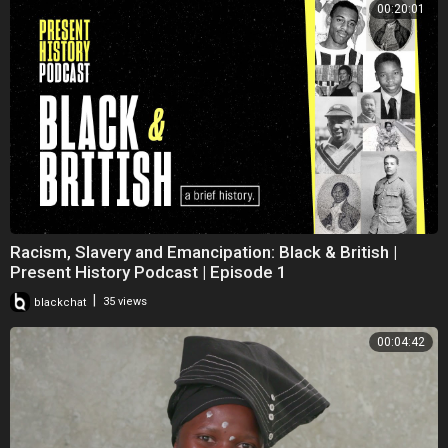
00:20:01
Racism, Slavery and Emancipation: Black & British |
Present History Podcast | Episode 1
|
blackchat
35 views
00:04:42