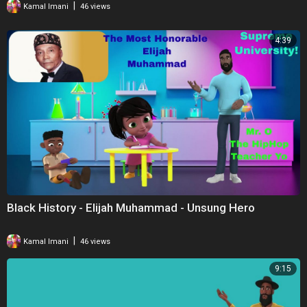
|
Kamal Imani
46 views
4:39
Black History - Elijah Muhammad - Unsung Hero
|
Kamal Imani
46 views
9:15