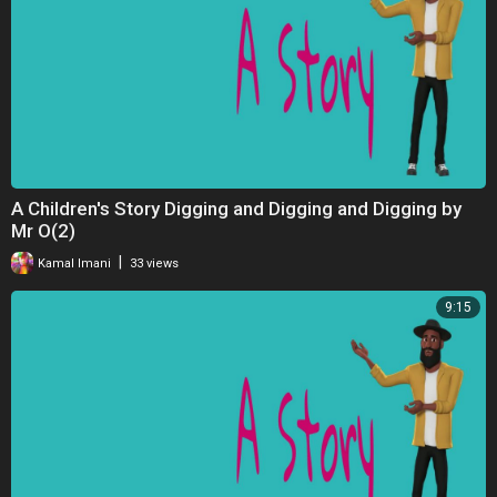
A Children's Story Digging and Digging and Digging by
Mr O(2)
|
Kamal Imani
33 views
9:15