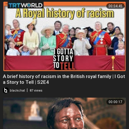
00:04:45
A brief history of racism in the British royal family | I Got
a Story to Tell | S2E4
|
blackchat
87 views
00:00:17