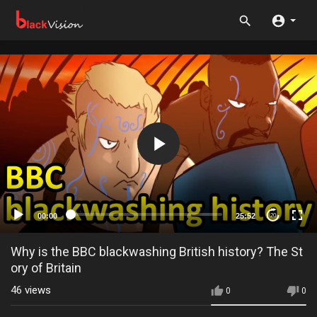
00:00
25:52
20
Why is the BBC blackwashing British history? The St
ory of Britain
46
views
0
0