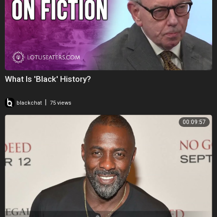
What Is 'Black' History?
|
blackchat
75 views
00:09:57