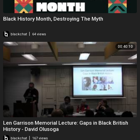
Black History Month, Destroying The Myth
|
blackchat
64 views
00:40:10
Len Garrison Memorial Lecture: Gaps in Black British
History - David Olusoga
|
blackchat
167 views