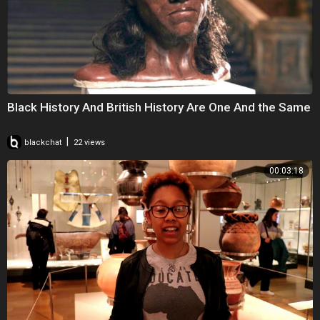
Black History And British History Are One And the Same
|
blackchat
22 views
00:03:18