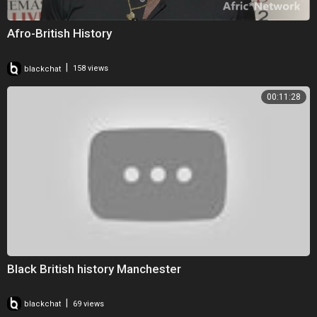
Afro-British History
|
blackchat
158 views
00:11:28
Black British history Manchester
|
blackchat
69 views