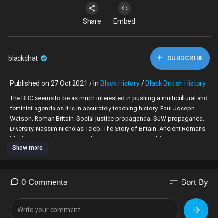
Share
Embed
blackchat
SUBSCRIBE
Published on 27 Oct 2021 / In
Black History
/
Black British History
The BBC seems to be as much interested in pushing a multicultural and
feminist agenda as it is in accurately teaching history. Paul Joseph
Watson. Roman Britain. Social justice propaganda. SJW propaganda.
Diversity. Nassim Nicholas Taleb. The Story of Britain. Ancient Romans
black. BBC Teach. Mary Beard. Roman Britain. Typical family. Roman
Show more
Britain. Hadrian's Wall. Paul Joseph Watson. J.K. Rowling. Roman
Legion. Black-washing. Blackwash. Black-wash.
sort
0 Comments
Sort By
source: BBC Teach