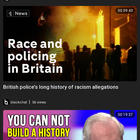
00:09:43
British police’s long history of racism allegations
|
blackchat
56 views
00:19:37