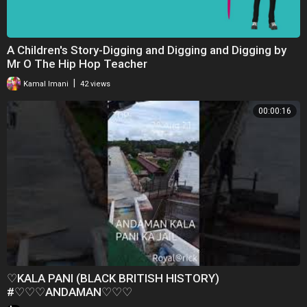
A Children's Story-Digging and Digging and Digging by
Mr O The Hip Hop Teacher
|
Kamal Imani
42 views
00:00:16
♡KALA PANI (BLACK BRITISH HISTORY)
#♡♡♡ANDAMAN♡♡♡