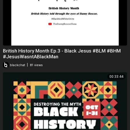
British History Month Ep.3 - Black Jesus #BLM #BHM
#JesusWasntABlackMan
|
blackchat
81 views
00:33:44