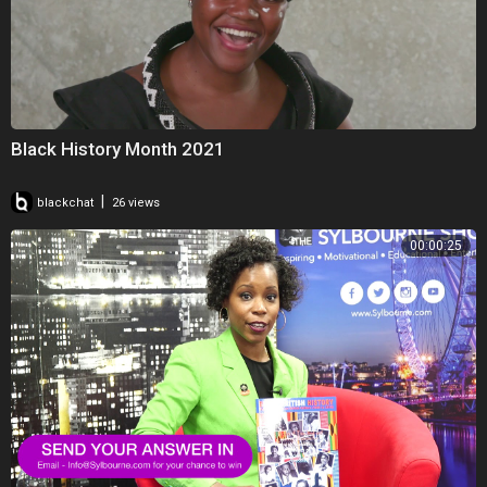
Black History Month 2021
|
blackchat
26 views
00:00:25