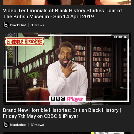
Video Testimonials of Black History Studies Tour of
The British Museum - Sun 14 April 2019
|
blackchat
30 views
00:00:36
Brand New Horrible Histories: British Black History |
Friday 7th May on CBBC & iPlayer
|
blackchat
39 views