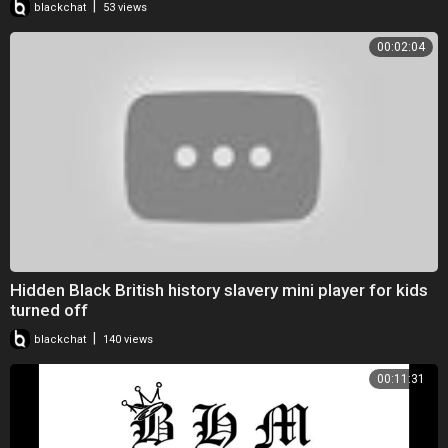
|
blackchat
53 views
00:02:04
Hidden Black British history slavery mini player for kids
turned off
|
blackchat
140 views
00:11:31