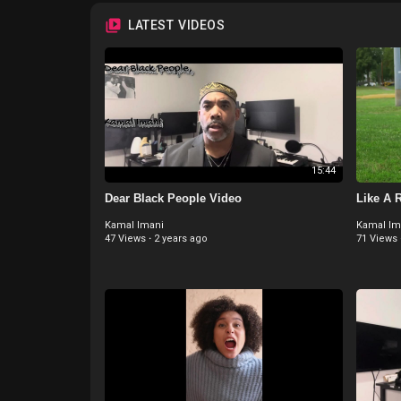
LATEST VIDEOS
15:44
Dear Black People Video
Like A 
Kamal Imani
Kamal Im
47 Views
·
2 years ago
71 Views