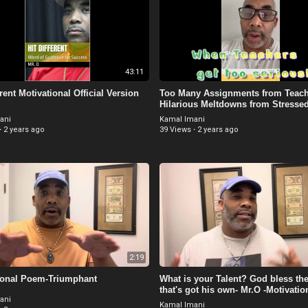
43:11
erent Motivational Official Version
Too Many Assignments from Teach
Hilarious Meltdowns from Stresse
Students
ani
Kamal Imani
·
2 years ago
39 Views
·
2 years ago
2:19
ional Poem-Triumphant
What is your Talent? God bless the
that's got his own- Mr.O -Motivatio
ani
Kamal Imani