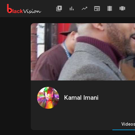
Kamal Imani
Video