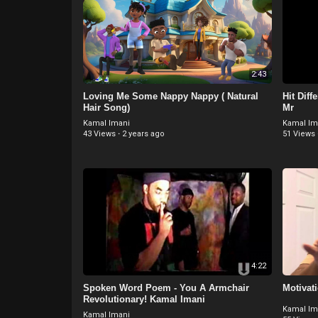
2:43
Loving Me Some Nappy Nappy ( Natural
Hit Diff
Hair Song)
Mr
Kamal Imani
Kamal Im
43 Views
·
2 years ago
51 Views
4:22
Spoken Word Poem - You A Armchair
Motivat
Revolutionary! Kamal Imani
Kamal Im
Kamal Imani