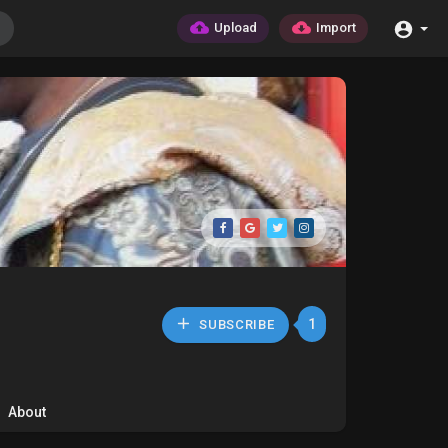
Upload
Import
1
SUBSCRIBE
About