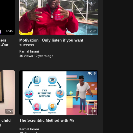
0:35
12:22
ers
Motivation_ Only listen if you want
d-Out
success
Kamal Imani
40 Views
·
2 years ago
2:59
3:38
 child
The Scientific Method with Mr
n
Kamal Imani