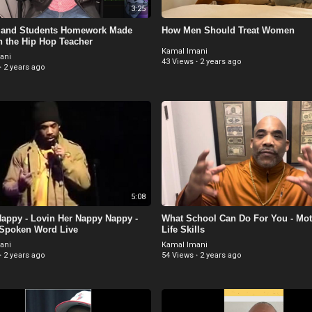
3:25
 and Students Homework Made
How Men Should Treat Women
h the Hip Hop Teacher
Kamal Imani
ani
43 Views
·
2 years ago
·
2 years ago
5:08
appy - Lovin Her Nappy Nappy -
What School Can Do For You - Moti
 Spoken Word Live
Life Skills
ani
Kamal Imani
·
2 years ago
54 Views
·
2 years ago