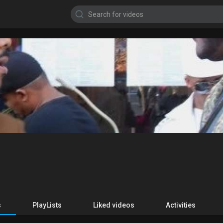
s
PlayLists
Liked videos
Activities