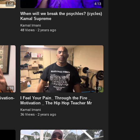
1:08
4:13
When will we break the psychles? (cycles)
Kamal Supreme
Kamal Imani
48 Views
·
2 years ago
3:59
6:21
vation-
I Feel Your Pain_ Through the Fire _
Motivation _ The Hip Hop Teacher Mr
Kamal Imani
36 Views
·
2 years ago