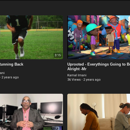
3:15
Running Back
Uprooted - Everythings Going to B
Alright -Mr
ani
Kamal Imani
·
2 years ago
36 Views
·
2 years ago