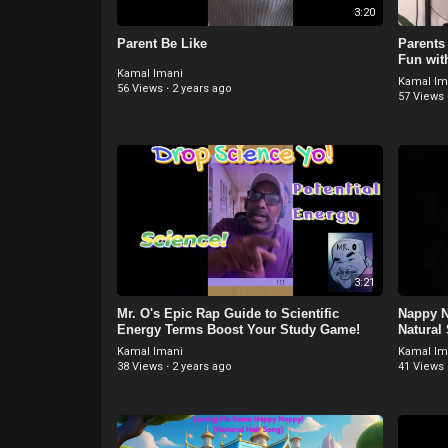
3:20
Parent Be Like
Parents
Fun wit
Kamal Imani
Kamal Im
56 Views
·
2 years ago
57 Views
3:21
⁣Mr. O's Epic Rap Guide to Scientific
Nappy N
Energy Terms Boost Your Study Game!
Natural
Kamal Imani
Kamal Im
38 Views
·
2 years ago
41 Views