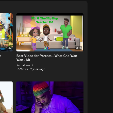
2:06
3:35
e
Best Video for Parents - What Cha Wan
Wan - Mr
Kamal Imani
55 Views
·
2 years ago