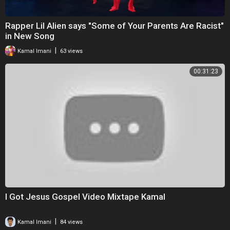
Rapper Lil Alien says "Some of Your Parents Are Racist"
in New Song
|
Kamal Imani
63 views
00:31:23
I Got Jesus Gospel Video Mixtape Kamal
|
Kamal Imani
84 views