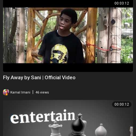
00:03:12
Fly Away by Sani | Official Video
|
Kamal Imani
46 views
00:00:12