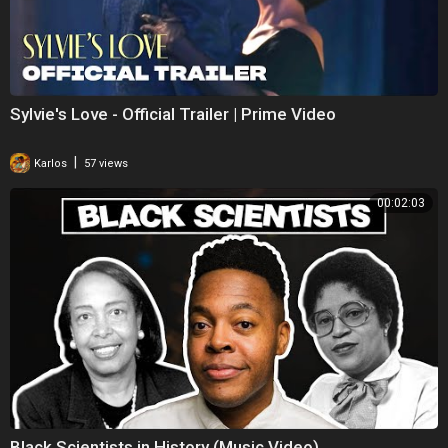
Sylvie's Love - Official Trailer | Prime Video
|
Karlos
57 views
00:02:03
Black Scientists in History (Music Video)