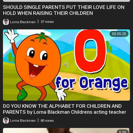
SHOULD SINGLE PARENTS PUT THEIR LOVE LIFE ON
HOLD WHEN RAISING THEIR CHILDREN
|
Lorna Blackman
37 views
00:05:25
DO YOU KNOW THE ALPHABET FOR CHILDREN AND
PARENTS by Lorna Blackman Childrens acting teacher
|
Lorna Blackman
80 views
0:30