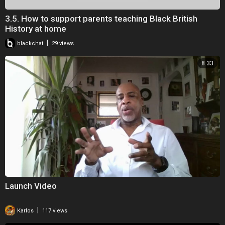
3.5. How to support parents teaching Black British
History at home
|
blackchat
29 views
8:33
Launch Video
|
Karlos
117 views