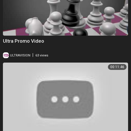
Ultra Promo Video
|
ULTRAVISION
63 views
00:11:46