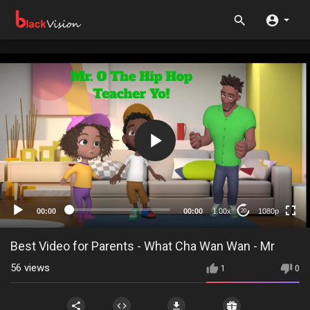
1080p
720p
480p
360p
00:00
00:00
1.00x
1080p
20
240p
auto
Best Video for Parents - What Cha Wan Wan - Mr
56
views
1
0