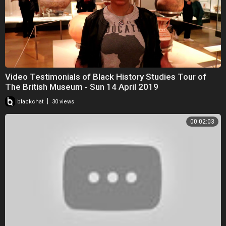
Video Testimonials of Black History Studies Tour of
The British Museum - Sun 14 April 2019
|
blackchat
30 views
00:02:03