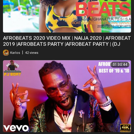
AFROBEATS 2020 VIDEO MIX | NAIJA 2020 | AFROBEAT
2019 |AFROBEATS PARTY |AFROBEAT PARTY | (DJ
BOAT)
|
Karlos
42 views
01:00:44