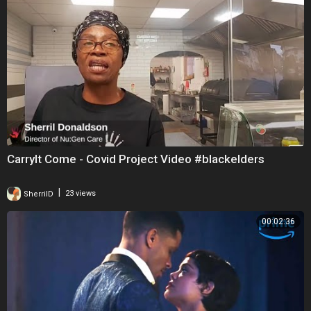
CarryIt Come - Covid Project Video #blackelders
|
SherrilD
23 views
00:02:36