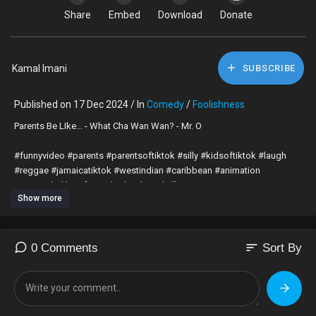
Share
Embed
Download
Donate
Kamal Imani
SUBSCRIBE
Published on 17 Dec 2024 / In
Comedy
/
Foolishness
⁣Parents Be LIke... - What Cha Wan Wan? - Mr. O
#funnyvideo #parents #parentsoftiktok #silly #kidsoftiktok #laugh
#reggae #jamaicatiktok #westindian #caribbean #animation
#parentsbelike #funnytiktok #dancehall
Show more
https://youtu.be/jcUjZPEXiE0
sort
0 Comments
Sort By