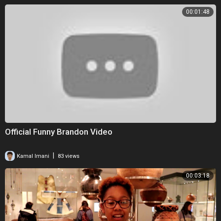
00:01:48
Official Funny Brandon Video
|
Kamal Imani
83 views
00:03:18