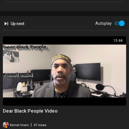
Autoplay
Up next
15:44
Dear Black People Video
|
Kamal Imani
47 views