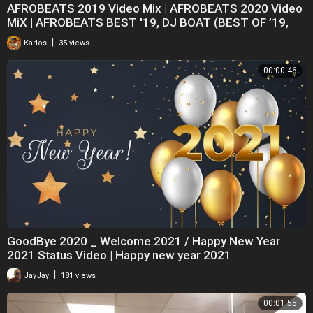
AFROBEATS 2019 Video Mix | AFROBEATS 2020 Video
MiX | AFROBEATS BEST '19, DJ BOAT (BEST OF ’19,
|
Karlos
35 views
00:00:46
GoodBye 2020 _ Welcome 2021 / Happy New Year
2021 Status Video | Happy new year 2021
|
JayJay
181 views
00:01:55