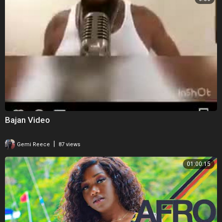
Bajan Video
|
Gemi Reece
87 views
01:00:15