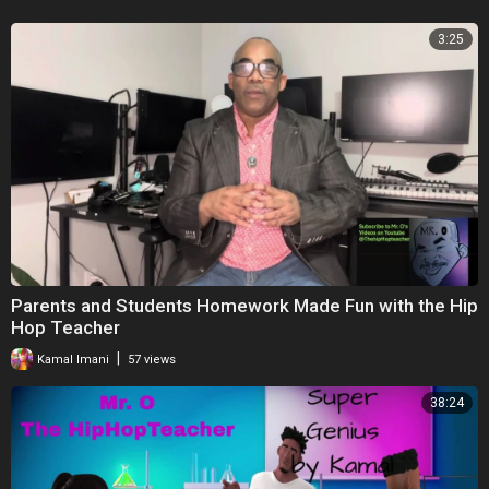
3:25
Parents and Students Homework Made Fun with the Hip
Hop Teacher
|
Kamal Imani
57 views
38:24