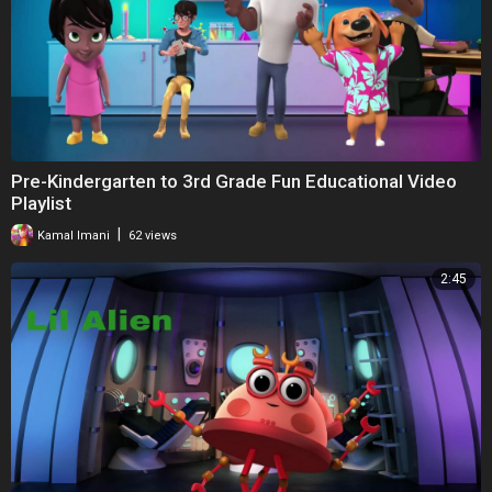
Pre-Kindergarten to 3rd Grade Fun Educational Video
Playlist
|
Kamal Imani
62 views
2:45