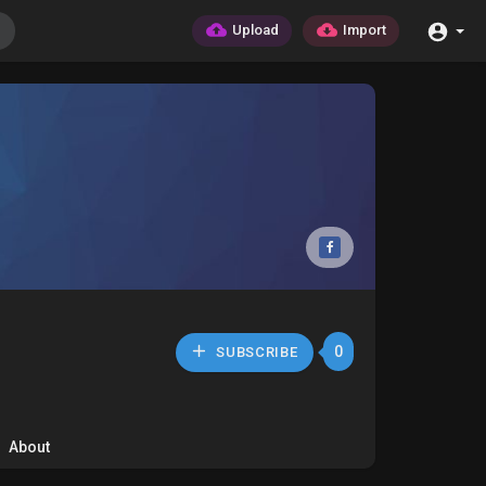
Upload
Import
0
SUBSCRIBE
About