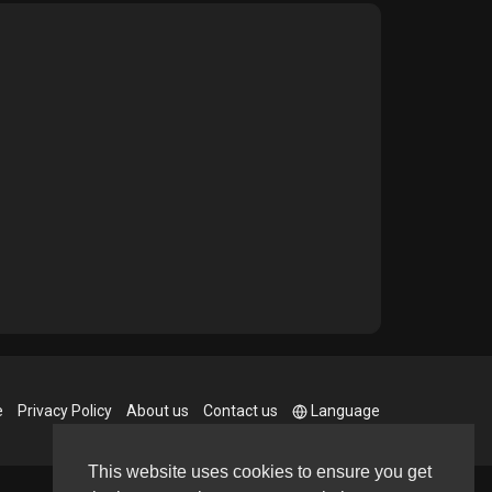
e
Privacy Policy
About us
Contact us
Language
This website uses cookies to ensure you get