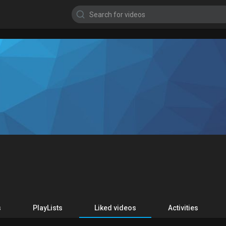
s
PlayLists
Liked videos
Activities