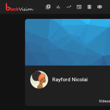
Rayford Nicolai
Video