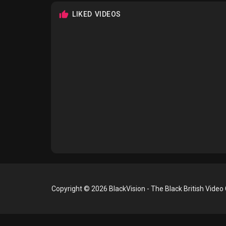
LIKED VIDEOS
Copyright © 2026 BlackVision - The Black British Video 