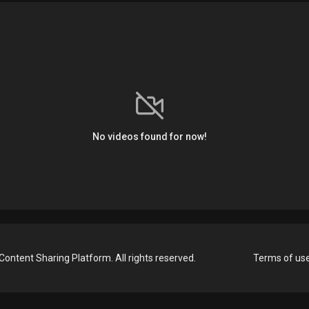
No videos found for now!
Content Sharing Platform. All rights reserved.
Terms of us