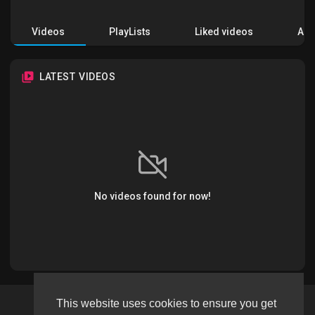
Videos
PlayLists
Liked videos
Acti
LATEST VIDEOS
No videos found for now!
This website uses cookies to ensure you get