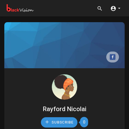
Rayford Nicolai
0
SUBSCRIBE