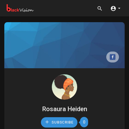
Rosaura Heiden
0
SUBSCRIBE