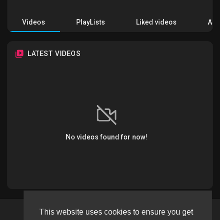
Videos
PlayLists
Liked videos
Acti
LATEST VIDEOS
No videos found for now!
This website uses cookies to ensure you get