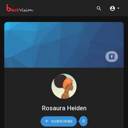
Rosaura Heiden
0
SUBSCRIBE