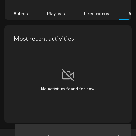
Videos
PlayLists
Liked videos
Acti
Most recent activities
No activities found for now.