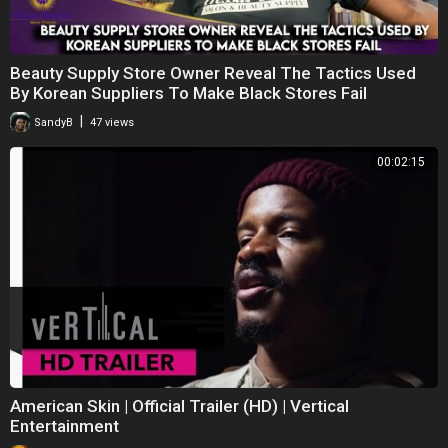
Beauty Supply Store Owner Reveal The Tactics Used
By Korean Suppliers To Make Black Stores Fail
|
SandyB
47 views
00:02:15
American Skin | Official Trailer (HD) | Vertical
Entertainment