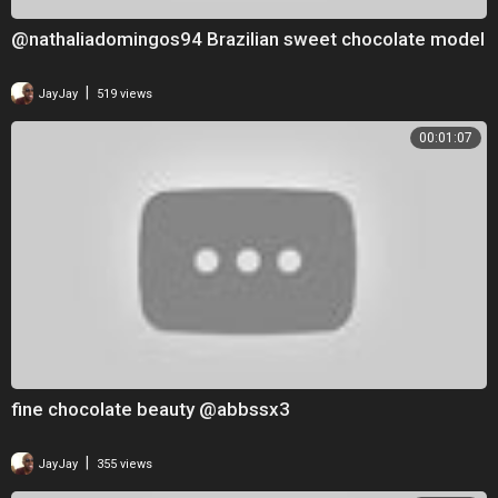
@nathaliadomingos94 Brazilian sweet chocolate model
|
JayJay
519 views
00:01:07
fine chocolate beauty @abbssx3
|
JayJay
355 views