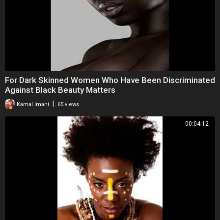
For Dark Skinned Women Who Have Been Discriminated
Against Black Beauty Matters
|
Kamal Imani
65 views
00:04:12