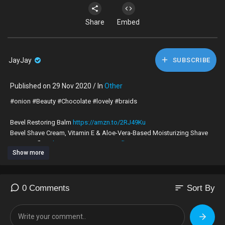
Share
Embed
JayJay
SUBSCRIBE
Published on 29 Nov 2020 / In
Other
#onion #Beauty #Chocolate #lovely #braids
Bevel Restoring Balm
https://amzn.to/2RJ49Ku
Bevel Shave Cream, Vitamin E & Aloe-Vera-Based Moisturizing Shave
Cream, 2 fl. oz
https://amzn.to/2z6KWfh
Show more
PlayStation 4 Pro 1TB
https://amzn.to/35dWnhl
PC Gaming Chair
https://amzn.to/2zB94qx
CUPSHE Women's Fresh Leaves Printing Cross Padding Bikini Set (M)
https://amzn.to/3b3EFhO
sort
0 Comments
Sort By
"
ZAFUL Women's Straps Textured Ribbed Front Closure High Cut Bikini
Set "
https://amzn.to/3dlIgci