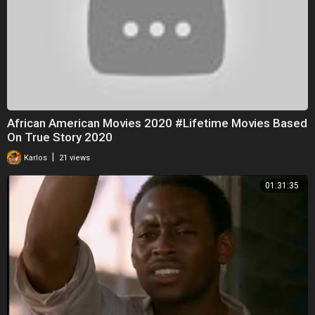
African American Movies 2020 #Lifetime Movies Based
On True Story 2020
|
Karlos
21 views
01:31:35