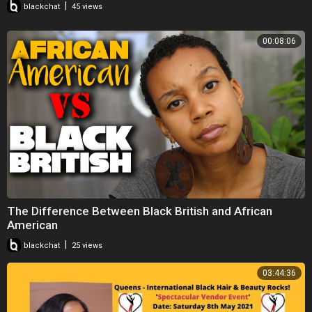
|
blackchat
45 views
00:08:06
The Difference Between Black British and African
American
|
blackchat
25 views
03:44:36