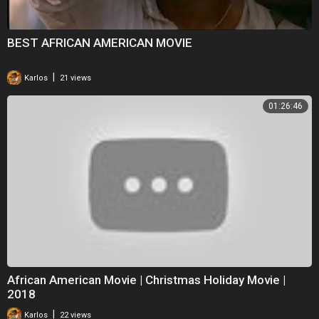
BEST AFRICAN AMERICAN MOVIE
|
Karlos
21 views
01:26:46
African American Movie | Christmas Holiday Movie |
2018
|
Karlos
22 views