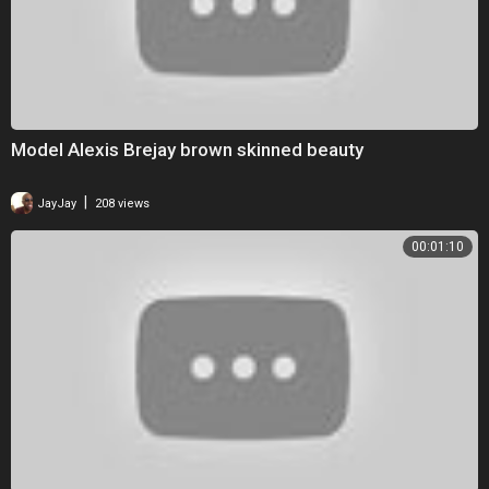
Model Alexis Brejay brown skinned beauty
|
JayJay
208 views
00:01:10