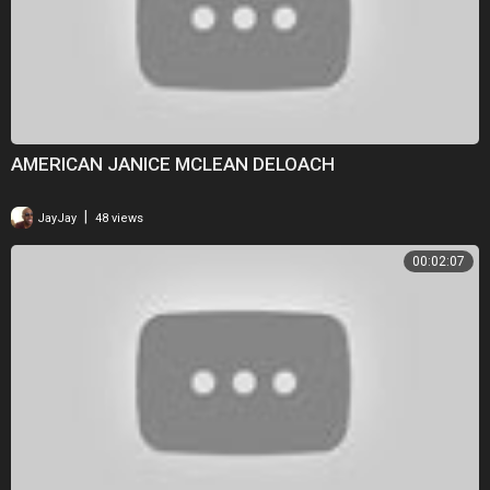
AMERICAN JANICE MCLEAN DELOACH
|
JayJay
48 views
00:02:07