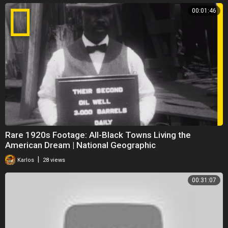
00:01:46
Rare 1920s Footage: All-Black Towns Living the
American Dream | National Geographic
|
Karlos
28 views
00:31:07