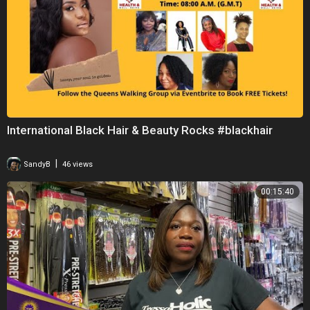
International Black Hair & Beauty Rocks #blackhair
|
SandyB
46 views
00:15:40