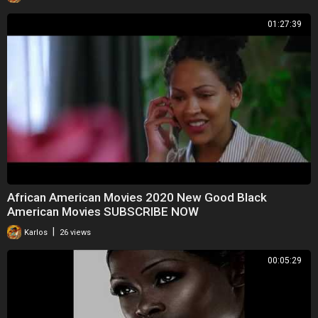
01:27:39
African American Movies 2020 New Good Black
American Movies SUBSCRIBE NOW
|
Karlos
26 views
00:05:29