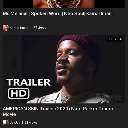
Ms Melanin | Spoken Word | Neo Soul| Kamal Imani
|
Kamal Imani
79 views
00:02:34
AMERICAN SKIN Trailer (2020) Nate Parker Drama
Movie
|
JayJay
38 views