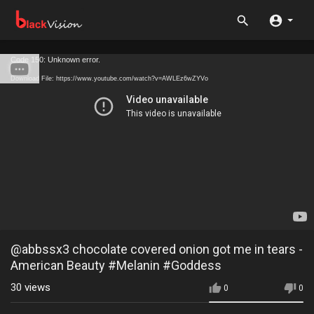
Code 150: Unknown error.
Download File: https://www.youtube.com/watch?v=AWLEz6wZYVo
@abbssx3 chocolate covered onion got me in tears -
American Beauty #Melanin #Goddess
30
views
0
0