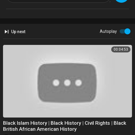
#melaninpower #blackgirlsrock #blackgirlmagic #brownskin
Blessing from the Melanin Goddess.
@TheMelaninCult
https://melaningoddesscult.9worldchronicles.com/
Autoplay
Up next
@9WorldChronile
00:04:53
Black Islam History | Black History | Civil Rights | Black
British African American History