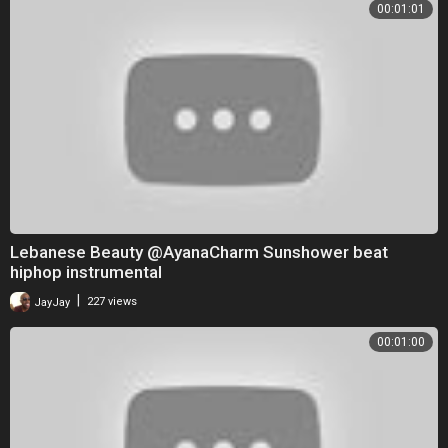
00:01:01
Lebanese Beauty @AyanaCharm Sunshower beat
hiphop instrumental
|
JayJay
227 views
00:01:00