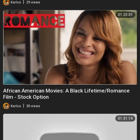
|
Karlos
29 views
01:20:01
African American Movies: A Black Lifetime/Romance
Film - Stock Option
|
Karlos
30 views
01:31:19