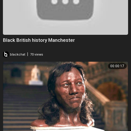
Black British history Manchester
|
blackchat
70 views
00:00:17