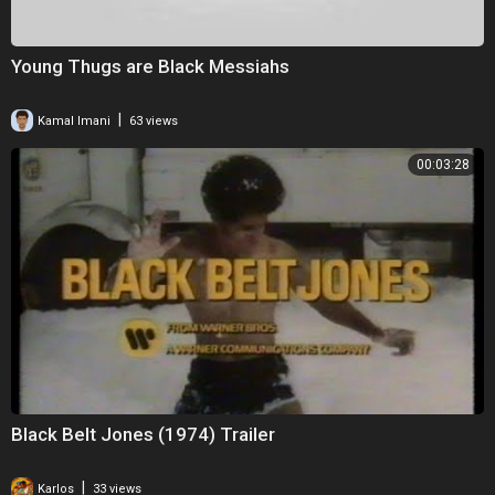
Young Thugs are Black Messiahs
|
Kamal Imani
63 views
00:03:28
Black Belt Jones (1974) Trailer
|
Karlos
33 views