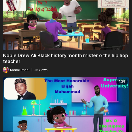
Noble Drew Ali Black history month mister o the hip hop
teacher
|
Kamal Imani
46 views
4:39