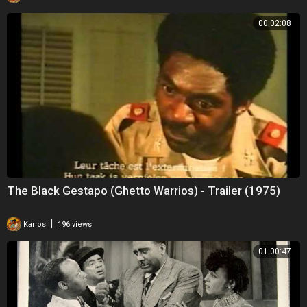
00:02:08
The Black Gestapo (Ghetto Warrios) - Trailer (1975)
|
Karlos
196 views
01:00:47