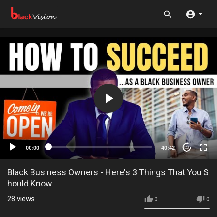
00:00
40:42
20
Black Business Owners - Here's 3 Things That You S
hould Know
28
views
0
0