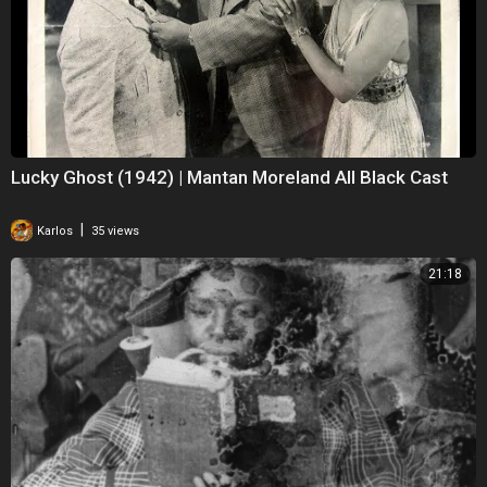
Lucky Ghost (1942) | Mantan Moreland All Black Cast
|
Karlos
35 views
21:18