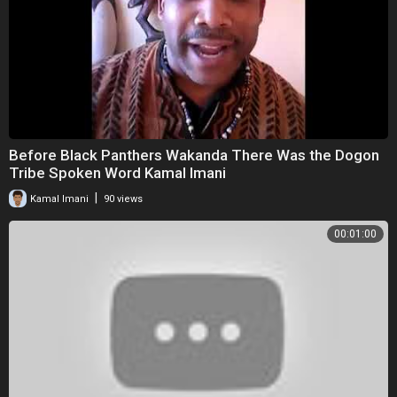
Before Black Panthers Wakanda There Was the Dogon
Tribe Spoken Word Kamal Imani
|
Kamal Imani
90 views
00:01:00