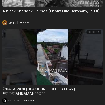
A Black Sherlock Holmes (Ebony Film Company, 1918)
|
Karlos
56 views
00:00:16
♡KALA PANI (BLACK BRITISH HISTORY)
#♡♡♡ANDAMAN♡♡♡
|
blackchat
54 views