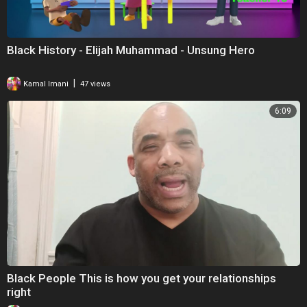
Black History - Elijah Muhammad - Unsung Hero
|
Kamal Imani
47 views
6:09
Black People This is how you get your relationships
right