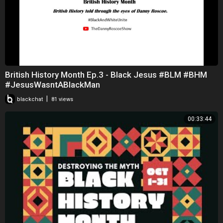
British History Month Ep.3 - Black Jesus #BLM #BHM
#JesusWasntABlackMan
|
blackchat
81 views
00:33:44