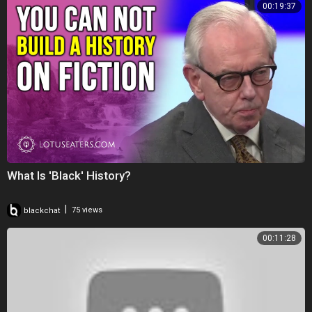
00:19:37
What Is 'Black' History?
|
blackchat
75 views
00:11:28