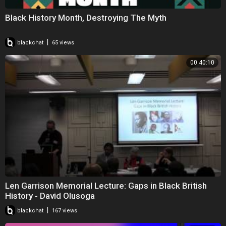
Black History Month, Destroying The Myth
|
blackchat
65 views
00:40:10
Len Garrison Memorial Lecture: Gaps in Black British
History - David Olusoga
|
blackchat
167 views