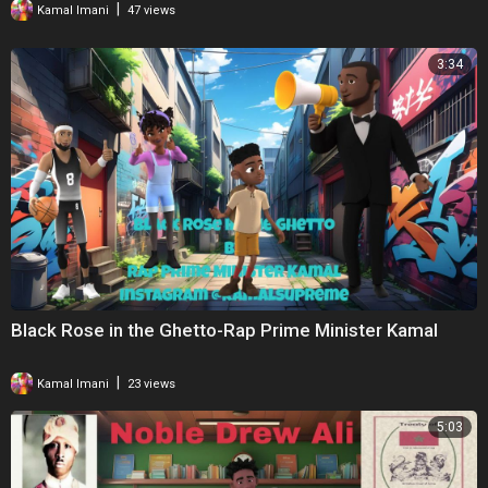
|
Kamal Imani
47 views
3:34
Black Rose in the Ghetto-Rap Prime Minister Kamal
|
Kamal Imani
23 views
5:03