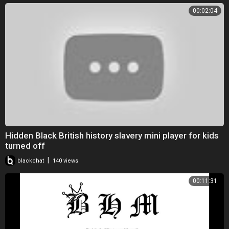
00:02:04
Hidden Black British history slavery mini player for kids
turned off
|
blackchat
140 views
00:11:31