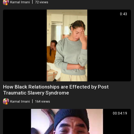
|
Kamal Imani
72 views
0:43
How Black Relationships are Effected by Post
Traumatic Slavery Syndrome
|
Kamal Imani
164 views
00:04:19