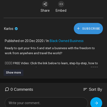
Share
Embed
Karlos
SUBSCRIBE
Published on 20 Dec 2020 / In
Black Owned Business
Ready to quit your 9-to-5 and start a business with the freedom to
work from anywhere and travel the world?
👇🏾👇🏾 FREE Video: Click the link below to learn, step-by-step, how to
escape your 9-to-5 and transition into your very own business. 👇🏾👇🏾
Show more
http://blackmenscareer.com/escape
Black Business owners: here are the 3 things that you should know
about successfully starting and growing your business.
sort
0 Comments
Sort By
We as black people have never been taught the critical fundamentals
of starting a successful business. Some of us stumble upon some