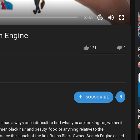
00:39
20
ch Engine
121
0
8
SUBSCRIBE
 has always been difficult to find what you are looking for, wether it
omen,black hair and beauty, food or anything relative to the
nounce the launch of the first British Black Owned Search Engine called