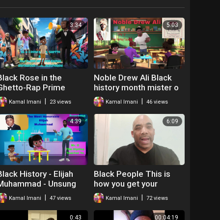
3:34
5:03
Black Rose in the
Noble Drew Ali Black
Ghetto-Rap Prime
history month mister o
Minister Kamal
the hip hop teacher
|
|
Kamal Imani
23 views
Kamal Imani
46 views
4:39
6:09
Black History - Elijah
Black People This is
Muhammad - Unsung
how you get your
Hero
relationships right
|
|
Kamal Imani
47 views
Kamal Imani
72 views
0:43
00:04:19