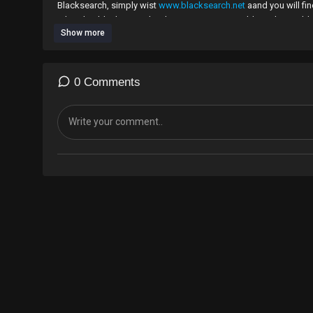
Blacksearch, simply wist
www.blacksearch.net
aand you will fi
related or black-owned websites more accessible to the world
Show more
0 Comments