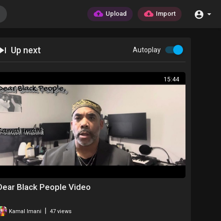
Upload
Import
Up next
Autoplay
15:44
Dear Black People Video
|
Kamal Imani
47 views