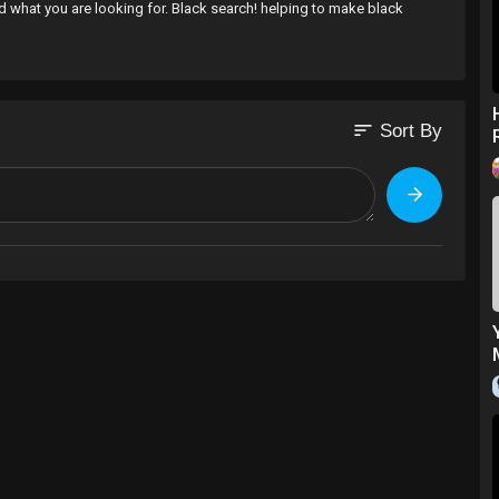
nd what you are looking for. Black search! helping to make black
sort
Sort By