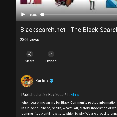
00:00
Blacksearch.net - The Black Sear
2306
views
Share
Embed
Karlos
Published on 25 Nov 2020 / In
Films
when searching online for Black Community related information it
is a black business, health, wealth, art, history, tradesmen or w
community up until now,,,,,,,,,, which is why We are proud to an