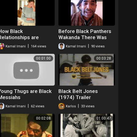
How Black
Before Black Panthers
Relationships are
Wakanda There Was
Effected by Post
the Dogon Tribe
|
|
Kamal Imani
164 views
Kamal Imani
90 views
Traumatic Slavery
Spoken Word Kamal
Syndrome
Imani
00:01:00
00:03:28
Young Thugs are Black
Black Belt Jones
Messiahs
(1974) Trailer
|
|
Kamal Imani
62 views
Karlos
33 views
00:02:08
01:00:47