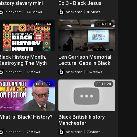
history slavery mini
Ep.3 - Black Jesus
player for kids turned
#BLM #BHM
|
|
blackchat
140 views
blackchat
81 views
off
#JesusWasntABlackMa
n
00:33:44
00:40:10
Black History Month,
Len Garrison Memorial
Destroying The Myth
Lecture: Gaps in Black
British History - David
|
|
blackchat
65 views
blackchat
167 views
Olusoga
00:19:37
00:11:28
What Is 'Black' History?
Black British history
Manchester
|
|
blackchat
75 views
blackchat
70 views