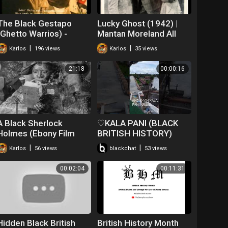
The Black Gestapo
Lucky Ghost (1942) |
(Ghetto Warrios) -
Mantan Moreland All
Trailer (1975)
Black Cast
|
|
Karlos
196 views
Karlos
35 views
21:18
00:00:16
A Black Sherlock
♡KALA PANI (BLACK
Holmes (Ebony Film
BRITISH HISTORY)
Company, 1918)
#♡♡♡ANDAMAN♡♡♡
|
|
Karlos
56 views
blackchat
53 views
00:02:04
00:11:31
Hidden Black British
British History Month