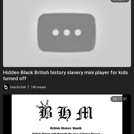
Hidden Black British history slavery mini player for kids
turned off
|
blackchat
140 views
00:11:31