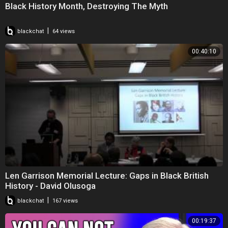
Black History Month, Destroying The Myth
|
blackchat
64 views
00:40:10
Len Garrison Memorial Lecture: Gaps in Black British
History - David Olusoga
|
blackchat
167 views
00:19:37