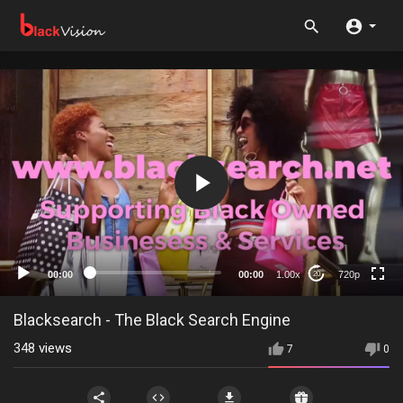
720p
480p
360p
240p
00:00
00:00
1.00x
720p
20
auto
Blacksearch - The Black Search Engine
348
views
7
0