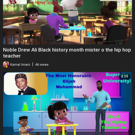
Noble Drew Ali Black history month mister o the hip hop
teacher
|
Kamal Imani
46 views
4:39