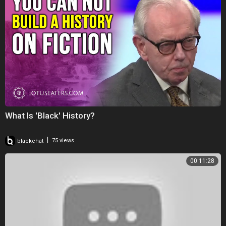
What Is 'Black' History?
|
blackchat
75 views
00:11:28