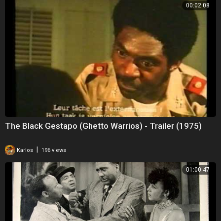
00:02:08
The Black Gestapo (Ghetto Warrios) - Trailer (1975)
|
Karlos
196 views
01:00:47