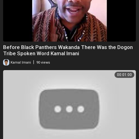
Before Black Panthers Wakanda There Was the Dogon
Tribe Spoken Word Kamal Imani
|
Kamal Imani
90 views
00:01:00