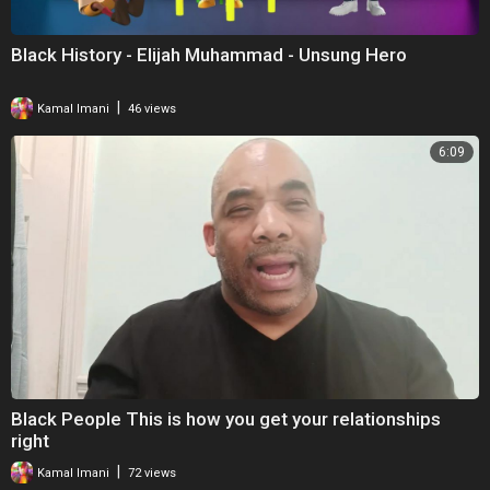
Black History - Elijah Muhammad - Unsung Hero
|
Kamal Imani
46 views
6:09
Black People This is how you get your relationships
right
|
Kamal Imani
72 views