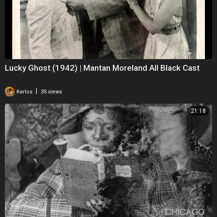
Lucky Ghost (1942) | Mantan Moreland All Black Cast
|
Karlos
35 views
21:18