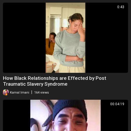
0:43
How Black Relationships are Effected by Post
Traumatic Slavery Syndrome
|
Kamal Imani
164 views
00:04:19