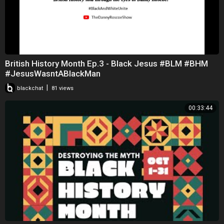
British History Month Ep.3 - Black Jesus #BLM #BHM
#JesusWasntABlackMan
|
blackchat
81 views
00:33:44