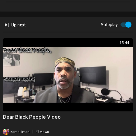
Autoplay
Up next
15:44
Dear Black People Video
|
Kamal Imani
47 views