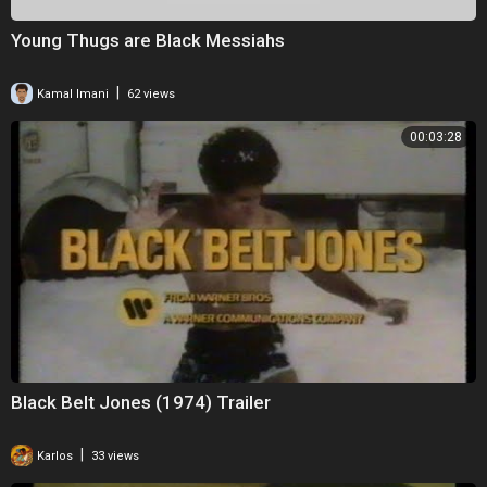
Young Thugs are Black Messiahs
|
Kamal Imani
62 views
00:03:28
Black Belt Jones (1974) Trailer
|
Karlos
33 views