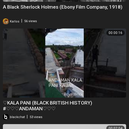
A Black Sherlock Holmes (Ebony Film Company, 1918)
|
Karlos
56 views
00:00:16
♡KALA PANI (BLACK BRITISH HISTORY)
#♡♡♡ANDAMAN♡♡♡
|
blackchat
53 views
00:02:04