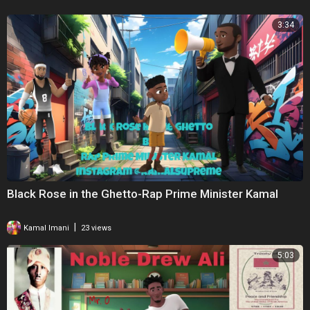
3:34
Black Rose in the Ghetto-Rap Prime Minister Kamal
|
Kamal Imani
23 views
5:03