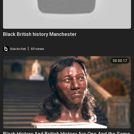
Black British history Manchester
|
blackchat
69 views
00:00:17
Black History And British History Are One And the Same