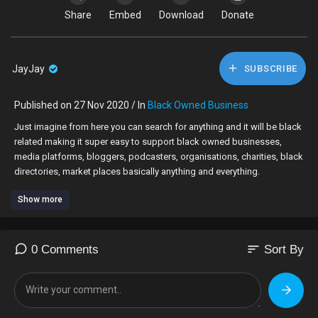
Share
Embed
Download
Donate
JayJay
SUBSCRIBE
Published on 27 Nov 2020 / In
Black Owned Business
⁣Just imagine from here you can search for anything and it will be black
related making it super easy to support black owned businesses,
media platforms, bloggers, podcasters, organisations, charities, black
directories, market places basically anything and everything.
Show more
sort
0 Comments
Sort By