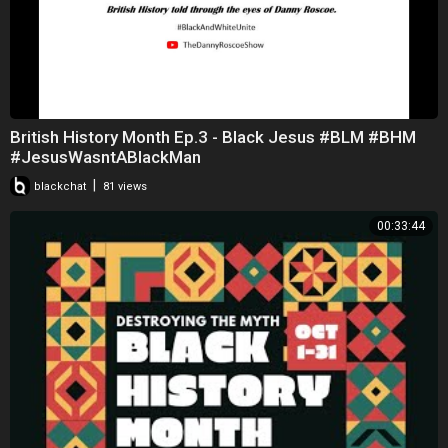
British History Month Ep.3 - Black Jesus #BLM #BHM
#JesusWasntABlackMan
|
blackchat
81 views
00:33:44