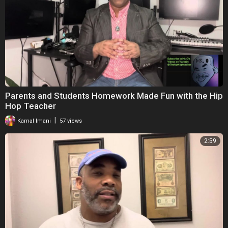
Parents and Students Homework Made Fun with the Hip
Hop Teacher
|
Kamal Imani
57 views
2:59