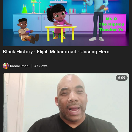
Black History - Elijah Muhammad - Unsung Hero
|
Kamal Imani
47 views
6:09