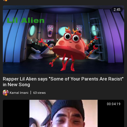
2:45
Rapper Lil Alien says "Some of Your Parents Are Racist"
in New Song
|
Kamal Imani
63 views
00:04:19