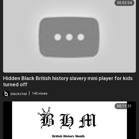
00:02:04
Hidden Black British history slavery mini player for kids
turned off
|
blackchat
140 views
00:11:31