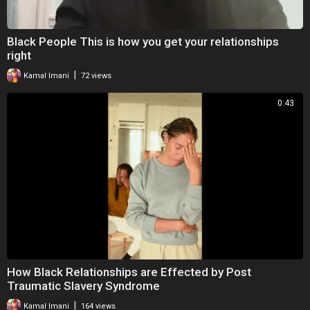
Black People This is how you get your relationships
right
|
Kamal Imani
72 views
0:43
How Black Relationships are Effected by Post
Traumatic Slavery Syndrome
|
Kamal Imani
164 views