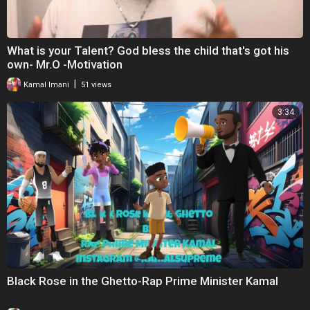
What is your Talent? God bless the child that's got his
own- Mr.O -Motivation
|
Kamal Imani
51 views
3:34
Black Rose in the Ghetto-Rap Prime Minister Kamal