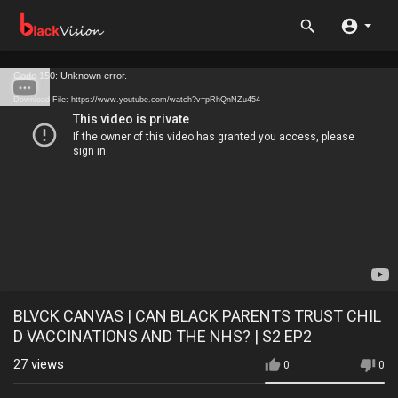
Code 150: Unknown error.
Download File: https://www.youtube.com/watch?v=pRhQnNZu454
BLVCK CANVAS | CAN BLACK PARENTS TRUST CHIL
D VACCINATIONS AND THE NHS? | S2 EP2
27
views
0
0