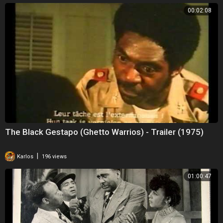
00:02:08
The Black Gestapo (Ghetto Warrios) - Trailer (1975)
|
Karlos
196 views
01:00:47