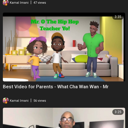
|
Kamal Imani
47 views
3:35
Best Video for Parents - What Cha Wan Wan - Mr
|
Kamal Imani
56 views
3:25