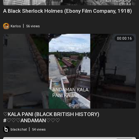
A Black Sherlock Holmes (Ebony Film Company, 1918)
|
Karlos
56 views
00:00:16
♡KALA PANI (BLACK BRITISH HISTORY)
#♡♡♡ANDAMAN♡♡♡
|
blackchat
54 views