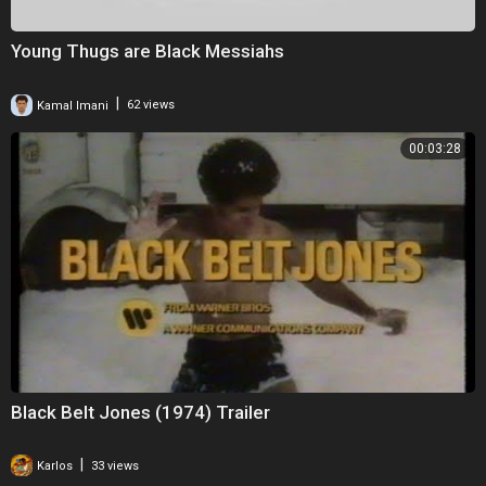
Young Thugs are Black Messiahs
|
Kamal Imani
62 views
00:03:28
Black Belt Jones (1974) Trailer
|
Karlos
33 views