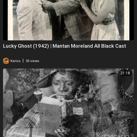
Lucky Ghost (1942) | Mantan Moreland All Black Cast
|
Karlos
35 views
21:18