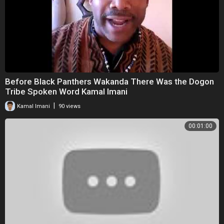
Before Black Panthers Wakanda There Was the Dogon
Tribe Spoken Word Kamal Imani
|
Kamal Imani
90 views
00:01:00