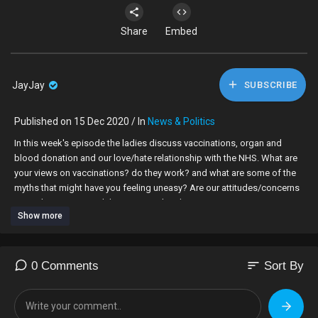
Share
Embed
JayJay
SUBSCRIBE
Published on 15 Dec 2020 / In
News & Politics
In this week's episode the ladies discuss vaccinations, organ and
blood donation and our love/hate relationship with the NHS. What are
your views on vaccinations? do they work? and what are some of the
myths that might have you feeling uneasy? Are our attitudes/concerns
towards vaccines and the NHS racialised?
Show more
We are fortunate to be joined by GP, Dr Kamilah who provides an
educated opinion and medical knowledge to help you make informed
decisions for you and your families!
sort
0 Comments
Sort By
Join in the conversation using the hashtags #BlvckCanvasTV
#BlvckCanvas #NHS #Vaccinations