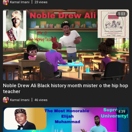
|
Kamal Imani
23 views
5:03
Noble Drew Ali Black history month mister o the hip hop
teacher
|
Kamal Imani
46 views
4:39