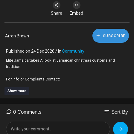
Share
Embed
Arron Brown
SUBSCRIBE
Published on 24 Dec 2020 / In
Community
Elite Jamaica takes A look at Jamaican christmas customs and
tradition.
For info or Complaints Contact:
Alexx 876-880-7358
Show more
#christmas #holiday #jamaica
sort
0 Comments
Sort By