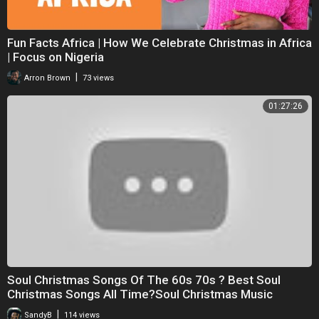
Fun Facts Africa | How We Celebrate Christmas in Africa
| Focus on Nigeria
|
Arron Brown
73 views
01:27:26
Soul Christmas Songs Of The 60s 70s ? Best Soul
Christmas Songs All Time?Soul Christmas Music
|
SandyB
114 views