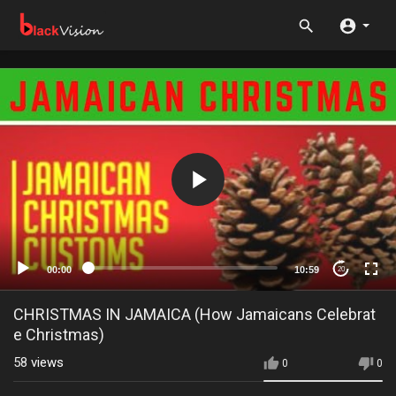
00:00
10:59
20
CHRISTMAS IN JAMAICA (How Jamaicans Celebrat
e Christmas)
58
views
0
0