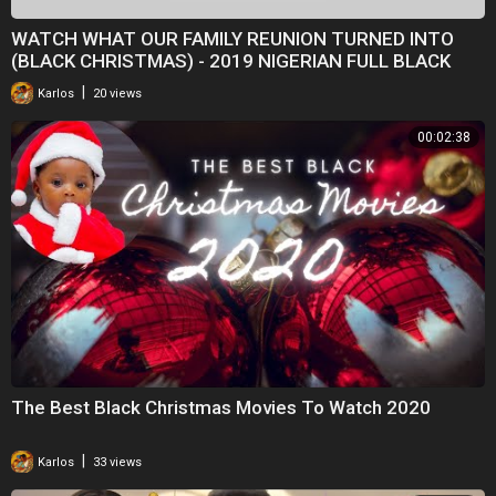
WATCH WHAT OUR FAMILY REUNION TURNED INTO
(BLACK CHRISTMAS) - 2019 NIGERIAN FULL BLACK
MOVIES
|
Karlos
20 views
00:02:38
The Best Black Christmas Movies To Watch 2020
|
Karlos
33 views