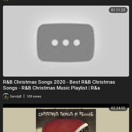
01:11:22
R&B Christmas Songs 2020 - Best R&B Christmas
Songs - R&B Christmas Music Playlist | R&a
|
SandyB
109 views
02:24:55