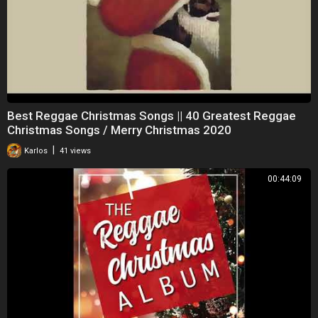
Best Reggae Christmas Songs || 40 Greatest Reggae
Christmas Songs / Merry Christmas 2020
|
Karlos
41 views
00:44:09