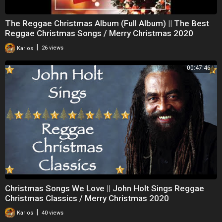
The Reggae Christmas Album (Full Album) || The Best
Reggae Christmas Songs / Merry Christmas 2020
|
Karlos
26 views
00:47:46
Christmas Songs We Love || John Holt Sings Reggae
Christmas Classics / Merry Christmas 2020
|
Karlos
40 views