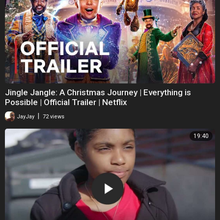
Jingle Jangle: A Christmas Journey | Everything is
Possible | Official Trailer | Netflix
|
JayJay
72 views
19:40