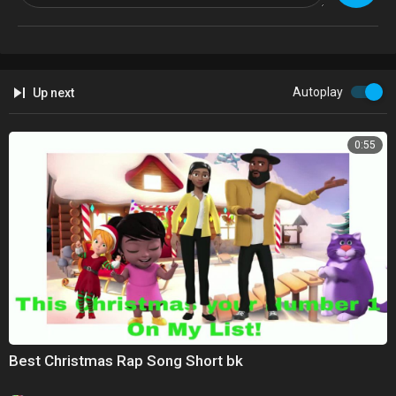
Autoplay
Up next
0:55
Best Christmas Rap Song Short bk