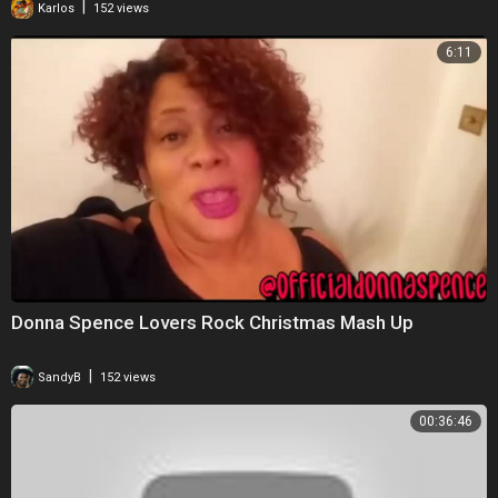
|
Karlos
152 views
6:11
Donna Spence Lovers Rock Christmas Mash Up
|
SandyB
152 views
00:36:46