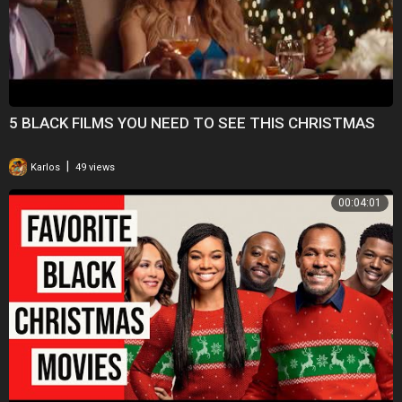
5 BLACK FILMS YOU NEED TO SEE THIS CHRISTMAS
|
Karlos
49 views
00:04:01