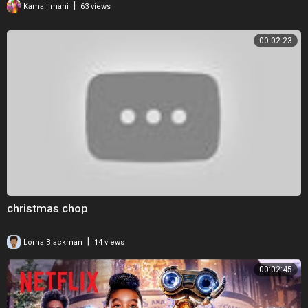
|
Kamal Imani
63 views
00:02:23
christmas chop
|
Lorna Blackman
14 views
00:02:45