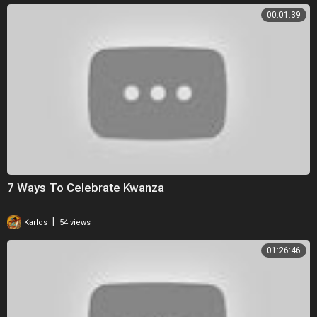
00:01:39
7 Ways To Celebrate Kwanza
|
Karlos
54 views
01:26:46