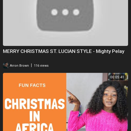
MERRY CHRISTMAS ST. LUCIAN STYLE - Mighty Pelay
|
Arron Brown
116 views
00:05:41