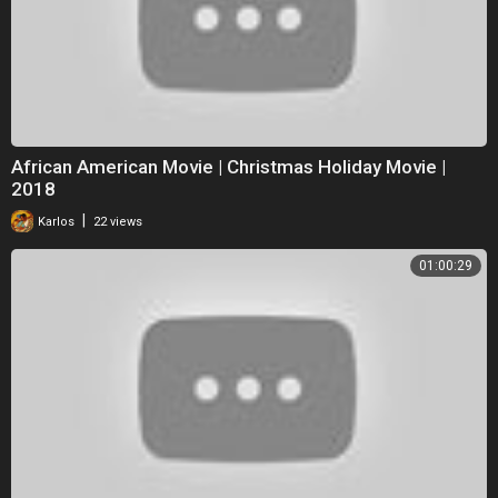
African American Movie | Christmas Holiday Movie |
2018
|
Karlos
22 views
01:00:29