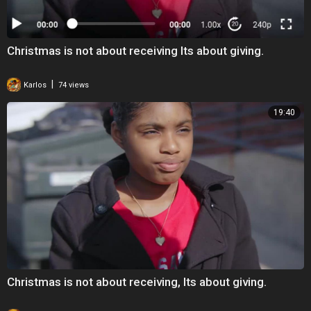
Christmas is not about receiving Its about giving.
|
Karlos
74 views
19:40
Christmas is not about receiving, Its about giving.