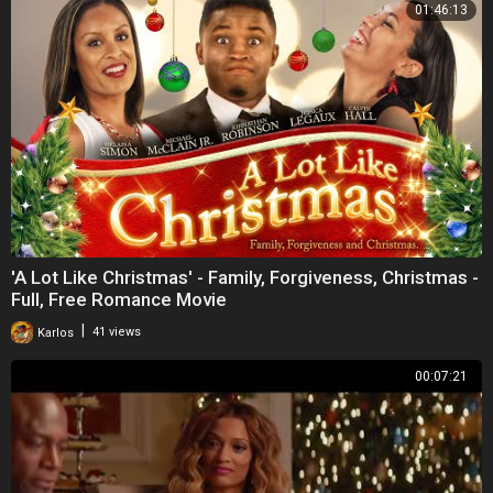
01:46:13
'A Lot Like Christmas' - Family, Forgiveness, Christmas -
Full, Free Romance Movie
|
Karlos
41 views
00:07:21