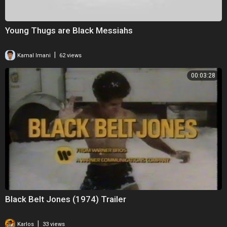
Young Thugs are Black Messiahs
|
Kamal Imani
62 views
00:03:28
Black Belt Jones (1974) Trailer
|
Karlos
33 views