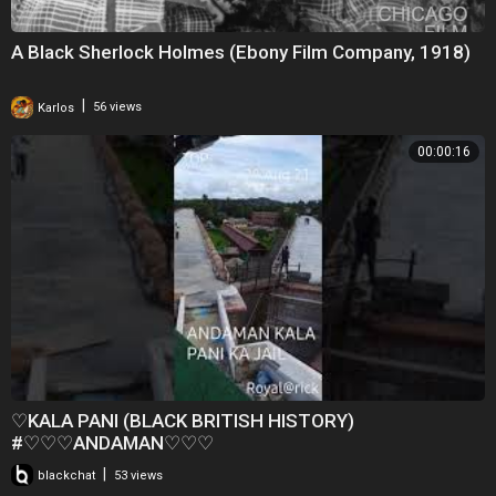
A Black Sherlock Holmes (Ebony Film Company, 1918)
|
Karlos
56 views
00:00:16
♡KALA PANI (BLACK BRITISH HISTORY)
#♡♡♡ANDAMAN♡♡♡
|
blackchat
53 views