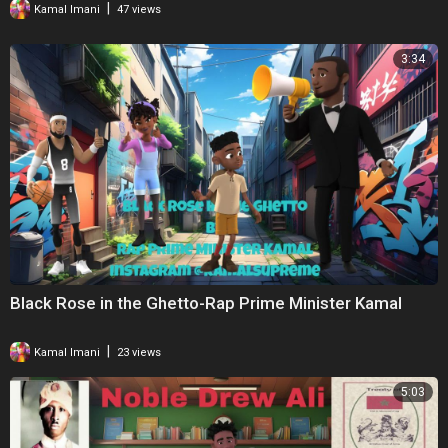
|
Kamal Imani
47 views
3:34
Black Rose in the Ghetto-Rap Prime Minister Kamal
|
Kamal Imani
23 views
5:03