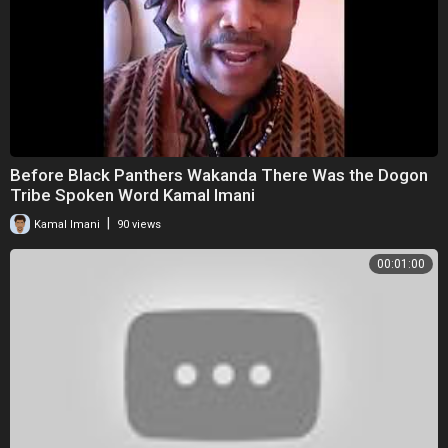
Before Black Panthers Wakanda There Was the Dogon
Tribe Spoken Word Kamal Imani
|
Kamal Imani
90 views
00:01:00