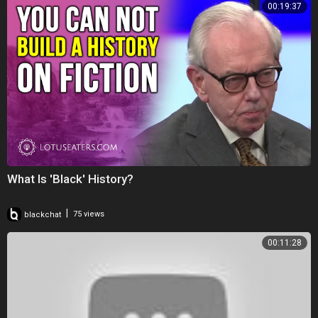
00:19:37
What Is 'Black' History?
|
blackchat
75 views
00:11:28