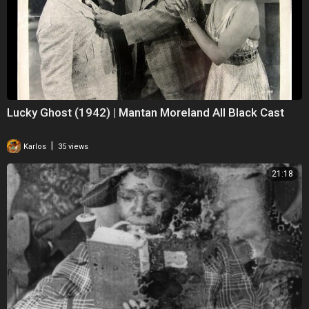
Lucky Ghost (1942) | Mantan Moreland All Black Cast
|
Karlos
35 views
21:18