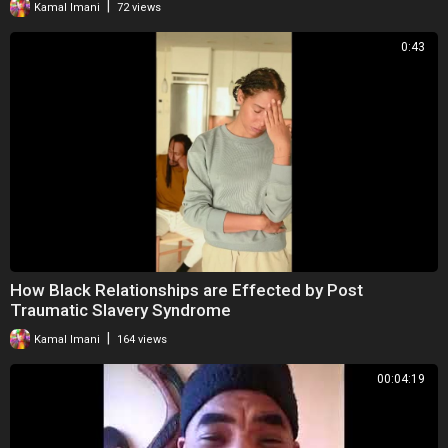
|
Kamal Imani
72 views
0:43
How Black Relationships are Effected by Post
Traumatic Slavery Syndrome
|
Kamal Imani
164 views
00:04:19