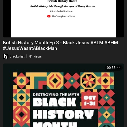
British History Month Ep.3 - Black Jesus #BLM #BHM
#JesusWasntABlackMan
|
blackchat
81 views
00:33:44