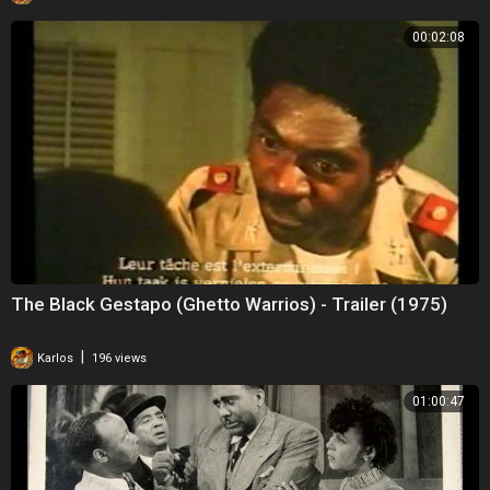
00:02:08
The Black Gestapo (Ghetto Warrios) - Trailer (1975)
|
Karlos
196 views
01:00:47