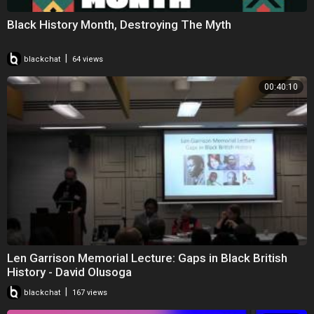
Black History Month, Destroying The Myth
|
blackchat
64 views
00:40:10
Len Garrison Memorial Lecture: Gaps in Black British
History - David Olusoga
|
blackchat
167 views