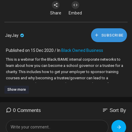
Share
Embed
JayJay
SUBSCRIBE
Published on 15 Dec 2020 / In
Black Owned Business
This is a webinar for the Black/BAME internal corporate networks to
learn about how you can become a school governor or a trustee for a
charity. This includes how to get your employer to sponsor training
courses and why becoming a trustee/governor can lead to a
promotion at work. Most importantly, anyone over the age of 18 can
Show more
become a Governor or a Trustee!
Itinerary:
introduction - 5 minutes (Moderator/Founder)
sort
0 Comments
Sort By
Getting on Board Presentation w/ testimonial - 15 minutes