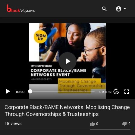
00:00
01:11:55
20
Corporate Black/BAME Networks: Mobilising Change
Through Governorships & Trusteeships
18
views
0
0