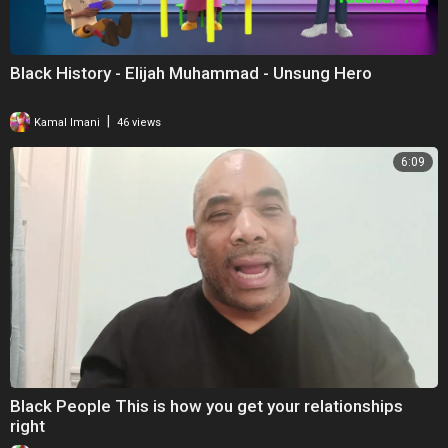
Black History - Elijah Muhammad - Unsung Hero
|
Kamal Imani
46 views
6:09
Black People This is how you get your relationships
right