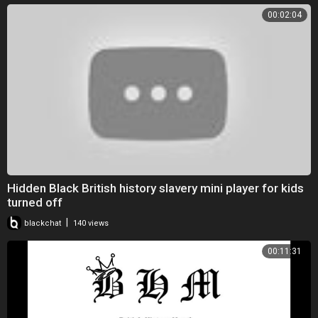
00:02:04
Hidden Black British history slavery mini player for kids
turned off
|
blackchat
140 views
00:11:31