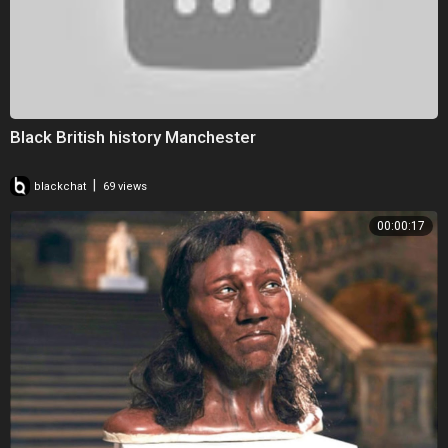
Black British history Manchester
|
blackchat
69 views
00:00:17