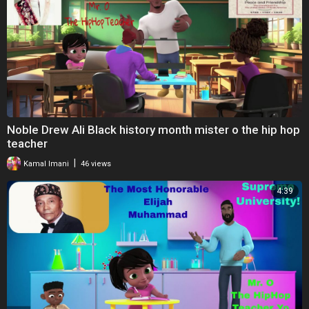
Noble Drew Ali Black history month mister o the hip hop
teacher
|
Kamal Imani
46 views
4:39