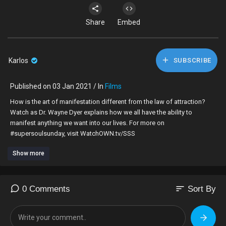
Share
Embed
Karlos
SUBSCRIBE
Published on 03 Jan 2021 / In
Films
How is the art of manifestation different from the law of attraction?
Watch as Dr. Wayne Dyer explains how we all have the ability to
manifest anything we want into our lives. For more on
#supersoulsunday, visit WatchOWN.tv/SSS
Show more
Find OWN on TV at
http://www.oprah.com/FindOWN
#OWNTV #SuperSoulSunday #Oprahwinfrey
SUBSCRIBE:
http://bit.ly/1vqD1PN
sort
0 Comments
Sort By
Download the Watch OWN App:
http://bit.ly/2hr1nX2