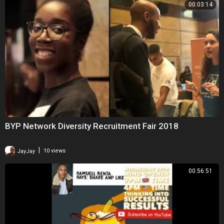
00:03:14
BYP Network Diversity Recruitment Fair 2018
|
JayJay
10 views
00:56:51