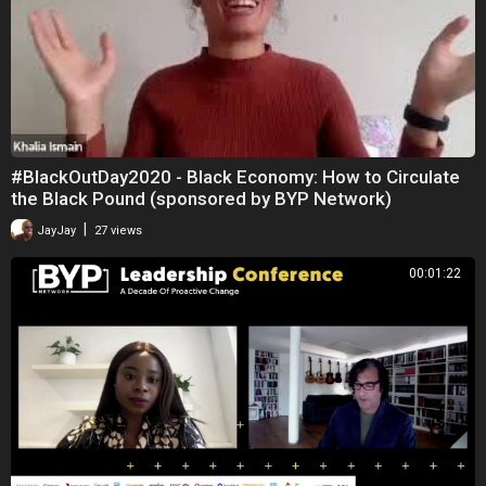
#BlackOutDay2020 - Black Economy: How to Circulate
the Black Pound (sponsored by BYP Network)
|
JayJay
27 views
00:01:22