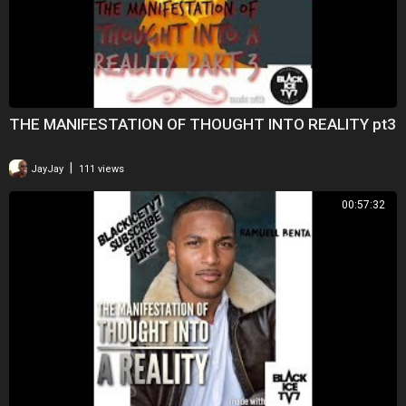
THE MANIFESTATION OF THOUGHT INTO REALITY pt3
|
JayJay
111 views
00:57:32