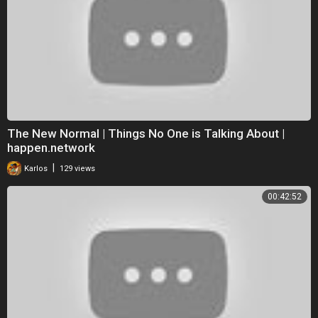
The New Normal | Things No One is Talking About |
happen.network
|
Karlos
129 views
00:42:52