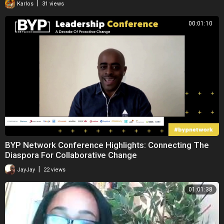
|
Karlos
31 views
00:01:10
BYP Network Conference Highlights: Connecting The
Diaspora For Collaborative Change
|
JayJay
22 views
01:01:38