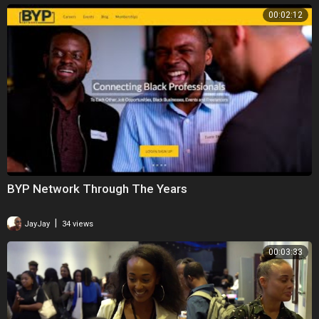
00:02:12
BYP Network Through The Years
|
JayJay
34 views
00:03:33