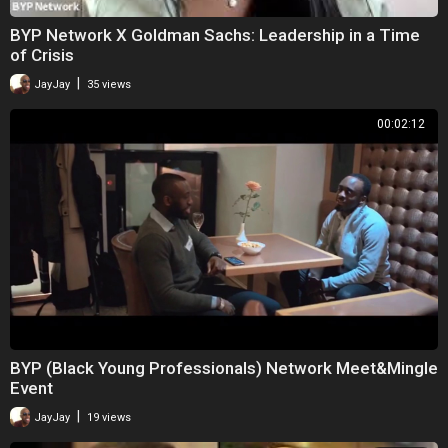
BYP Network X Goldman Sachs: Leadership in a Time
of Crisis
|
JayJay
35 views
00:02:12
BYP (Black Young Professionals) Network Meet&Mingle
Event
|
JayJay
19 views