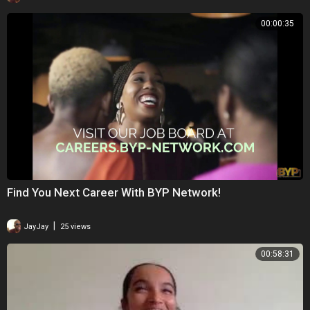
00:00:35
Find You Next Career With BYP Network!
|
JayJay
25 views
00:58:31