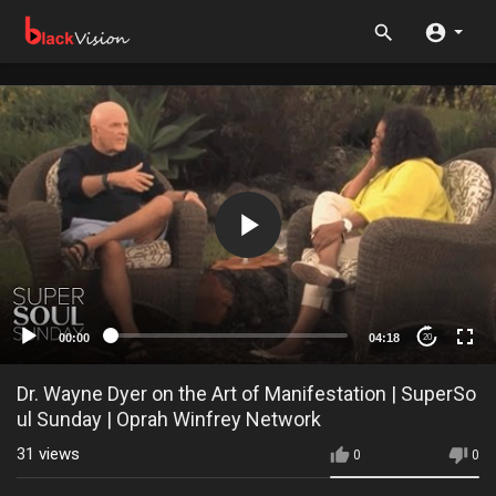
00:00
04:18
20
Dr. Wayne Dyer on the Art of Manifestation | SuperSo
ul Sunday | Oprah Winfrey Network
31
views
0
0