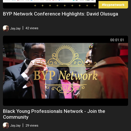
BYP Network Conference Highlights: David Olusuga
|
JayJay
42 views
00:01:01
Black Young Professionals Network - Join the
Community
|
JayJay
29 views