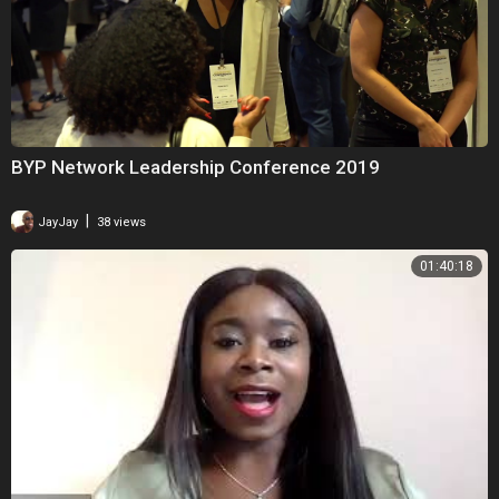
BYP Network Leadership Conference 2019
|
JayJay
38 views
01:40:18