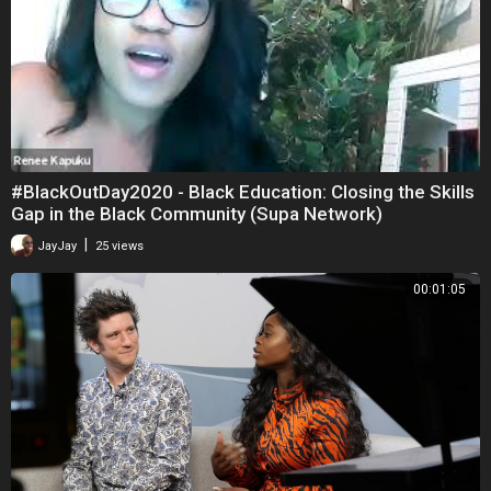
#BlackOutDay2020 - Black Education: Closing the Skills
Gap in the Black Community (Supa Network)
|
JayJay
25 views
00:01:05