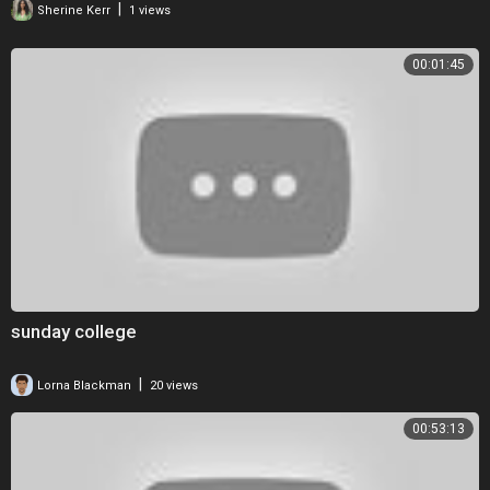
|
Sherine Kerr
1 views
Discover OWN TV:
00:01:45
Find OWN on you TV!:
http://bit.ly/1wJ0ugI
Our Fantastic Lineup:
http://bit.ly/1qMi2jE
Connect with OWN Online:
Visit the OWN WEBSITE:
http://bit.ly/1qMi2jE
Like OWN on FACEBOOK:
http://on.fb.me/1AXYujp
Follow OWN on TWITTER:
http://bit.ly/1sJin8Y
Follow OWN on INSTAGRAM:
http://bit.ly/LnqzMz
Follow OWN on PINTEREST:
http://bit.ly/2dvfPeN
Dr. Wayne Dyer on the Art of Manifestation | SuperSoul Sunday | Oprah
Winfrey Network
sunday college
http://www.youtube.com/user/OWN
|
Lorna Blackman
20 views
00:53:13