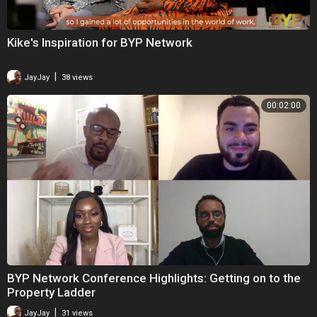
Kike's Inspiration for BYP Network
|
JayJay
38 views
00:02:00
BYP Network Conference Highlights: Getting on to the
Property Ladder
|
JayJay
31 views