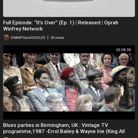
Full Episode: “It’s Over” (Ep. 1) | Released | Oprah
Winfrey Network
|
CHAMPSandGIGGLES
33 views
00:08:38
Blues parties in Birmingham, UK : Vintage TV
programme,1987 -Errol Bailey & Wayne Irie (King All