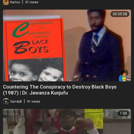
|
Karlos
31 views
00:55:58
Countering The Conspiracy to Destroy Black Boys
(1987) | Dr. Jawanza Kunjufu
|
SandyB
41 views
1:00