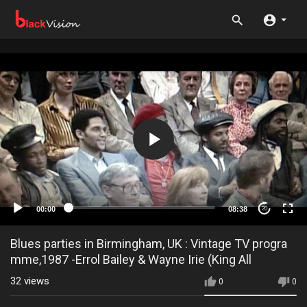
00:00
08:38
20
Blues parties in Birmingham, UK : Vintage TV progra
mme,1987 -Errol Bailey & Wayne Irie (King All
32
views
0
0