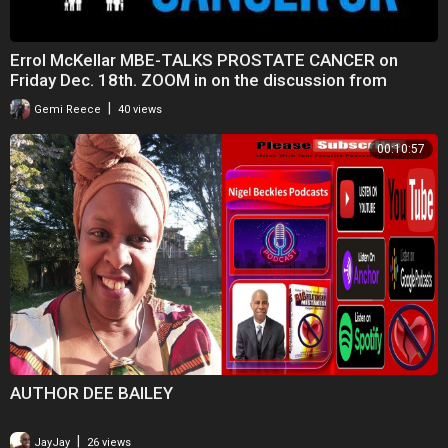
Errol McKellar MBE-TALKS PROSTATE CANCER on
Friday Dec. 18th. ZOOM in on the discussion from
8.45pm
|
Gemi Reece
40 views
00:10:57
AUTHOR DEE BAILEY
|
JayJay
26 views