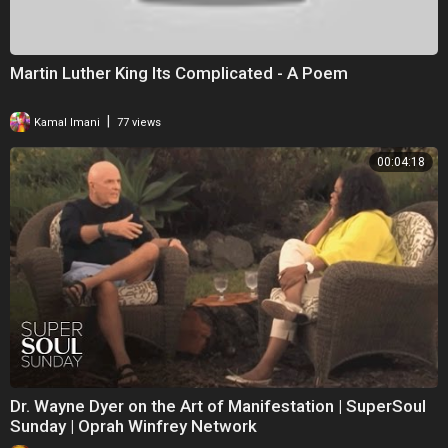
Martin Luther King Its Complicated - A Poem
|
Kamal Imani
77 views
00:04:18
Dr. Wayne Dyer on the Art of Manifestation | SuperSoul
Sunday | Oprah Winfrey Network