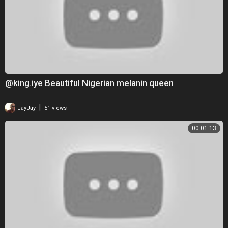
@king.iye Beautiful Nigerian melanin queen
|
JayJay
51 views
00:01:13