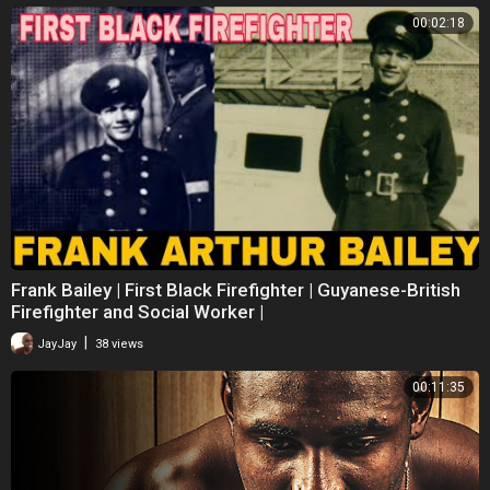
00:02:18
Frank Bailey | First Black Firefighter | Guyanese-British
Firefighter and Social Worker |
|
JayJay
38 views
00:11:35