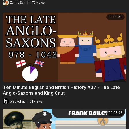
COUSIN
|
ZanneZan
170 views
00:09:59
Ten Minute English and British History #07 - The Late
Anglo-Saxons and King Cnut
|
blackchat
31 views
00:05:06