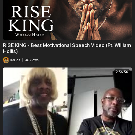
RISE KING - Best Motivational Speech Video (Ft. William
Hollis)
|
Karlos
46 views
2:56:56