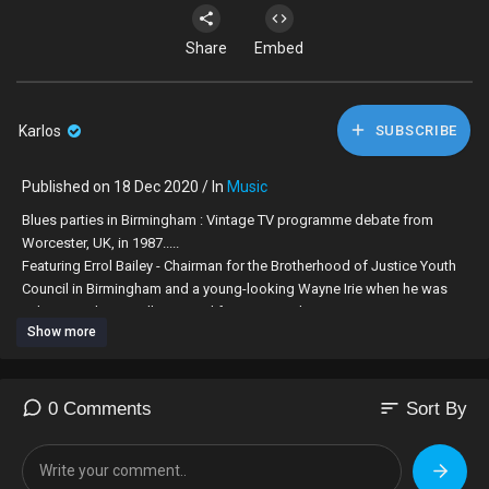
Share
Embed
Karlos
SUBSCRIBE
Published on 18 Dec 2020 / In
Music
Blues parties in Birmingham : Vintage TV programme debate from
Worcester, UK, in 1987.....
Featuring Errol Bailey - Chairman for the Brotherhood of Justice Youth
Council in Birmingham and a young-looking Wayne Irie when he was
selector with King Alloy Sound from Birmingham ....
Show more
I admire how the only five Black people in the audience in this debate
stood their ground to defend Blues parties and it's importance in the
Afro Caribbean community........
sort
0 Comments
Sort By
Big respect goes out to Guvna Gregah for editing & processing the
video...