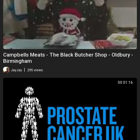
Campbells Meats - The Black Butcher Shop - Oldbury -
Birmingham
|
JayJay
295 views
00:01:16