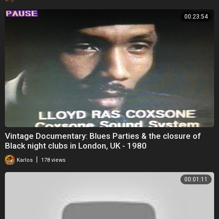
00:23:54
Vintage Documentary: Blues Parties & the closure of
Black night clubs in London, UK - 1980
|
Karlos
178 views
00:01:11