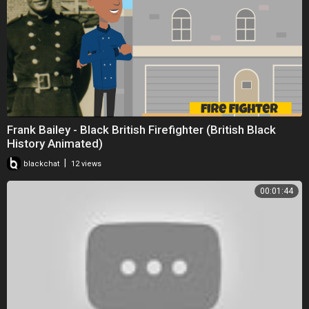
Frank Bailey - Black British Firefighter (British Black
History Animated)
|
blackchat
12 views
00:01:44