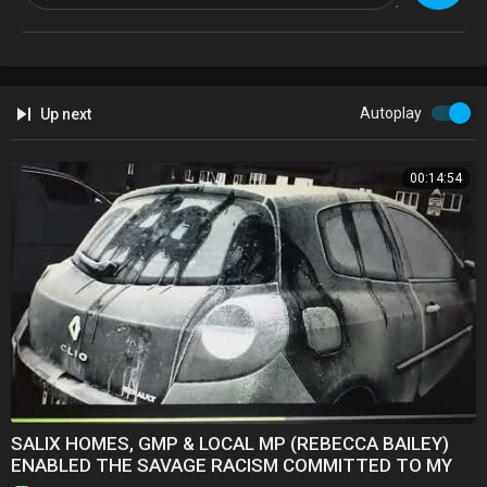
Autoplay
Up next
00:14:54
SALIX HOMES, GMP & LOCAL MP (REBECCA BAILEY)
ENABLED THE SAVAGE RACISM COMMITTED TO MY