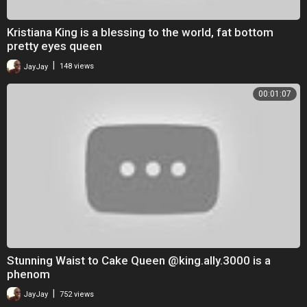
Kristiana King is a blessing to the world, fat bottom
pretty eyes queen
|
JayJay
148 views
00:01:07
Stunning Waist to Cake Queen @king.ally.3000 is a
phenom
|
JayJay
752 views