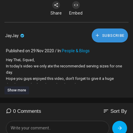
Share
Embed
JayJay
SUBSCRIBE
Published on 29 Nov 2020 / In
People & Blogs
Hey TheL Squad,
In today's video we only ate the recommended serving sizes for one
day.
Hope you guys enjoyed this video, don't forget to give it a huge
thumbs up and subscribe to this channel.
Show more
------------------------------------------------------------------------------------------------------
----------
our social medias:
sort
0 Comments
Sort By
📸 : thel_sisters/geemunii.x
🐦: the2lsisters
👻:The2Lsisters