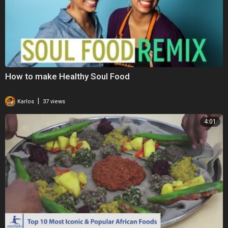
How to make Healthy Soul Food
|
Karlos
37 views
4:01