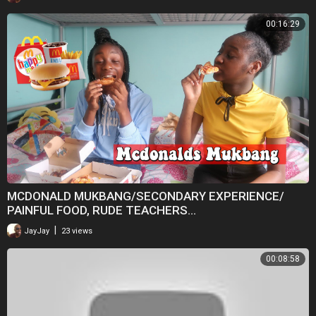
00:16:29
MCDONALD MUKBANG/SECONDARY EXPERIENCE/
PAINFUL FOOD, RUDE TEACHERS...
|
JayJay
23 views
00:08:58