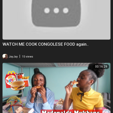
WATCH ME COOK CONGOLESE FOOD again..
|
JayJay
15 views
00:16:29