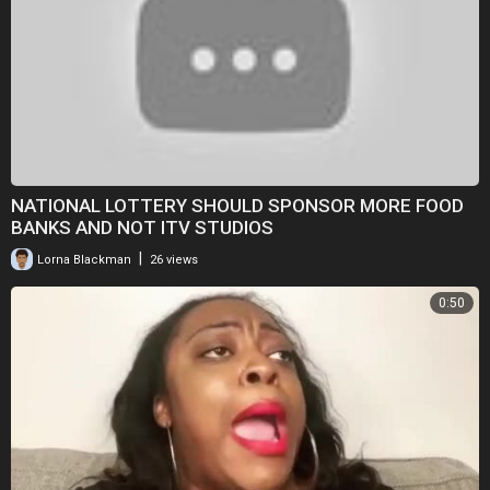
NATIONAL LOTTERY SHOULD SPONSOR MORE FOOD
BANKS AND NOT ITV STUDIOS
|
Lorna Blackman
26 views
0:50