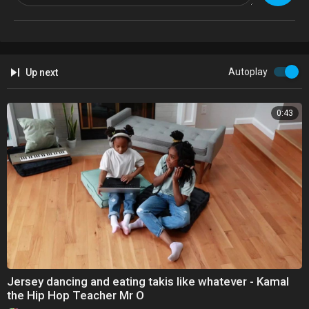
business email: thelsisters2@gmail.com
------------------------------------------------------------------------------------------------------
---
see you later x
Autoplay
Up next
0:43
Jersey dancing and eating takis like whatever - Kamal
the Hip Hop Teacher Mr O