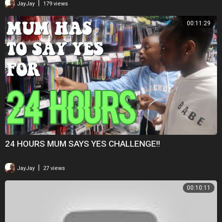
|
JayJay
179 views
00:11:29
24 HOURS MUM SAYS YES CHALLENGE!!
|
JayJay
27 views
00:10:11