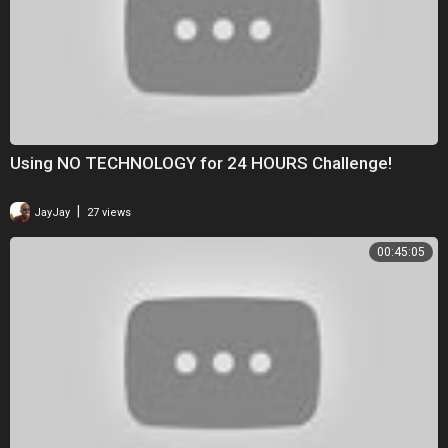
Using NO TECHNOLOGY for 24 HOURS Challenge!
|
JayJay
27 views
00:45:05