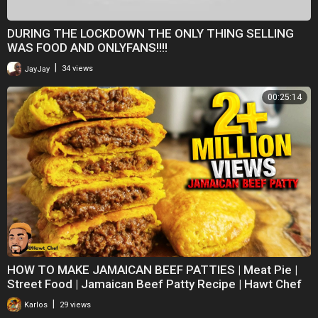
DURING THE LOCKDOWN THE ONLY THING SELLING
WAS FOOD AND ONLYFANS!!!!
|
JayJay
34 views
00:25:14
HOW TO MAKE JAMAICAN BEEF PATTIES | Meat Pie |
Street Food | Jamaican Beef Patty Recipe | Hawt Chef
|
Karlos
29 views