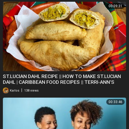
00:09:31
ST.LUCIAN DAHL RECIPE || HOW TO MAKE ST.LUCIAN
DAHL | CARIBBEAN FOOD RECIPES || TERRI-ANN’S
KITCHEN
|
Karlos
138 views
00:33:46