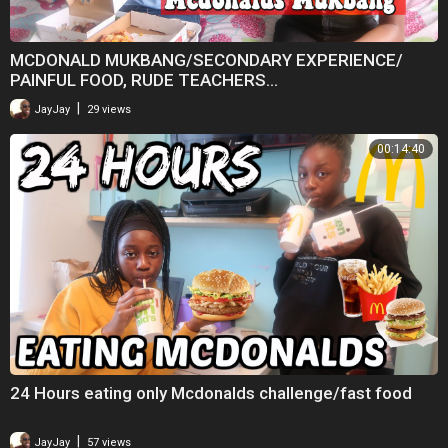
MCDONALD MUKBANG/SECONDARY EXPERIENCE/
PAINFUL FOOD, RUDE TEACHERS...
|
JayJay
29 views
00:14:40
24 Hours eating only Mcdonalds challenge/fast food
|
JayJay
57 views