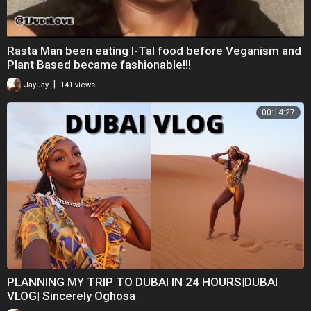
⁣Rasta Man been eating I-Tal food before Veganism and
Plant Based became fashionable!!!
|
JayJay
141 views
00:14:27
PLANNING MY TRIP TO DUBAI IN 24 HOURS|DUBAI
VLOG| Sincerely Oghosa