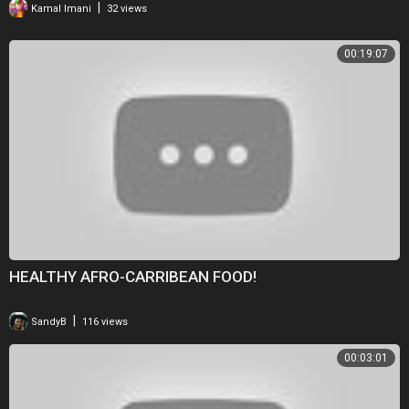
|
Kamal Imani
32 views
00:19:07
HEALTHY AFRO-CARRIBEAN FOOD!
|
SandyB
116 views
00:03:01