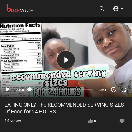
00:00
19:41
20
EATING ONLY The RECOMMENDED SERVING SIZES
Of Food for 24 HOURS!
14
views
0
0