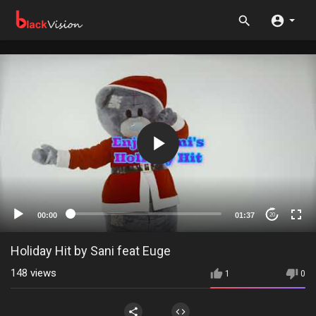
00:00
01:37
20
Holiday Hit by Sani feat Euge
148
views
1
0