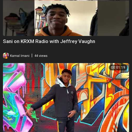
Sani on KRXM Radio with Jeffrey Vaughn
|
Kamal Imani
44 views
00:01:19