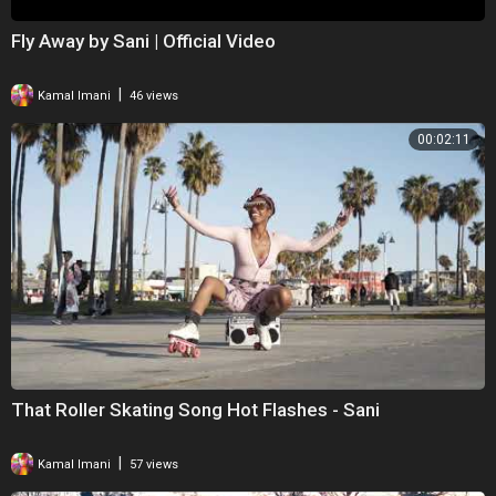
Fly Away by Sani | Official Video
|
Kamal Imani
46 views
00:02:11
That Roller Skating Song Hot Flashes - Sani
|
Kamal Imani
57 views