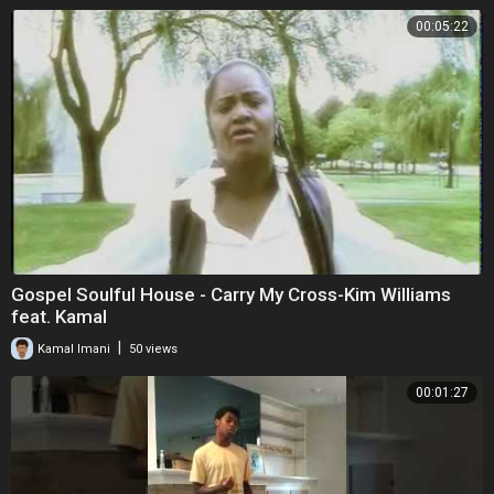
00:05:22
Gospel Soulful House - Carry My Cross-Kim Williams
feat. Kamal
|
Kamal Imani
50 views
00:01:27