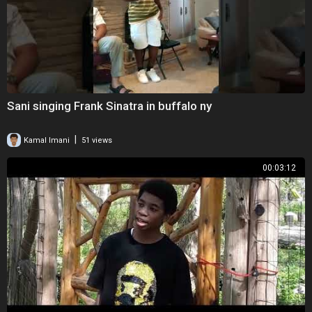
Sani singing Frank Sinatra in buffalo ny
|
Kamal Imani
51 views
00:03:12