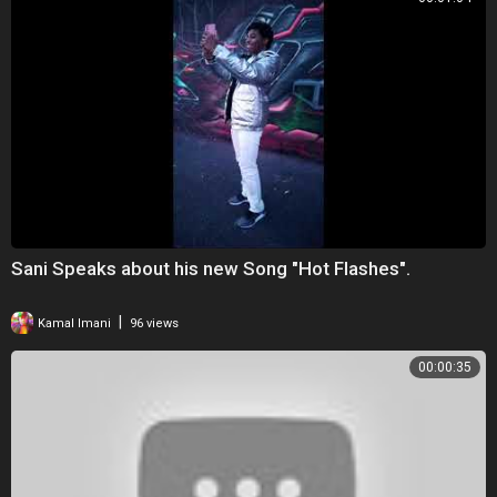
Sani Speaks about his new Song "Hot Flashes".
|
Kamal Imani
96 views
00:00:35