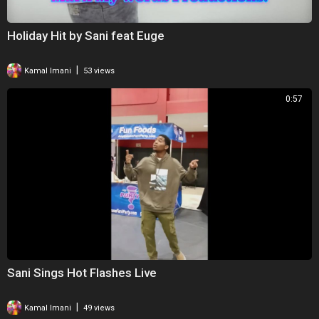
Holiday Hit by Sani feat Euge
|
Kamal Imani
53 views
0:57
Sani Sings Hot Flashes Live
|
Kamal Imani
49 views