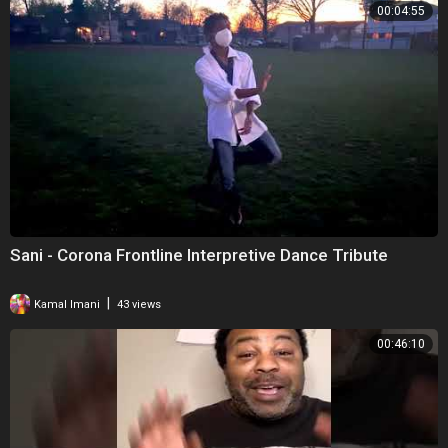
00:04:55
Sani - Corona Frontline Interpretive Dance Tribute
|
Kamal Imani
43 views
00:46:10