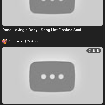
Dads Having a Baby - Song Hot Flashes Sani
|
Kamal Imani
74 views
01:26:46