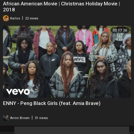
African American Movie | Christmas Holiday Movie |
2018
|
Karlos
22 views
00:03:36
ENNY - Peng Black Girls (feat. Amia Brave)
|
Arron Brown
31 views