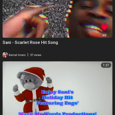
Sani - Scarlet Rose Hit Song
|
Kamal Imani
37 views
1:37