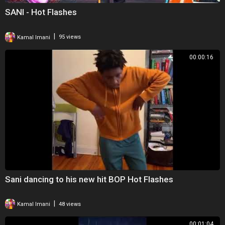
SANI - Hot Flashes
|
Kamal Imani
95 views
00:00:16
Sani dancing to his new hit BOP Hot Flashes
|
Kamal Imani
48 views
00:01:04