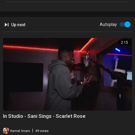
Autoplay
Up next
2:15
In Studio - Sani Sings - Scarlet Rose
|
Kamal Imani
49 views