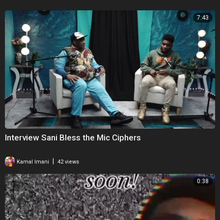
7:43
Interview Sani Bless the Mic Ciphers
|
Kamal Imani
42 views
0:38