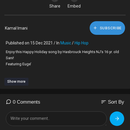
Share
Embed
Kamal Imani
SUBSCRIBE
Published on 15 Dec 2021 / In
Music
/
Hip Hop
Enjoy this Happy Holiday song by Hasbrouck Heights NJ's 16 yr. old
Sani!
Featuring Euge’
AVAIABLE NOW ON BANDCAMP.COM!
Show more
COMING SOON TO ALL ONLINE STORES!
IG@oatshassan
sort
0 Comments
Sort By