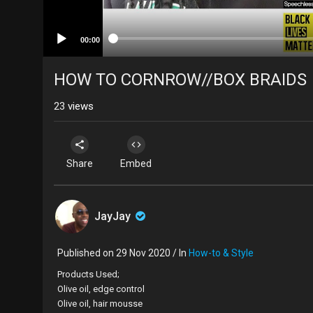
00:00
HOW TO CORNROW//BOX BRAIDS
23
views
Share
Embed
JayJay
Published on 29 Nov 2020 / In
How-to & Style
Products Used;
Olive oil, edge control
Olive oil, hair mousse