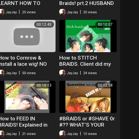
LEARNT HOW TO
Braids! prt.2 HUSBAND
CORNROW IN LESS
DOES VOICE OVER!
|
|
JayJay
25 views
JayJay
25 views
THAN AN HOUR
00:12:43
00:10:07
How to Cornrow &
How to STITCH
install a lace wig! NO
BRAIDS. Client did my
lumps! NO glue!
VOICE OVER! Quick
|
|
JayJay
50 views
JayJay
24 views
Simple Method!
00:10:13
00:12:08
How to FEED IN
#BRAIDS or #SHAVE 0r
BRAIDS! Explained in
#?? WHAT’S YOUR
Details FOR
QUARANTINE HAIR
|
|
JayJay
21 views
JayJay
15 views
BEGINNERS!
CHOICE?