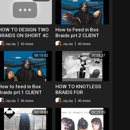
HOW TO DESIGN TWO
How to Feed in Box
BRAIDS ON SHORT 4C
Braids prt.2 CLIENT
HAIR
WENT OVER THE
|
|
JayJay
42 views
JayJay
40 views
MOON!
00:15:02
00:09:37
How to feed in Box
HOW TO KNOTLESS
Braids prt.1 CLIENT
BRAIDS FOR
GOT EXCITED!
BEGINNERS ONLY
|
|
JayJay
56 views
JayJay
40 views
00:10:03
00:29:05