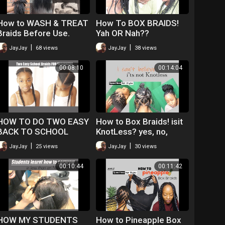
How to WASH & TREAT
How To BOX BRAIDS!
Braids Before Use.
Yah OR Nah??
Everything you NEED
|
|
JayJay
68 views
JayJay
38 views
TO KNOW
00:08:10
00:14:04
HOW TO DO TWO EASY
How to Box Braids! isit
BACK TO SCHOOL
KnotLess? yes, no,
BRAIDS ON 4C HAIR
maybe so
|
|
JayJay
25 views
JayJay
30 views
00:10:44
00:11:42
HOW MY STUDENTS
How to Pineapple Box