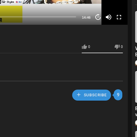
14:46
20
0
0
9
SUBSCRIBE