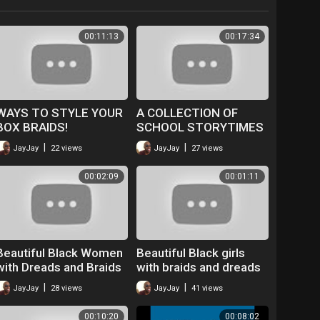
00:11:13
00:17:34
WAYS TO STYLE YOUR
A COLLECTION OF
BOX BRAIDS!
SCHOOL STORYTIMES
WHILST TAKING OUT
|
|
JayJay
22 views
JayJay
27 views
BRAIDS!
00:02:09
00:01:11
Beautiful Black Women
Beautiful Black girls
with Dreads and Braids
with braids and dreads
ep 11 - Braids
ep 20
|
|
JayJay
28 views
JayJay
41 views
explained English and
French
00:10:20
00:08:02