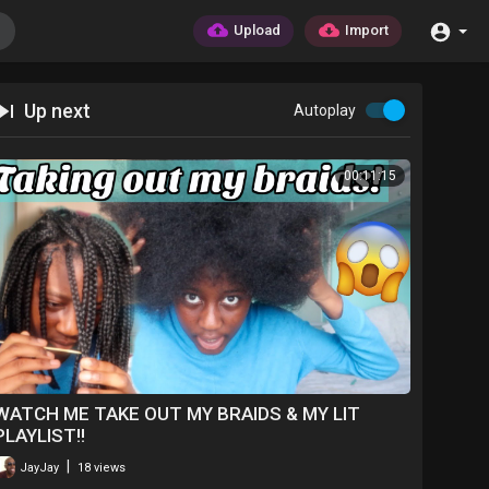
Upload
Import
Up next
Autoplay
00:11:15
WATCH ME TAKE OUT MY BRAIDS & MY LIT
PLAYLIST!!
|
JayJay
18 views