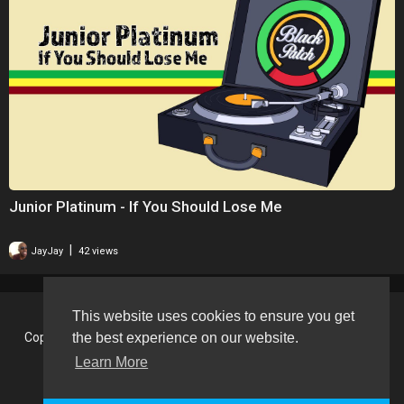
Junior Platinum - If You Should Lose Me
|
JayJay
42 views
This website uses cookies to ensure you get
the best experience on our website.
Copyright © 2026 BlackVision - The Black British Video Content
Sharing Platform. All rights reserved.
Learn More
Terms of use
Privacy Policy
About us
Contact us
Language