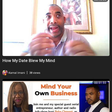
How My Date Blew My Mind
|
Kamal Imani
38 views
00:51:55