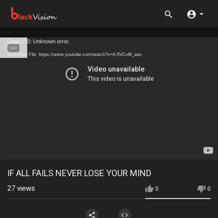
Code 150: Unknown error.
Download File: https://www.youtube.com/watch?v=A-5VCsM_aoo
IF ALL FAILS NEVER LOSE YOUR MIND
27
views
0
0