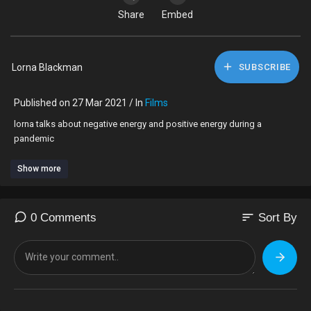
Share
Embed
Lorna Blackman
SUBSCRIBE
Published on 27 Mar 2021 / In
Films
lorna talks about negative energy and positive energy during a
pandemic
Show more
sort
0 Comments
Sort By