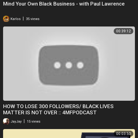
Mind Your Own Black Business - with Paul Lawrence
|
Karlos
35 views
00:39:12
HOW TO LOSE 300 FOLLOWERS/ BLACK LIVES
MATTER IS NOT OVER :: 4MFPODCAST
|
JayJay
15 views
00:03:50