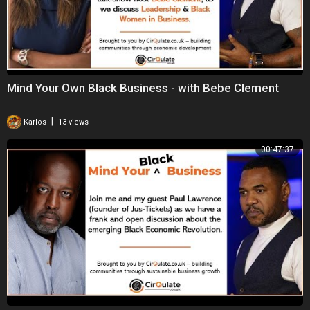
Mind Your Own Black Business - with Bebe Clement
|
Karlos
13 views
00:47:37