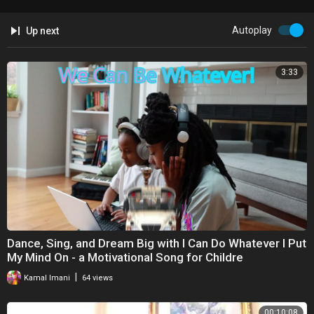
Autoplay
Up next
3:33
Dance, Sing, and Dream Big with I Can Do Whatever I Put
My Mind On - a Motivational Song for Childre
|
Kamal Imani
64 views
00:10:08