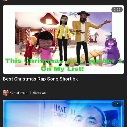
0:55
Best Christmas Rap Song Short bk
|
Kamal Imani
63 views
0:50