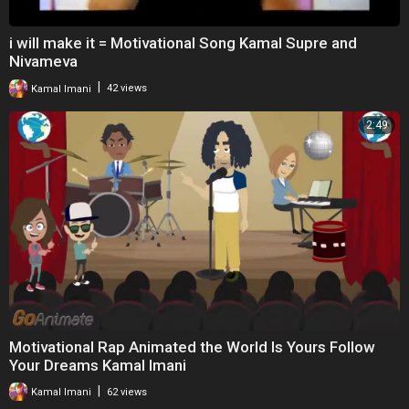
i will make it = Motivational Song Kamal Supre and
Nivameva
|
Kamal Imani
42 views
2:49
Motivational Rap Animated the World Is Yours Follow
Your Dreams Kamal Imani
|
Kamal Imani
62 views