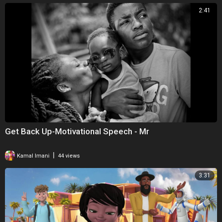
2:41
Get Back Up-Motivational Speech - Mr
|
Kamal Imani
44 views
3:31