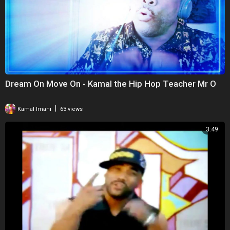
Dream On Move On - Kamal the Hip Hop Teacher Mr O
|
Kamal Imani
63 views
3:49