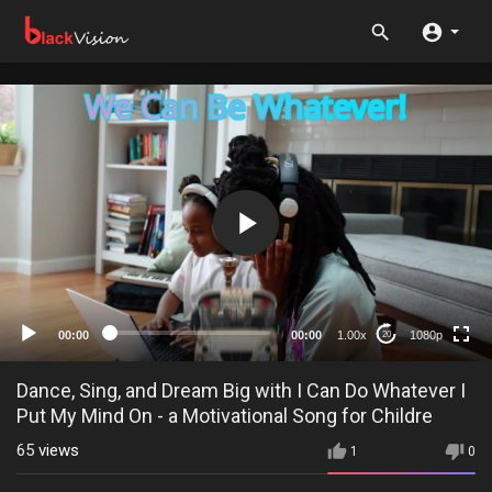
1080p
720p
480p
360p
00:00
00:00
1.00x
1080p
20
240p
auto
Dance, Sing, and Dream Big with I Can Do Whatever I
Put My Mind On - a Motivational Song for Childre
65
views
1
0