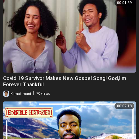
00:01:59
Covid 19 Survivor Makes New Gospel Song! God,I'm
Forever Thankful
|
Kamal Imani
70 views
00:02:18