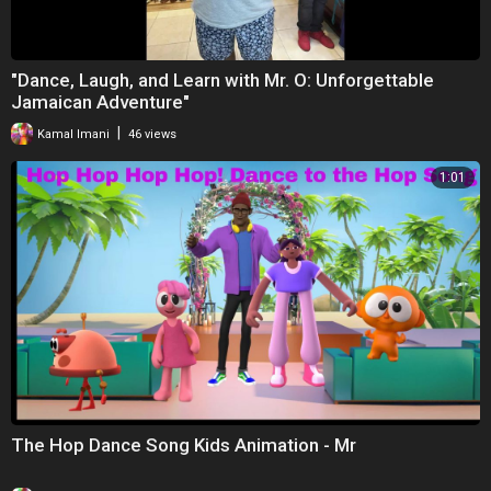
⁣"Dance, Laugh, and Learn with Mr. O: Unforgettable
Jamaican Adventure"
|
Kamal Imani
46 views
1:01
The Hop Dance Song Kids Animation - Mr