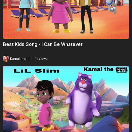
Best Kids Song - I Can Be Whatever
|
Kamal Imani
41 views
2:33