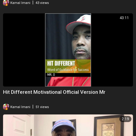
|
Kamal Imani
43 views
43:11
Hit Different Motivational Official Version Mr
|
Kamal Imani
51 views
2:19