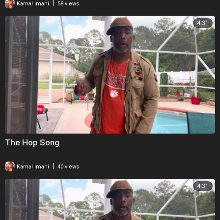
|
Kamal Imani
58 views
4:31
The Hop Song
|
Kamal Imani
40 views
4:31