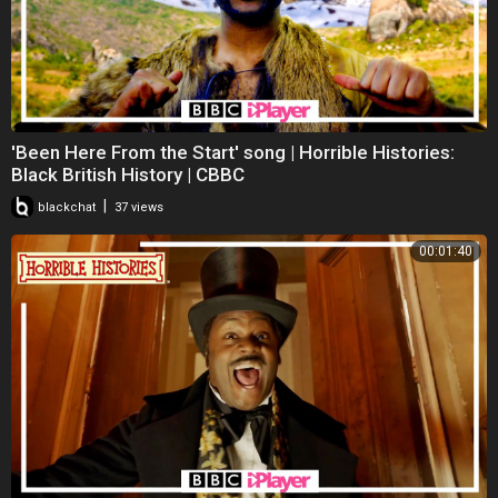
'Been Here From the Start' song | Horrible Histories:
Black British History | CBBC
|
blackchat
37 views
00:01:40