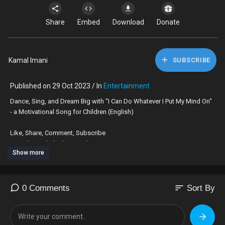
Share
Embed
Download
Donate
Kamal Imani
SUBSCRIBE
Published on 29 Oct 2023 / In
Entertainment
⁣Dance, Sing, and Dream Big with "I Can Do Whatever I Put My Mind On"
- a Motivational Song for Children (English)
Like, Share, Comment, Subscribe
YouTube @Thehiphopteacher
Show more
Available on Apple Music and online stores!
https://music.apple.com/us/alb....um/i-can-be-whatever
sort
0 Comments
Sort By
#motivationalvideos #Kidsvideo #kidslearning #childrenssongs
#teachersresources