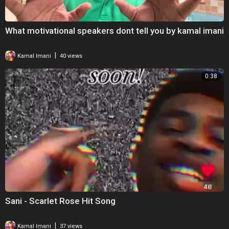
What motivational speakers dont tell you by kamal imani
|
Kamal Imani
40 views
0:38
Sani - Scarlet Rose Hit Song
|
Kamal Imani
37 views