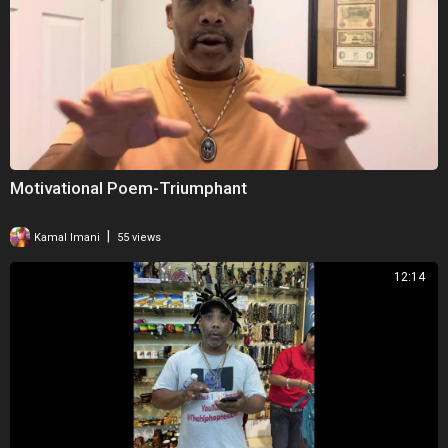
Motivational Poem-Triumphant
|
Kamal Imani
55 views
12:14