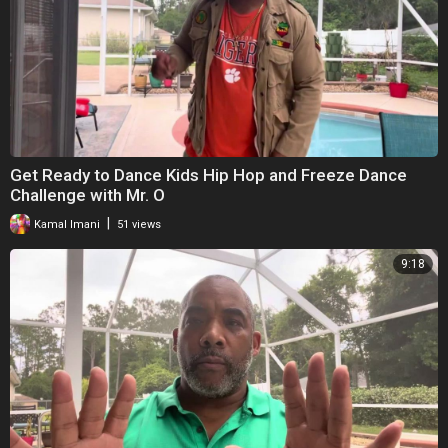
Get Ready to Dance Kids Hip Hop and Freeze Dance
Challenge with Mr. O
|
Kamal Imani
51 views
9:18