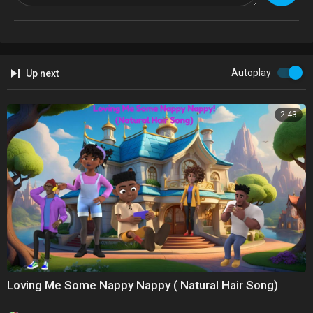
Autoplay
Up next
2:43
Loving Me Some Nappy Nappy ( Natural Hair Song)