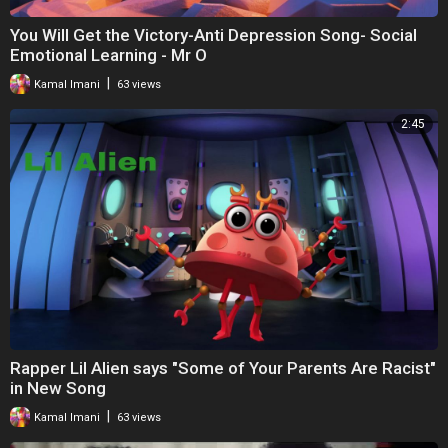
You Will Get the Victory-Anti Depression Song- Social
Emotional Learning - Mr O
|
Kamal Imani
63 views
2:45
Rapper Lil Alien says "Some of Your Parents Are Racist"
in New Song
|
Kamal Imani
63 views