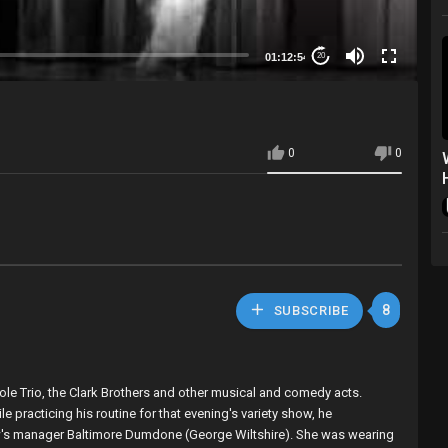
01:12:54
20
0
0
8
SUBSCRIBE
ole Trio, the Clark Brothers and other musical and comedy acts.
 practicing his routine for that evening's variety show, he
 show's manager Baltimore Dumdone (George Wiltshire). She was wearing