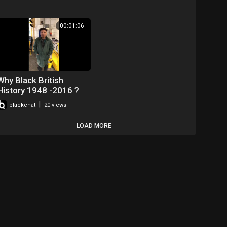
00:01:06
Why Black British
History 1948 -2016 ?
|
blackchat
20 views
LOAD MORE