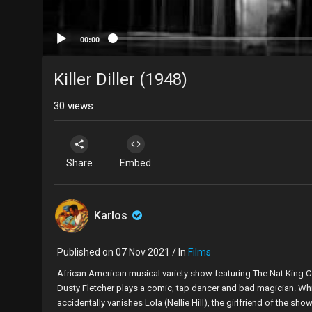
00:00
Killer Diller (1948)
30
views
Share
Embed
Karlos
Published on 07 Nov 2021 / In
Films
African American musical variety show featuring The Nat King C
Dusty Fletcher plays a comic, tap dancer and bad magician. While
accidentally vanishes Lola (Nellie Hill), the girlfriend of the