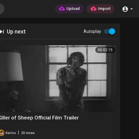
Upload
Import
Up next
Autoplay
00:02:15
Killer of Sheep Official Film Trailer
|
Karlos
20 views