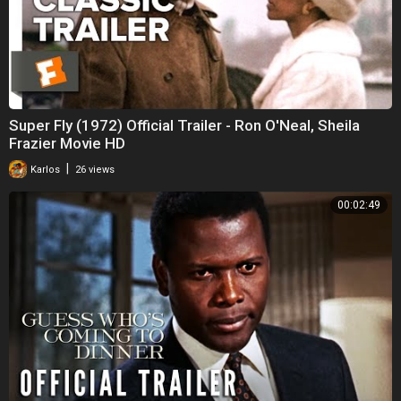
Super Fly (1972) Official Trailer - Ron O'Neal, Sheila
Frazier Movie HD
|
Karlos
26 views
00:02:49