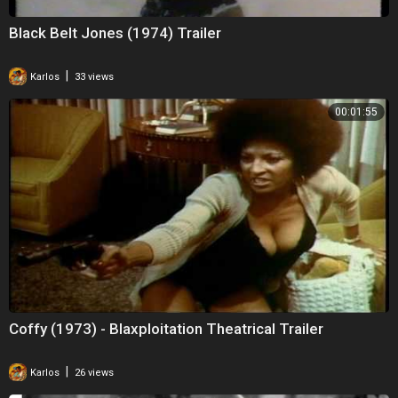
Black Belt Jones (1974) Trailer
|
Karlos
33 views
00:01:55
Coffy (1973) - Blaxploitation Theatrical Trailer
|
Karlos
26 views