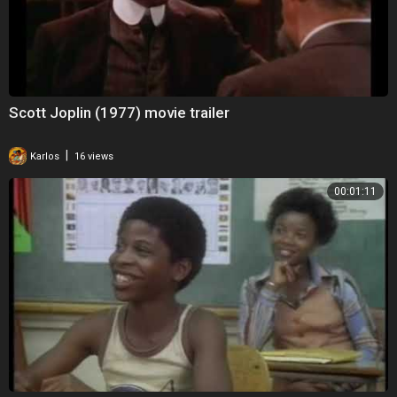
Scott Joplin (1977) movie trailer
|
Karlos
16 views
00:01:11