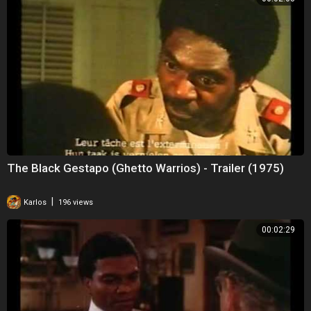
The Black Gestapo (Ghetto Warrios) - Trailer (1975)
|
Karlos
196 views
00:02:29