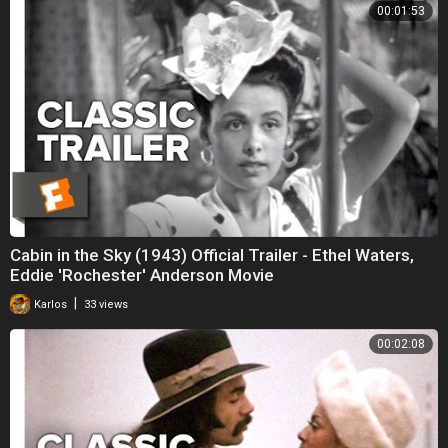
00:01:53
Cabin in the Sky (1943) Official Trailer - Ethel Waters,
Eddie 'Rochester' Anderson Movie
|
Karlos
33 views
00:02:08