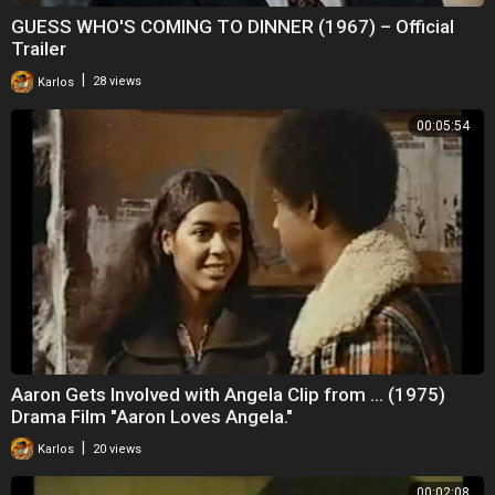
GUESS WHO'S COMING TO DINNER (1967) – Official
Trailer
|
Karlos
28 views
00:05:54
Aaron Gets Involved with Angela Clip from ... (1975)
Drama Film "Aaron Loves Angela."
|
Karlos
20 views
00:02:08