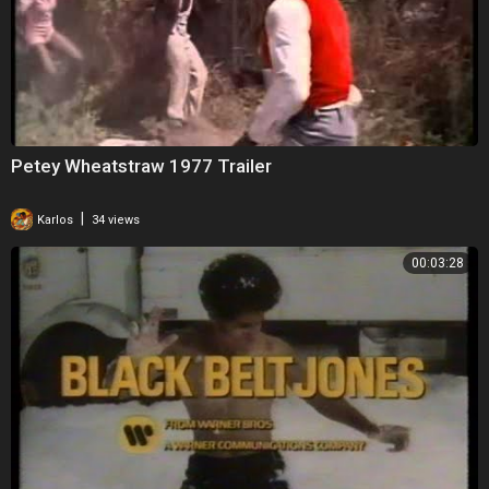
Read about Killer of Sheep on Internet Movie Database.
Petey Wheatstraw 1977 Trailer
|
Karlos
34 views
00:03:28