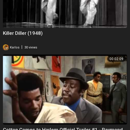
Killer Diller (1948)
|
Karlos
30 views
00:02:09
Cotton Comes to Harlem Official Trailer #1 - Raymond