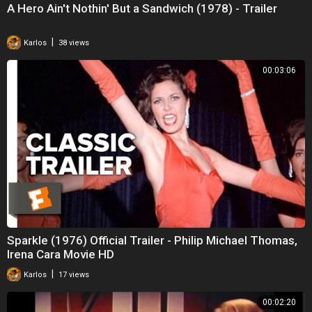
A Hero Ain't Nothin' But a Sandwich (1978) - Trailer
|
Karlos
38 views
00:03:06
Sparkle (1976) Official Trailer - Philip Michael Thomas,
Irena Cara Movie HD
|
Karlos
17 views
00:02:20