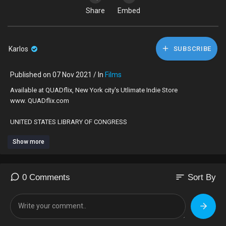
Share
Embed
Karlos
SUBSCRIBE
Published on 07 Nov 2021 / In
Films
Available at QUADflix, New York city's Utlimate Indie Store
www. QUADflix.com
UNITED STATES LIBRARY OF CONGRESS
SELECTED, AMERICAN NATIONAL FILM REGISTRY!
Show more
Directed by Charles Burnett
Featuring Henry Sanders, Kaycee Moore, Angela Burnett
sort
0 Comments
Sort By
"An American masterpiece, independent to the bone." — New York
Times
"One of the masterpieces of American cinema!"