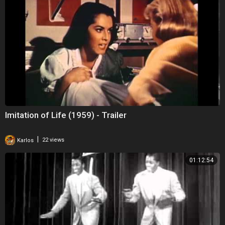
Imitation of Life (1959) - Trailer
|
Karlos
22 views
01:12:54