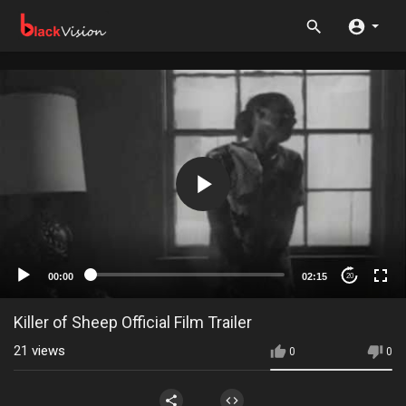
00:00
02:15
20
Killer of Sheep Official Film Trailer
21
views
0
0