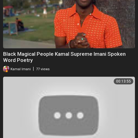
Black Magical People Kamal Supreme Imani Spoken
Word Poetry
|
Kamal Imani
77 views
00:13:55