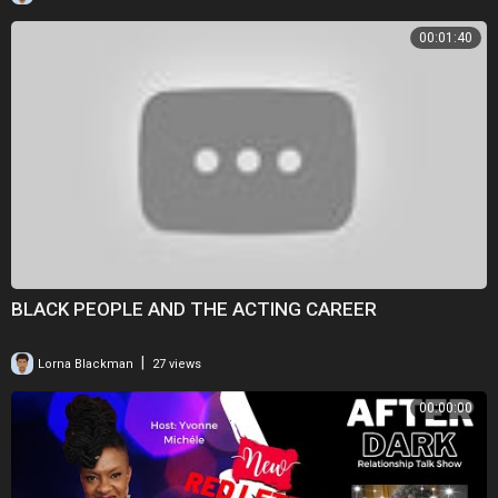
00:01:40
BLACK PEOPLE AND THE ACTING CAREER
|
Lorna Blackman
27 views
00:00:00