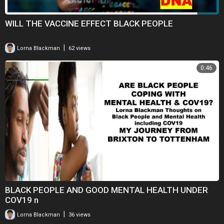
WILL THE VACCINE EFFECT BLACK PEOPLE
|
Lorna Blackman
62 views
0:46
BLACK PEOPLE AND GOOD MENTAL HEALTH UNDER
COV19 n
|
Lorna Blackman
36 views