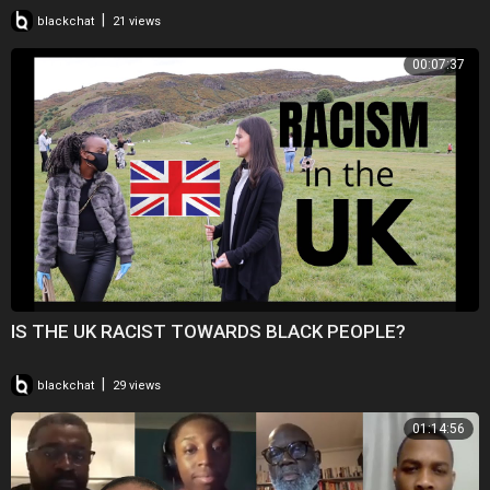
|
blackchat
21 views
00:07:37
IS THE UK RACIST TOWARDS BLACK PEOPLE?
|
blackchat
29 views
01:14:56