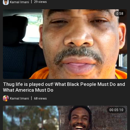
|
Kamal Imani
29 views
0:58
Thug life is played out! What Black People Must Do and
What America Must Do
|
Kamal Imani
68 views
00:05:10