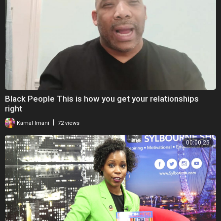
Black People This is how you get your relationships
right
|
Kamal Imani
72 views
00:00:25