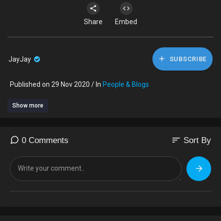
Share
Embed
JayJay
SUBSCRIBE
Published on 29 Nov 2020 / In
People & Blogs
Show more
sort
0 Comments
Sort By