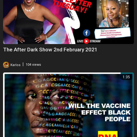
The After Dark Show 2nd February 2021
|
Karlos
104 views
1:35