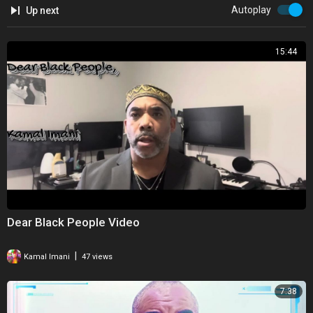
Autoplay
Up next
15:44
Dear Black People Video
|
Kamal Imani
47 views
7:38