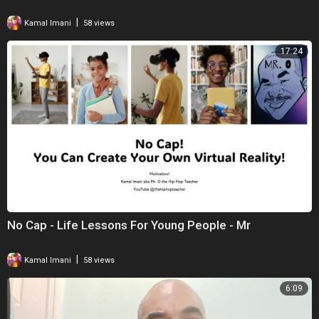
|
Kamal Imani
58 views
17:24
No Cap - Life Lessons For Young People - Mr
|
Kamal Imani
58 views
6:09