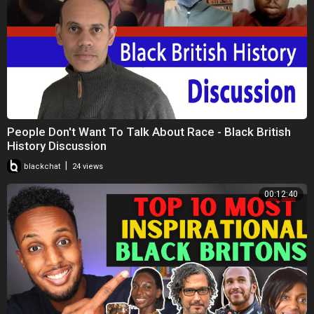
People Don't Want To Talk About Race - Black British
History Discussion
|
blackchat
24 views
00:12:40