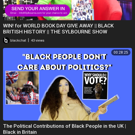
WIN! for WORLD BOOK DAY GIVE AWAY || BLACK
BRITISH HISTORY || THE SYLBOURNE SHOW
|
blackchat
43 views
00:28:25
The Political Contributions of Black People in the UK |
Black in Britain