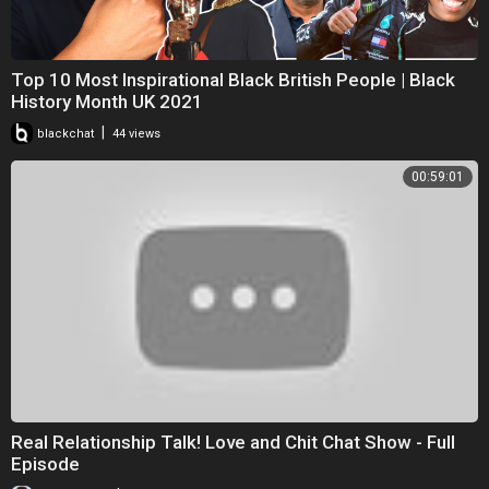
Top 10 Most Inspirational Black British People | Black
History Month UK 2021
|
blackchat
44 views
00:59:01
Real Relationship Talk! Love and Chit Chat Show - Full
Episode