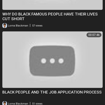
WHY DO BLACK FAMOUS PEOPLE HAVE THEIR LIVES
CUT SHORT
|
Lorna Blackman
57 views
00:07:46
BLACK PEOPLE AND THE JOB APPLICATION PROCESS
|
Lorna Blackman
51 views