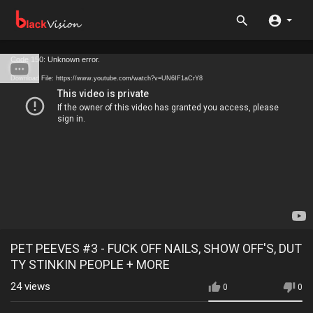
Code 150: Unknown error.
Download File: https://www.youtube.com/watch?v=UN6IF1aCrY8
PET PEEVES #3 - FUCK OFF NAILS, SHOW OFF'S, DUT
TY STINKIN PEOPLE + MORE
24
views
0
0