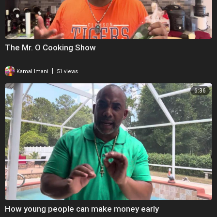
The Mr. O Cooking Show
|
Kamal Imani
51 views
6:36
How young people can make money early