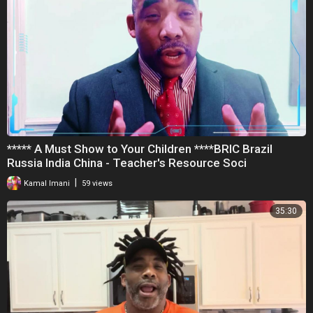
***** A Must Show to Your Children ****BRIC Brazil
Russia India China - Teacher's Resource Soci
|
Kamal Imani
59 views
35:30