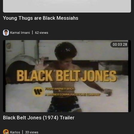
Young Thugs are Black Messiahs
|
Kamal Imani
62 views
00:03:28
Black Belt Jones (1974) Trailer
|
Karlos
33 views