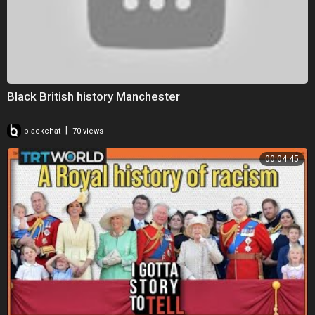
Black British history Manchester
|
blackchat
70 views
00:04:45