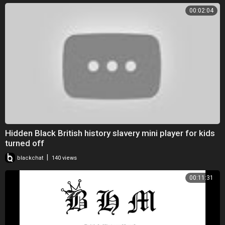
00:02:04
Hidden Black British history slavery mini player for kids
turned off
|
blackchat
140 views
00:11:31