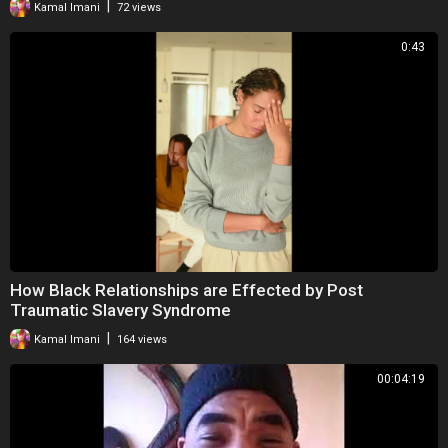
|
Kamal Imani
72 views
0:43
How Black Relationships are Effected by Post
Traumatic Slavery Syndrome
|
Kamal Imani
164 views
00:04:19