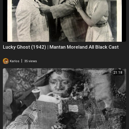
Lucky Ghost (1942) | Mantan Moreland All Black Cast
|
Karlos
35 views
21:18