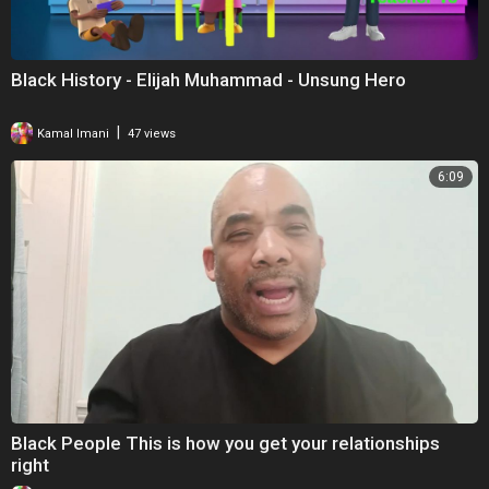
Black History - Elijah Muhammad - Unsung Hero
|
Kamal Imani
47 views
6:09
Black People This is how you get your relationships
right