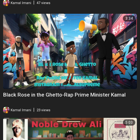
|
Kamal Imani
47 views
3:34
Black Rose in the Ghetto-Rap Prime Minister Kamal
|
Kamal Imani
23 views
5:03