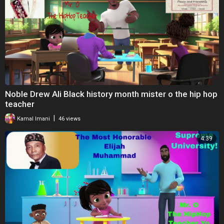
Noble Drew Ali Black history month mister o the hip hop
teacher
|
Kamal Imani
46 views
4:39