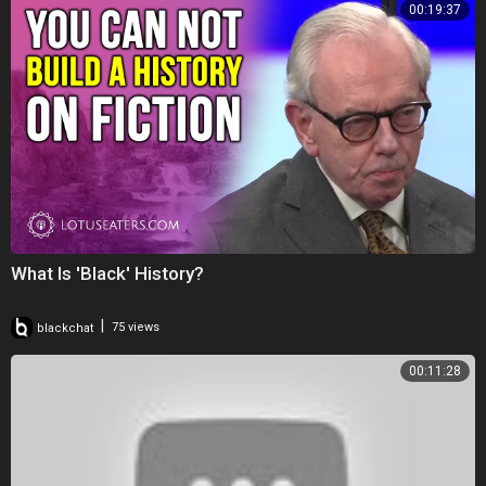
00:19:37
What Is 'Black' History?
|
blackchat
75 views
00:11:28