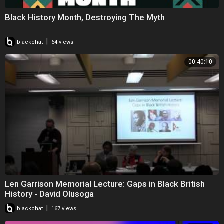
Black History Month, Destroying The Myth
|
blackchat
64 views
00:40:10
Len Garrison Memorial Lecture: Gaps in Black British
History - David Olusoga
|
blackchat
167 views