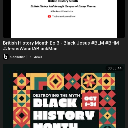
British History Month Ep.3 - Black Jesus #BLM #BHM
#JesusWasntABlackMan
|
blackchat
81 views
00:33:44