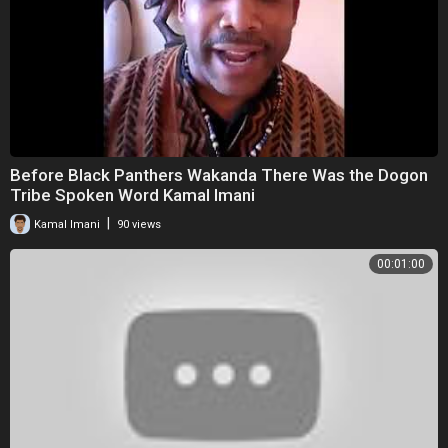
Before Black Panthers Wakanda There Was the Dogon
Tribe Spoken Word Kamal Imani
|
Kamal Imani
90 views
00:01:00