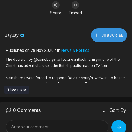
Share
Embed
JayJay
SUBSCRIBE
Published on 28 Nov 2020 / In
News & Politics
The decision by @sainsburys to feature a Black family in one of their
Christmas adverts has sent the British public mad on Twitter.
Sainsbury’s were forced to respond “At Sainsbury's, we want to be the
most inclusive retailer. That's why, throughout all our advertising we aim
Show more
to represent a modern Britain, which has a diverse range of
communities. We have three stories of three different families in our
advertising.” - In this video I respond to several inflammatory
comments from bigots...
sort
0 Comments
Sort By
#BlackLivesMatter #SainsburysAd #AntiRacism