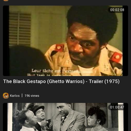
00:02:08
The Black Gestapo (Ghetto Warrios) - Trailer (1975)
|
Karlos
196 views
01:00:47