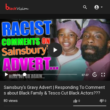
00:00
07:37
20
Sainsbury’s Gravy Advert | Responding To Comment
s about Black Family & Tesco Cut Black Actors???
80
views
0
0