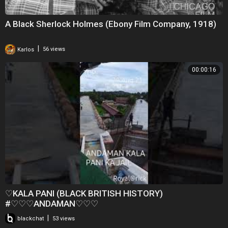
A Black Sherlock Holmes (Ebony Film Company, 1918)
|
Karlos
56 views
00:00:16
♡KALA PANI (BLACK BRITISH HISTORY)
#♡♡♡ANDAMAN♡♡♡
|
blackchat
53 views