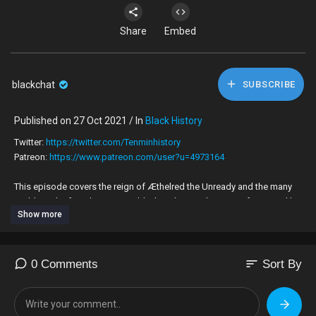
Share
Embed
blackchat
SUBSCRIBE
Published on 27 Oct 2021 / In
Black History
Twitter:
https://twitter.com/Tenminhistory
Patreon:
https://www.patreon.com/user?u=4973164
This episode covers the reign of Æthelred the Unready and the many
problems he faced, most notably the Vikings. The reign of Cnut and his
Show more
many achievements and his legacy alongside those of his two sons,
Harold and Harthacnut are also examined. This period is the last time
that a Scandinavian would rule England but their legacy changed
England forever.
sort
0 Comments
Sort By
Recommended books: