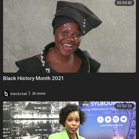
00:04:42
Black History Month 2021
|
blackchat
26 views
00:00:25