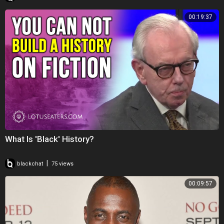
00:19:37
What Is 'Black' History?
|
blackchat
75 views
00:09:57