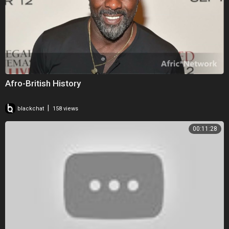
Afro-British History
|
blackchat
158 views
00:11:28