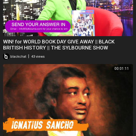
WIN! for WORLD BOOK DAY GIVE AWAY || BLACK
BRITISH HISTORY || THE SYLBOURNE SHOW
|
blackchat
43 views
00:01:11