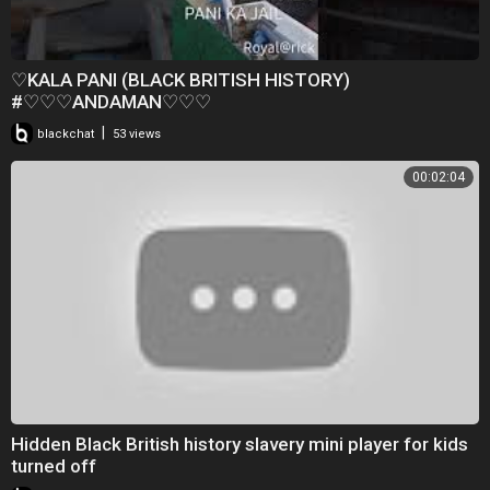
♡KALA PANI (BLACK BRITISH HISTORY)
#♡♡♡ANDAMAN♡♡♡
|
blackchat
53 views
00:02:04
Hidden Black British history slavery mini player for kids
turned off