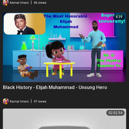
|
Kamal Imani
46 views
into the episodes that I would have liked to. Thank you for watching,
though, it's always appreciated.
4:39
Black History - Elijah Muhammad - Unsung Hero
|
Kamal Imani
47 views
02:02:54