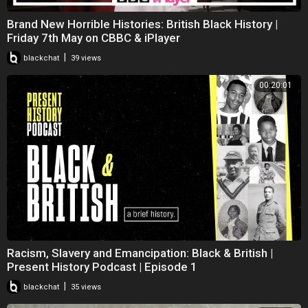
Brand New Horrible Histories: British Black History |
Friday 7th May on CBBC & iPlayer
|
blackchat
39 views
00:20:01
Racism, Slavery and Emancipation: Black & British |
Present History Podcast | Episode 1
|
blackchat
35 views