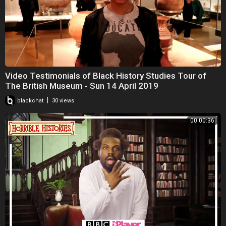
Video Testimonials of Black History Studies Tour of
The British Museum - Sun 14 April 2019
|
blackchat
30 views
00:00:36