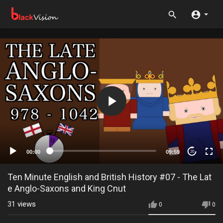
00:00
09:59
20
Ten Minute English and British History #07 - The Lat
e Anglo-Saxons and King Cnut
31
views
0
0