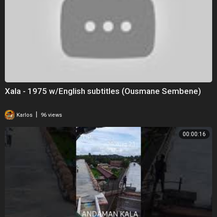
Xala - 1975 w/English subtitles (Ousmane Sembene)
|
Karlos
96 views
00:00:16