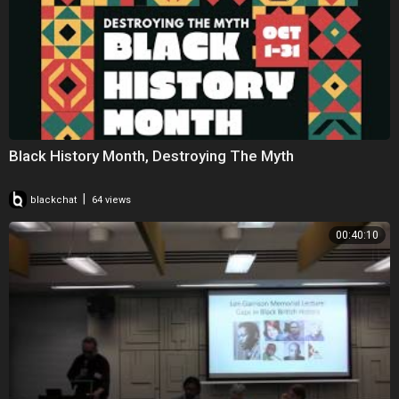
Black History Month, Destroying The Myth
|
blackchat
64 views
00:40:10