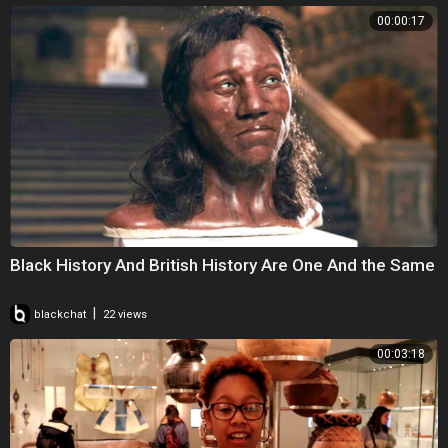
00:00:17
Black History And British History Are One And the Same
|
blackchat
22 views
00:03:18