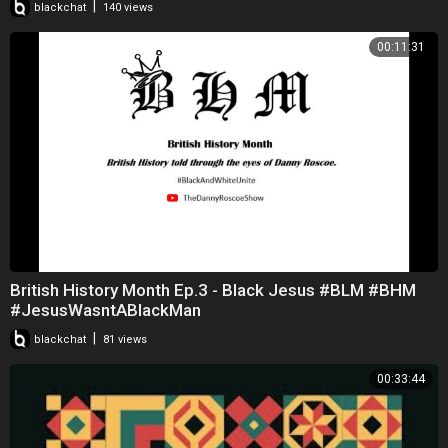
|
blackchat
140 views
00:11:31
British History Month Ep.3 - Black Jesus #BLM #BHM
#JesusWasntABlackMan
|
blackchat
81 views
00:33:44