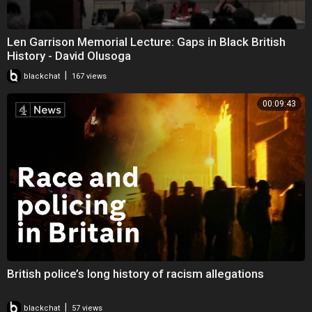
Len Garrison Memorial Lecture: Gaps in Black British
History - David Olusoga
|
blackchat
167 views
00:09:43
British police’s long history of racism allegations
|
blackchat
57 views