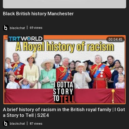
Black British history Manchester
|
blackchat
69 views
00:04:45
A brief history of racism in the British royal family | I Got
a Story to Tell | S2E4
|
blackchat
87 views