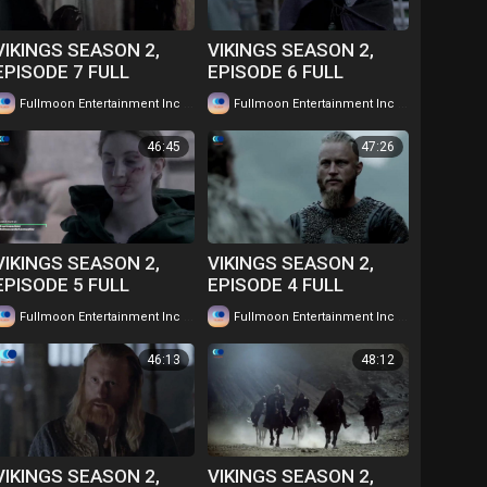
VIKINGS SEASON 2,
VIKINGS SEASON 2,
EPISODE 7 FULL
EPISODE 6 FULL
EPISODE IN TWI....
EPISODE IN TWI....
|
|
Fullmoon Entertainment Inc
58 views
Fullmoon Entertainment Inc
62 views
WATCH FOR FREE
WATCH FOR FREE
46:45
47:26
VIKINGS SEASON 2,
VIKINGS SEASON 2,
EPISODE 5 FULL
EPISODE 4 FULL
EPISODE IN TWI....
EPISODE IN TWI....
|
|
Fullmoon Entertainment Inc
66 views
Fullmoon Entertainment Inc
63 views
WATCH FOR FREE
WATCH FOR FREE
46:13
48:12
VIKINGS SEASON 2,
VIKINGS SEASON 2,