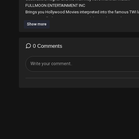
⁣⁣⁣⁣⁣⁣FULLMOON ENTERTAINMENT INC
Brings you Hollywood Movies interpreted into the famous TWI l
countries. all Ghanaian Diaspora and those who speak TWI are 
Show more
the work with any amount through world remit by sending to M
E-mail; fullmoonentertainmentincgh@gmail.com
Contact us on 0265594451/0546519148
0 Comments