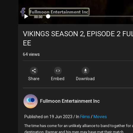
00:00
VIKINGS SEASON 2, EPISODE 2 FUL
EE
64
views
Share
Embed
Download
Fullmoon Entertainment Inc
Published on 19 Jun 2023 / In
Films
/
Movies
⁣The time has come for an unlikely alliance to band together for
destination; Ragnar and his men may have met their match.