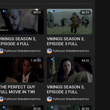
49:29
46:53
VIKINGS SEASON 3,
VIKINGS SEASON 3,
EPISODE 4 FULL
EPISODE 3 FULL
EPISODE IN TWI....
EPISODE IN TWI....
|
|
Fullmoon Entertainment Inc
86 views
Fullmoon Entertainment Inc
78 views
WATCH FOR FREE
WATCH FOR FREE
1:39:53
44:20
THE PERFECT GUY
VIKINGS SEASON 3,
FULL MOVIE IN TWI
EPISODE 2 FULL
GHANAIAN
EPISODE IN TWI....
|
|
Fullmoon Entertainment Inc
66 views
Fullmoon Entertainment Inc
73 views
LANGUAGE....WATCH
WATCH FOR FREE
FOR FREE
49:06
46:09