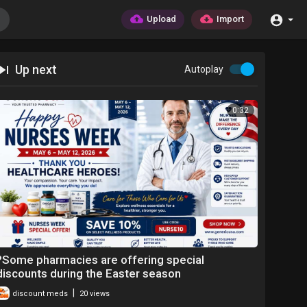
Upload
Import
Up next
Autoplay
0:32
?Some pharmacies are offering special
discounts during the Easter season
|
discount meds
20 views