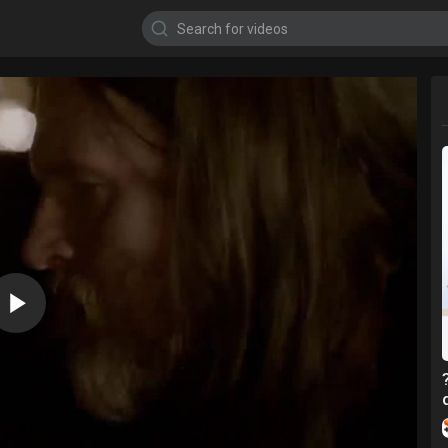
720p
480p