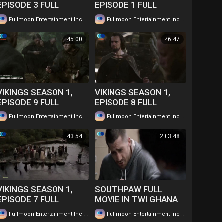
EPISODE 3 FULL
EPISODE 1 FULL
EPISODE IN TWI....
EPISODE IN TWI....
|
|
Fullmoon Entertainment Inc
53 views
Fullmoon Entertainment Inc
47 views
WATCH FOR FREE
WATCH FOR FREE
45:00
46:47
VIKINGS SEASON 1,
VIKINGS SEASON 1,
EPISODE 9 FULL
EPISODE 8 FULL
EPISODE IN TWI....
EPISODE IN TWI....
|
|
Fullmoon Entertainment Inc
45 views
Fullmoon Entertainment Inc
42 views
WATCH FOR FREE
WATCH FOR FREE
43:54
2:03:48
VIKINGS SEASON 1,
SOUTHPAW FULL
EPISODE 7 FULL
MOVIE IN TWI GHANA
EPISODE IN TWI....
LANGUAGE WATCH
|
|
Fullmoon Entertainment Inc
49 views
Fullmoon Entertainment Inc
101 views
WATCH FOR FREE
FOR FREE ...