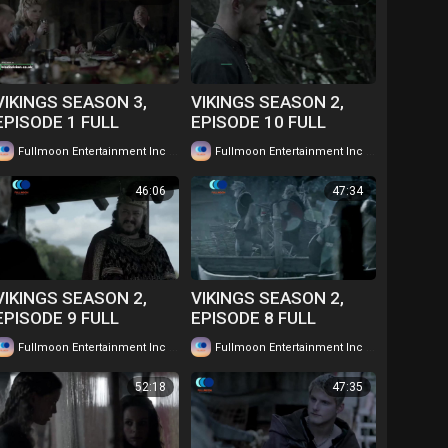
VIKINGS SEASON 3,
VIKINGS SEASON 2,
EPISODE 1 FULL
EPISODE 10 FULL
EPISODE IN TWI....
EPISODE IN TWI....
|
|
Fullmoon Entertainment Inc
54 views
Fullmoon Entertainment Inc
59 views
WATCH FOR FREE
WATCH FOR FREE
46:06
47:34
VIKINGS SEASON 2,
VIKINGS SEASON 2,
EPISODE 9 FULL
EPISODE 8 FULL
EPISODE IN TWI....
EPISODE IN TWI....
|
|
Fullmoon Entertainment Inc
53 views
Fullmoon Entertainment Inc
63 views
WATCH FOR FREE
WATCH FOR FREE
52:18
47:35