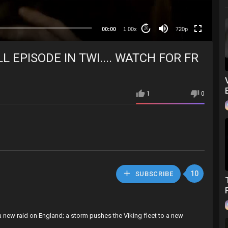
360p
240p
00:00
1.00x
720p
20
auto
L EPISODE IN TWI.... WATCH FOR FR
1
0
10
SUBSCRIBE
 a new raid on England; a storm pushes the Viking fleet to a new