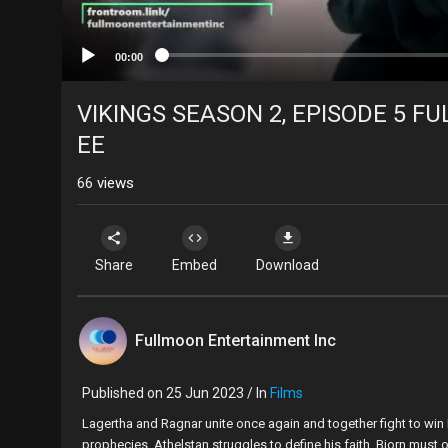
00:00
VIKINGS SEASON 2, EPISODE 5 FUL
EE
66
views
Share
Embed
Download
Fullmoon Entertainment Inc
Published on 25 Jun 2023 / In
Films
⁣⁣Lagertha and Ragnar unite once again and together fight to win
prophecies. Athelstan struggles to define his faith. Bjorn must