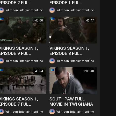
EPISODE 2 FULL
EPISODE 1 FULL
EPISODE IN TWI....
EPISODE IN TWI....
|
|
Fullmoon Entertainment Inc
63 views
Fullmoon Entertainment Inc
47 views
WATCH FOR FREE
WATCH FOR FREE
45:00
46:47
VIKINGS SEASON 1,
VIKINGS SEASON 1,
EPISODE 9 FULL
EPISODE 8 FULL
EPISODE IN TWI....
EPISODE IN TWI....
|
|
Fullmoon Entertainment Inc
45 views
Fullmoon Entertainment Inc
42 views
WATCH FOR FREE
WATCH FOR FREE
43:54
2:03:48
VIKINGS SEASON 1,
SOUTHPAW FULL
EPISODE 7 FULL
MOVIE IN TWI GHANA
EPISODE IN TWI....
LANGUAGE WATCH
|
|
Fullmoon Entertainment Inc
49 views
Fullmoon Entertainment Inc
101 views
WATCH FOR FREE
FOR FREE ...