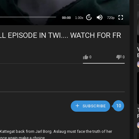
360p
240p
00:00
1.00x
720p
20
auto
L EPISODE IN TWI.... WATCH FOR FR
0
0
10
SUBSCRIBE
 Kattegat back from Jarl Borg. Aslaug must face the truth of her
 once again make a choice.