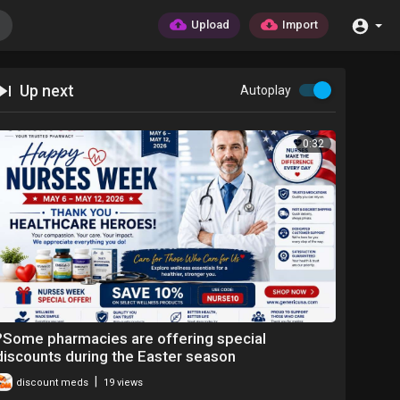
Upload
Import
Up next
Autoplay
0:32
?Some pharmacies are offering special
discounts during the Easter season
|
discount meds
19 views