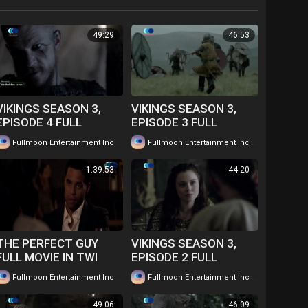
49:29
46:53
VIKINGS SEASON 3,
VIKINGS SEASON 3,
EPISODE 4 FULL
EPISODE 3 FULL
EPISODE IN TWI....
EPISODE IN TWI....
|
|
Fullmoon Entertainment Inc
86 views
Fullmoon Entertainment Inc
78 views
WATCH FOR FREE
WATCH FOR FREE
1:39:53
44:20
THE PERFECT GUY
VIKINGS SEASON 3,
FULL MOVIE IN TWI
EPISODE 2 FULL
GHANAIAN
EPISODE IN TWI....
|
|
Fullmoon Entertainment Inc
66 views
Fullmoon Entertainment Inc
73 views
LANGUAGE....WATCH
WATCH FOR FREE
FOR FREE
49:06
46:09