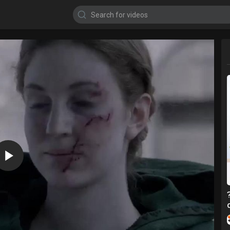
720p
480p