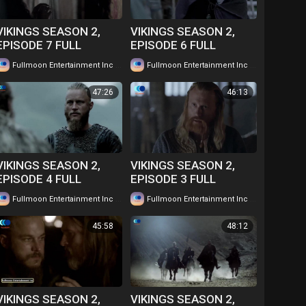
VIKINGS SEASON 2,
VIKINGS SEASON 2,
EPISODE 7 FULL
EPISODE 6 FULL
EPISODE IN TWI....
EPISODE IN TWI....
|
|
Fullmoon Entertainment Inc
58 views
Fullmoon Entertainment Inc
62 views
WATCH FOR FREE
WATCH FOR FREE
47:26
46:13
VIKINGS SEASON 2,
VIKINGS SEASON 2,
EPISODE 4 FULL
EPISODE 3 FULL
EPISODE IN TWI....
EPISODE IN TWI....
|
|
Fullmoon Entertainment Inc
63 views
Fullmoon Entertainment Inc
53 views
WATCH FOR FREE
WATCH FOR FREE
45:58
48:12
VIKINGS SEASON 2,
VIKINGS SEASON 2,