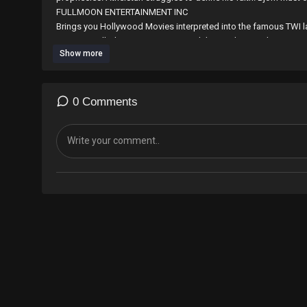
⁣⁣⁣⁣⁣⁣⁣⁣FULLMOON ENTERTAINMENT INC
Brings you Hollywood Movies interpreted into the famous TWI l
countries. all Ghanaian Diaspora and those who speak TWI are 
Show more
the work with any amount through world remit by sending to M
E-mail; fullmoonentertainmentincgh@gmail.com
Contact us on 0265594451/0546519148
0 Comments