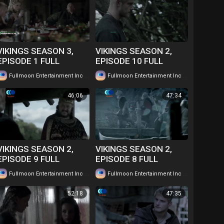
VIKINGS SEASON 3,
VIKINGS SEASON 2,
EPISODE 1 FULL
EPISODE 10 FULL
EPISODE IN TWI....
EPISODE IN TWI....
|
|
Fullmoon Entertainment Inc
54 views
Fullmoon Entertainment Inc
59 views
WATCH FOR FREE
WATCH FOR FREE
46:06
47:34
VIKINGS SEASON 2,
VIKINGS SEASON 2,
EPISODE 9 FULL
EPISODE 8 FULL
EPISODE IN TWI....
EPISODE IN TWI....
|
|
Fullmoon Entertainment Inc
53 views
Fullmoon Entertainment Inc
63 views
WATCH FOR FREE
WATCH FOR FREE
52:18
47:35