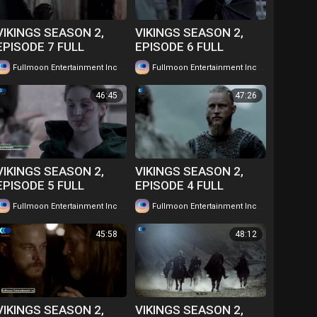
VIKINGS SEASON 2,
VIKINGS SEASON 2,
EPISODE 7 FULL
EPISODE 6 FULL
EPISODE IN TWI....
EPISODE IN TWI....
|
|
Fullmoon Entertainment Inc
58 views
Fullmoon Entertainment Inc
62 views
WATCH FOR FREE
WATCH FOR FREE
46:45
47:26
VIKINGS SEASON 2,
VIKINGS SEASON 2,
EPISODE 5 FULL
EPISODE 4 FULL
EPISODE IN TWI....
EPISODE IN TWI....
|
|
Fullmoon Entertainment Inc
65 views
Fullmoon Entertainment Inc
63 views
WATCH FOR FREE
WATCH FOR FREE
45:58
48:12
VIKINGS SEASON 2,
VIKINGS SEASON 2,