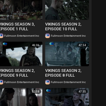
VIKINGS SEASON 3,
VIKINGS SEASON 2,
EPISODE 1 FULL
EPISODE 10 FULL
EPISODE IN TWI....
EPISODE IN TWI....
|
|
Fullmoon Entertainment Inc
54 views
Fullmoon Entertainment Inc
59 views
WATCH FOR FREE
WATCH FOR FREE
46:06
47:34
VIKINGS SEASON 2,
VIKINGS SEASON 2,
EPISODE 9 FULL
EPISODE 8 FULL
EPISODE IN TWI....
EPISODE IN TWI....
|
|
Fullmoon Entertainment Inc
53 views
Fullmoon Entertainment Inc
63 views
WATCH FOR FREE
WATCH FOR FREE
52:18
47:35