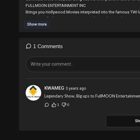
⁣⁣⁣⁣⁣⁣⁣FULLMOON ENTERTAINMENT INC
Brings you Hollywood Movies interpreted into the famous TWI l
countries. all Ghanaian Diaspora and those who speak TWI are 
Show more
the work with any amount through world remit by sending to M
E-mail; fullmoonentertainmentincgh@gmail.com
Contact us on 0265594451/0546519148
1 Comments
KWAMEG
3 years ago
Legendary Show, Big ups to FullMOON Entertainmen
1
0
Sh