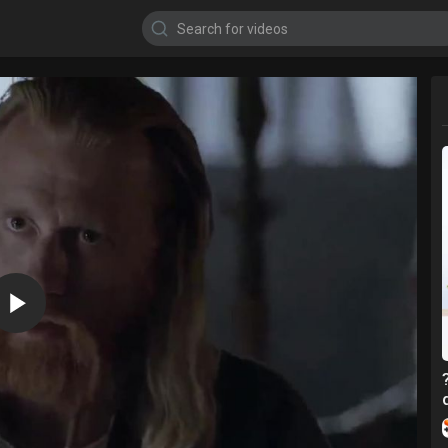
720p
480p