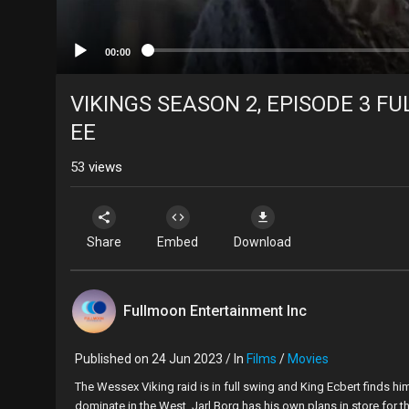
00:00
VIKINGS SEASON 2, EPISODE 3 FUL
EE
53
views
Share
Embed
Download
Fullmoon Entertainment Inc
Published on 24 Jun 2023 / In
Films
/
Movies
⁣The Wessex Viking raid is in full swing and King Ecbert finds hi
dominate in the West, Jarl Borg has his own plans in store for th