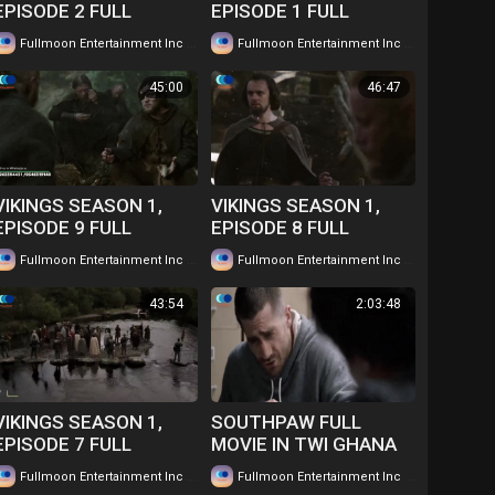
EPISODE 2 FULL
EPISODE 1 FULL
EPISODE IN TWI....
EPISODE IN TWI....
|
|
Fullmoon Entertainment Inc
63 views
Fullmoon Entertainment Inc
47 views
WATCH FOR FREE
WATCH FOR FREE
45:00
46:47
VIKINGS SEASON 1,
VIKINGS SEASON 1,
EPISODE 9 FULL
EPISODE 8 FULL
EPISODE IN TWI....
EPISODE IN TWI....
|
|
Fullmoon Entertainment Inc
45 views
Fullmoon Entertainment Inc
42 views
WATCH FOR FREE
WATCH FOR FREE
43:54
2:03:48
VIKINGS SEASON 1,
SOUTHPAW FULL
EPISODE 7 FULL
MOVIE IN TWI GHANA
EPISODE IN TWI....
LANGUAGE WATCH
|
|
Fullmoon Entertainment Inc
49 views
Fullmoon Entertainment Inc
101 views
WATCH FOR FREE
FOR FREE ...