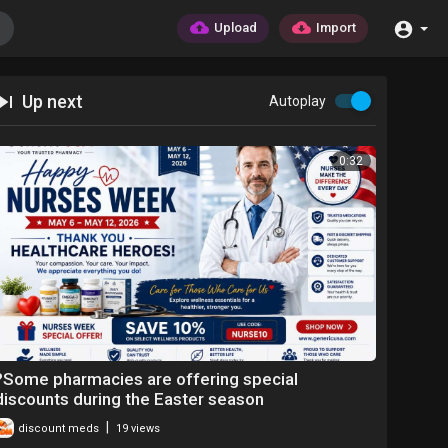
Upload
Import
Up next
Autoplay
0:32
?Some pharmacies are offering special
discounts during the Easter season
|
discount meds
19 views