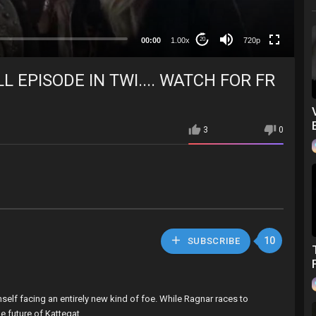
360p
240p
00:00
1.00x
720p
20
auto
L EPISODE IN TWI.... WATCH FOR FR
3
0
10
SUBSCRIBE
mself facing an entirely new kind of foe. While Ragnar races to
e future of Kattegat.