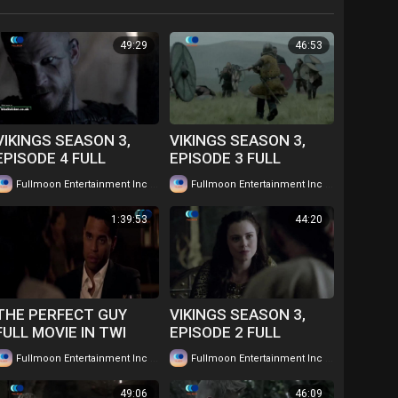
49:29
46:53
VIKINGS SEASON 3,
VIKINGS SEASON 3,
EPISODE 4 FULL
EPISODE 3 FULL
EPISODE IN TWI....
EPISODE IN TWI....
|
|
Fullmoon Entertainment Inc
86 views
Fullmoon Entertainment Inc
78 views
WATCH FOR FREE
WATCH FOR FREE
1:39:53
44:20
THE PERFECT GUY
VIKINGS SEASON 3,
FULL MOVIE IN TWI
EPISODE 2 FULL
GHANAIAN
EPISODE IN TWI....
|
|
Fullmoon Entertainment Inc
66 views
Fullmoon Entertainment Inc
73 views
LANGUAGE....WATCH
WATCH FOR FREE
FOR FREE
49:06
46:09