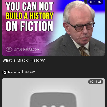
00:19:37
What Is 'Black' History?
|
blackchat
75 views
00:11:28