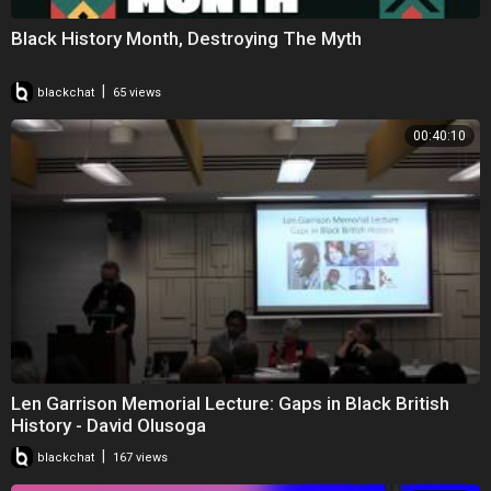
Black History Month, Destroying The Myth
|
blackchat
65 views
00:40:10
Len Garrison Memorial Lecture: Gaps in Black British
History - David Olusoga
|
blackchat
167 views