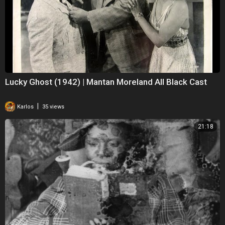
Lucky Ghost (1942) | Mantan Moreland All Black Cast
|
Karlos
35 views
21:18