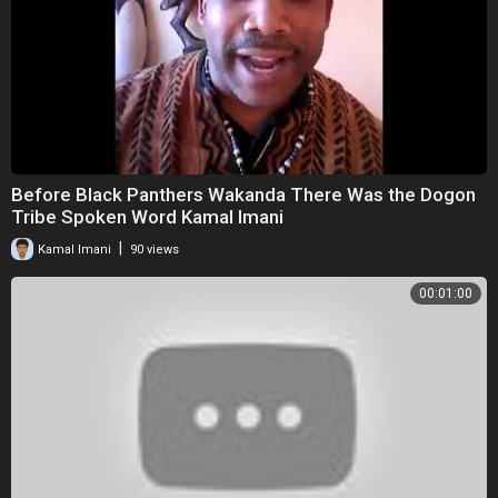
Before Black Panthers Wakanda There Was the Dogon
Tribe Spoken Word Kamal Imani
|
Kamal Imani
90 views
00:01:00