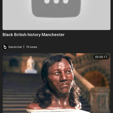
Black British history Manchester
|
blackchat
70 views
00:00:17