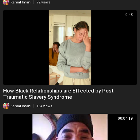
|
Kamal Imani
72 views
0:43
How Black Relationships are Effected by Post
Traumatic Slavery Syndrome
|
Kamal Imani
164 views
00:04:19