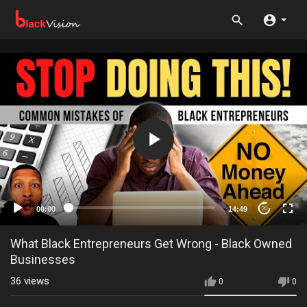
00:00
14:49
20
What Black Entrepreneurs Get Wrong - Black Owned
Businesses
36
views
0
0