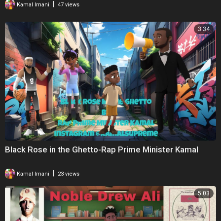
|
Kamal Imani
47 views
3:34
Black Rose in the Ghetto-Rap Prime Minister Kamal
|
Kamal Imani
23 views
5:03