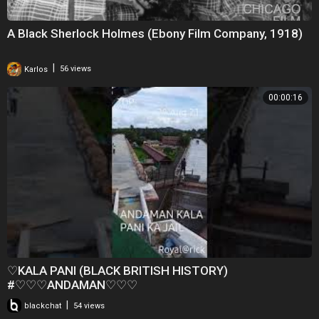
A Black Sherlock Holmes (Ebony Film Company, 1918)
|
Karlos
56 views
00:00:16
♡KALA PANI (BLACK BRITISH HISTORY)
#♡♡♡ANDAMAN♡♡♡
|
blackchat
54 views