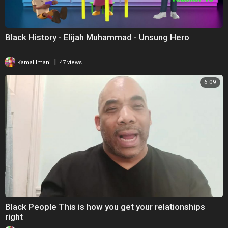
Black History - Elijah Muhammad - Unsung Hero
|
Kamal Imani
47 views
6:09
Black People This is how you get your relationships
right