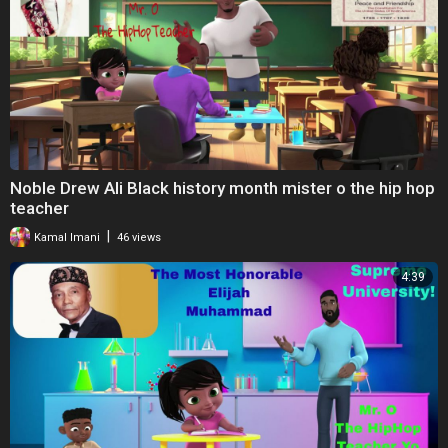
Noble Drew Ali Black history month mister o the hip hop
teacher
|
Kamal Imani
46 views
4:39