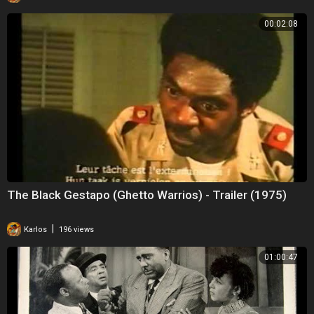
00:02:08
The Black Gestapo (Ghetto Warrios) - Trailer (1975)
|
Karlos
196 views
01:00:47