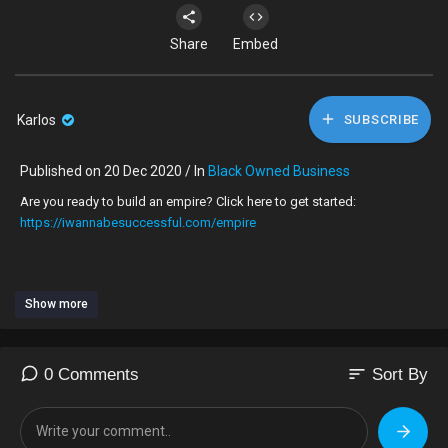
Share
Embed
Karlos
SUBSCRIBE
Published on 20 Dec 2020 / In
Black Owned Business
Are you ready to build an empire? Click here to get started:
https://iwannabesuccessful.com/empire
Show more
-----------------------------------
Black Entrepreneurs, are you wondering why your business isn't
sort
0 Comments
Sort By
growing?
As a black business owner, I want to talk about the top 3 things we