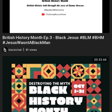
British History Month Ep.3 - Black Jesus #BLM #BHM
#JesusWasntABlackMan
|
blackchat
81 views
00:33:44