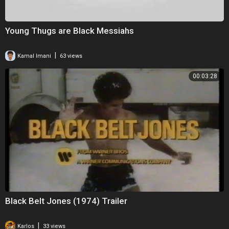
Young Thugs are Black Messiahs
|
Kamal Imani
63 views
00:03:28
Black Belt Jones (1974) Trailer
|
Karlos
33 views