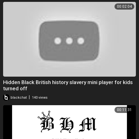
00:02:04
Hidden Black British history slavery mini player for kids
turned off
|
blackchat
140 views
00:11:31