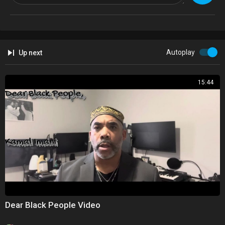
typically get wrong when trying to build a successful business.
Too many black men and black women overlook this step as we try to
build businesses, and it's the reason why there's a negative stigma
surrounding black owned businesses.
Autoplay
Up next
Tune in and don't forget to subscribe!
15:44
Don't forget to Subscribe and hit the notification bell for information to
enhance your career!
Website:
https://iwannabesuccessful.com/
Dear Black People Video