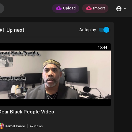
Upload
Import
Up next
Autoplay
15:44
Dear Black People Video
|
Kamal Imani
47 views