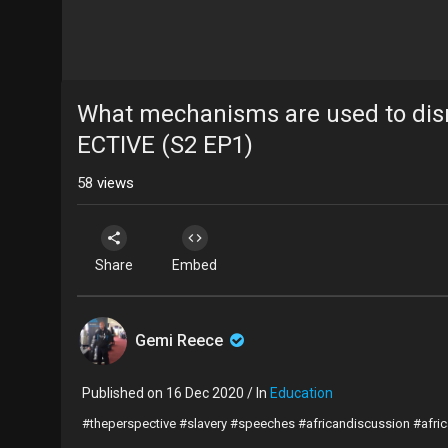
What mechanisms are used to dis
ECTIVE (S2 EP1)
58
views
Share
Embed
Gemi Reece
Published on 16 Dec 2020 / In
Education
#theperspective #slavery #speeches #africandiscussion #afri