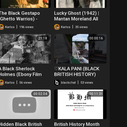
The Black Gestapo
Lucky Ghost (1942) |
(Ghetto Warrios) -
Mantan Moreland All
Trailer (1975)
Black Cast
|
|
Karlos
196 views
Karlos
35 views
21:18
00:00:16
A Black Sherlock
♡KALA PANI (BLACK
Holmes (Ebony Film
BRITISH HISTORY)
Company, 1918)
#♡♡♡ANDAMAN♡♡♡
|
|
Karlos
56 views
blackchat
53 views
00:02:04
00:11:31
Hidden Black British
British History Month