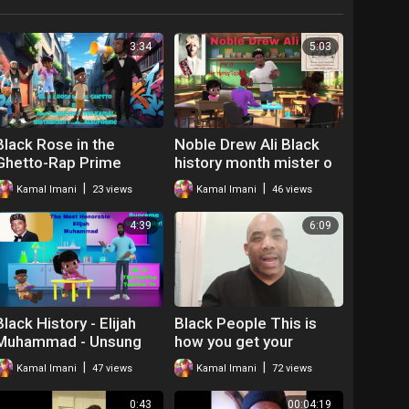
3:34
5:03
Black Rose in the
Noble Drew Ali Black
Ghetto-Rap Prime
history month mister o
Minister Kamal
the hip hop teacher
|
|
Kamal Imani
23 views
Kamal Imani
46 views
4:39
6:09
Black History - Elijah
Black People This is
Muhammad - Unsung
how you get your
Hero
relationships right
|
|
Kamal Imani
47 views
Kamal Imani
72 views
0:43
00:04:19