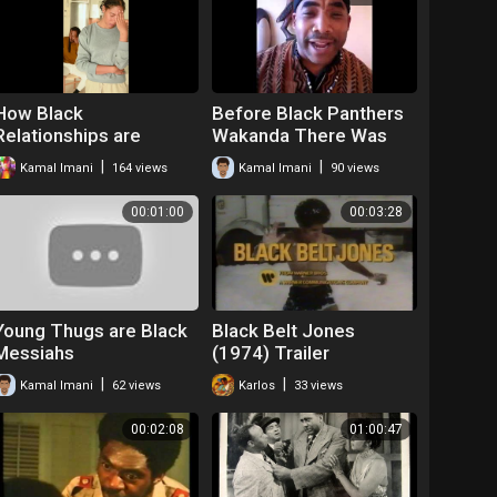
How Black
Before Black Panthers
Relationships are
Wakanda There Was
Effected by Post
the Dogon Tribe
|
|
Kamal Imani
164 views
Kamal Imani
90 views
Traumatic Slavery
Spoken Word Kamal
Syndrome
Imani
00:01:00
00:03:28
Young Thugs are Black
Black Belt Jones
Messiahs
(1974) Trailer
|
|
Kamal Imani
62 views
Karlos
33 views
00:02:08
01:00:47