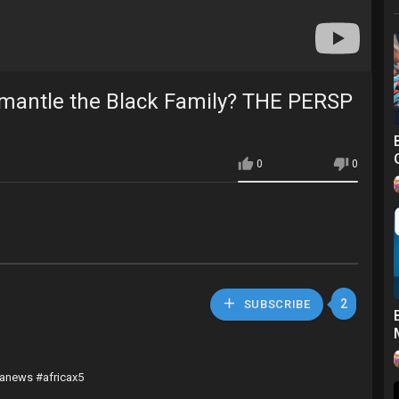
mantle the Black Family? THE PERSP
0
0
2
SUBSCRIBE
canews #africax5