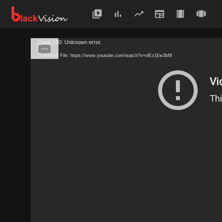
Code 150: Unknown error.
Download File: https://www.youtube.com/watch?v=olEz1Ew3bf8