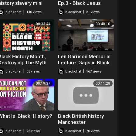
history slavery mini
Ep.3 - Black Jesus
player for kids turned
#BLM #BHM
|
|
blackchat
140 views
blackchat
81 views
off
#JesusWasntABlackMa
n
00:33:44
00:40:10
Black History Month,
Len Garrison Memorial
Destroying The Myth
Lecture: Gaps in Black
British History - David
|
|
blackchat
65 views
blackchat
167 views
Olusoga
00:19:37
00:11:28
What Is 'Black' History?
Black British history
Manchester
|
|
blackchat
75 views
blackchat
70 views