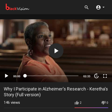
00:00
02:33
20
Why I Participate in Alzheimer's Research - Keretha's
Story (Full version)
146
views
2
0