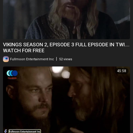
VIKINGS SEASON 2, EPISODE 3 FULL EPISODE IN TWI....
WATCH FOR FREE
|
Fullmoon Entertainment Inc
52 views
45:58