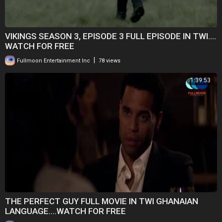
VIKINGS SEASON 3, EPISODE 3 FULL EPISODE IN TWI....
WATCH FOR FREE
|
Fullmoon Entertainment Inc
78 views
1:39:53
THE PERFECT GUY FULL MOVIE IN TWI GHANAIAN
LANGUAGE....WATCH FOR FREE