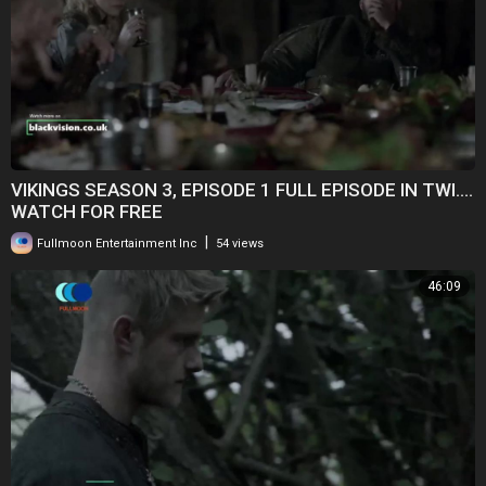
VIKINGS SEASON 3, EPISODE 1 FULL EPISODE IN TWI....
WATCH FOR FREE
|
Fullmoon Entertainment Inc
54 views
46:09