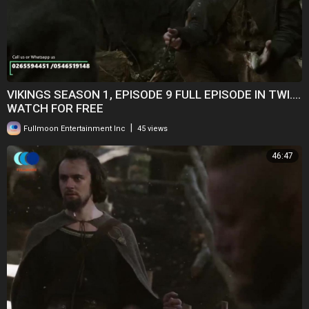
VIKINGS SEASON 1, EPISODE 9 FULL EPISODE IN TWI....
WATCH FOR FREE
|
Fullmoon Entertainment Inc
45 views
46:47