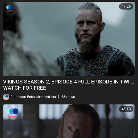
47:26
VIKINGS SEASON 2, EPISODE 4 FULL EPISODE IN TWI....
WATCH FOR FREE
|
Fullmoon Entertainment Inc
63 views
46:13