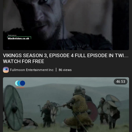
VIKINGS SEASON 3, EPISODE 4 FULL EPISODE IN TWI....
WATCH FOR FREE
|
Fullmoon Entertainment Inc
86 views
46:53