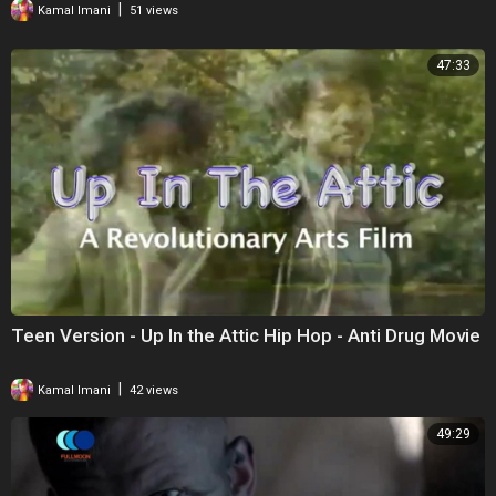
|
Kamal Imani
51 views
47:33
Teen Version - Up In the Attic Hip Hop - Anti Drug Movie
|
Kamal Imani
42 views
49:29