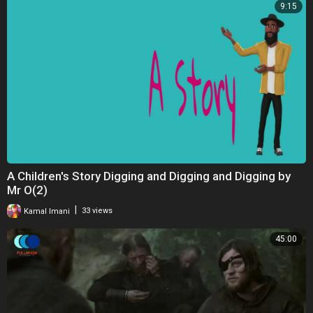
9:15
A Children's Story Digging and Digging and Digging by
Mr O(2)
|
Kamal Imani
33 views
45:00