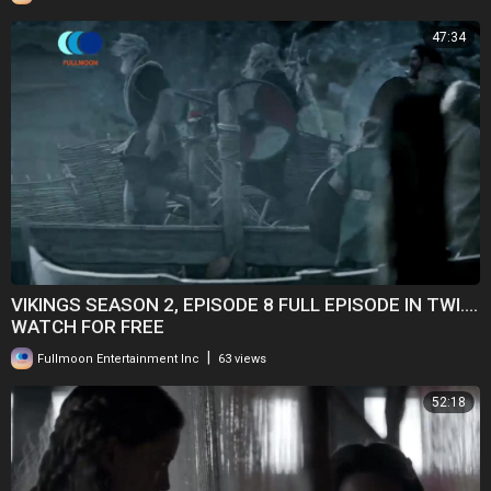
47:34
VIKINGS SEASON 2, EPISODE 8 FULL EPISODE IN TWI....
WATCH FOR FREE
|
Fullmoon Entertainment Inc
63 views
52:18