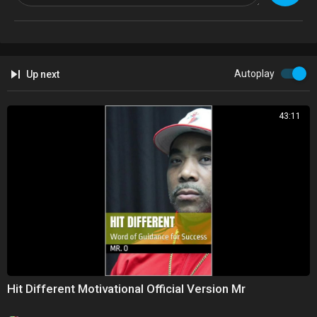
Autoplay
Up next
43:11
Hit Different Motivational Official Version Mr