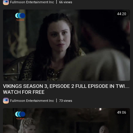
|
Fullmoon Entertainment Inc
66 views
44:20
VIKINGS SEASON 3, EPISODE 2 FULL EPISODE IN TWI....
WATCH FOR FREE
|
Fullmoon Entertainment Inc
73 views
49:06