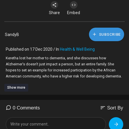
Share
Embed
SandyB
SUBSCRIBE
Published on 17 Dec 2020 / In
Health & Well Being
Keretha lost her mother to dementia, and she discusses how
Alzheimer’s doesn’t just impact a person, but an entire family. She
hopes to set an example for increased participation by the African
American community, who have a higher risk for developing dementia.
Show more
Learn more about volunteering for Alzheimer's and dementia clinical
trials at
https://www.nia.nih.gov/health..../participating-alzhe
sort
0 Comments
Sort By