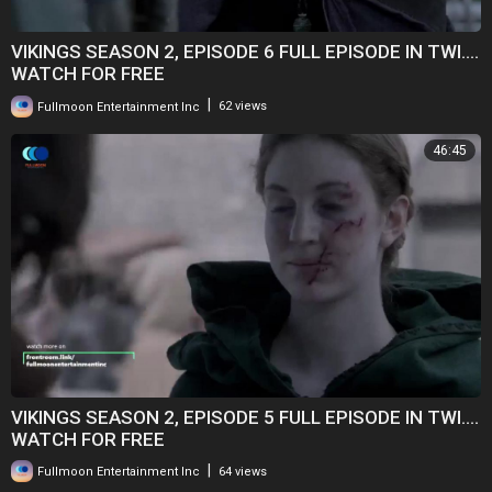
VIKINGS SEASON 2, EPISODE 6 FULL EPISODE IN TWI....
WATCH FOR FREE
|
Fullmoon Entertainment Inc
62 views
46:45
VIKINGS SEASON 2, EPISODE 5 FULL EPISODE IN TWI....
WATCH FOR FREE
|
Fullmoon Entertainment Inc
64 views