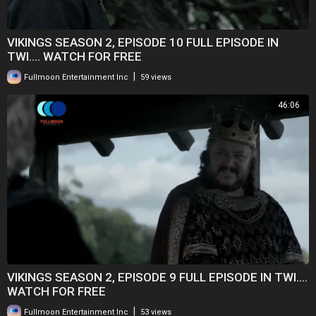
VIKINGS SEASON 2, EPISODE 10 FULL EPISODE IN
TWI.... WATCH FOR FREE
|
Fullmoon Entertainment Inc
59 views
46:06
VIKINGS SEASON 2, EPISODE 9 FULL EPISODE IN TWI....
WATCH FOR FREE
|
Fullmoon Entertainment Inc
53 views