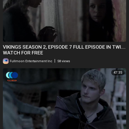
VIKINGS SEASON 2, EPISODE 7 FULL EPISODE IN TWI....
WATCH FOR FREE
|
Fullmoon Entertainment Inc
58 views
47:35