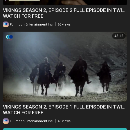
VIKINGS SEASON 2, EPISODE 2 FULL EPISODE IN TWI....
WATCH FOR FREE
|
Fullmoon Entertainment Inc
63 views
48:12
VIKINGS SEASON 2, EPISODE 1 FULL EPISODE IN TWI....
WATCH FOR FREE
|
Fullmoon Entertainment Inc
46 views