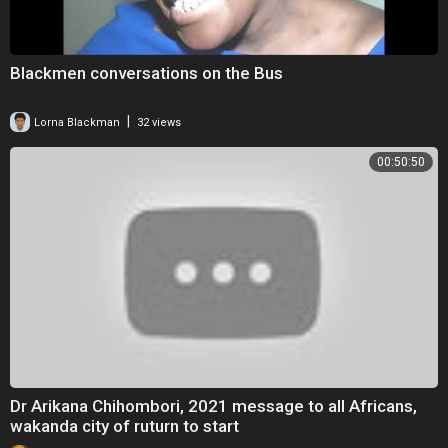
Blackmen conversations on the Bus
|
Lorna Blackman
32 views
00:50:50
Dr Arikana Chihombori, 2021 message to all Africans,
wakanda city of ruturn to start