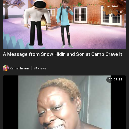
A Message from Snow Hidin and Son at Camp Crave It
|
Kamal Imani
74 views
00:08:33