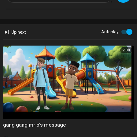
Autoplay
Up next
2:08
gang gang mr o's message