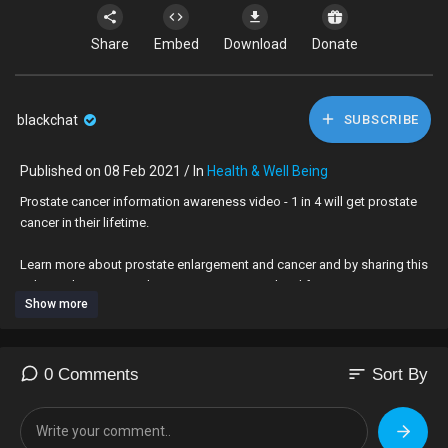
Share
Embed
Download
Donate
blackchat
SUBSCRIBE
Published on 08 Feb 2021 / In
Health & Well Being
⁣Prostate cancer information awareness video - 1 in 4 will get prostate
cancer in their lifetime.
Learn more about prostate enlargement and cancer and by sharing this
video with someone close to you may save their life.
Show more
Let's get talking about it.
sort
0 Comments
Sort By