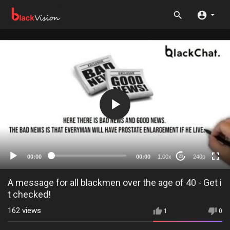
240p
360p
auto
00:00
00:00
1.00x
240p
20
A message for all blackmen over the age of 40 - Get i
t checked!
162
views
1
0