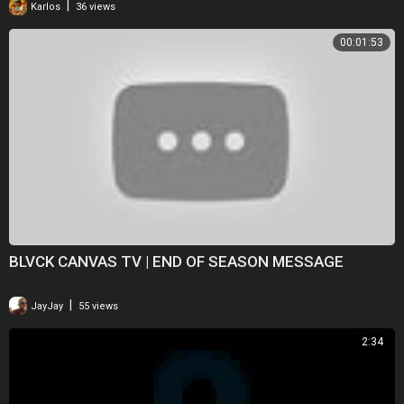
|
Karlos
36 views
00:01:53
BLVCK CANVAS TV | END OF SEASON MESSAGE
|
JayJay
55 views
2:34