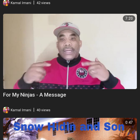
|
Kamal Imani
42 views
7:20
For My Ninjas - A Message
|
Kamal Imani
40 views
0:47