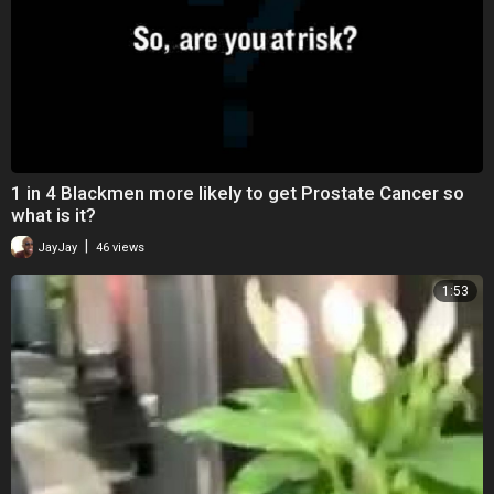
1 in 4 Blackmen more likely to get Prostate Cancer so
what is it?
|
JayJay
46 views
1:53