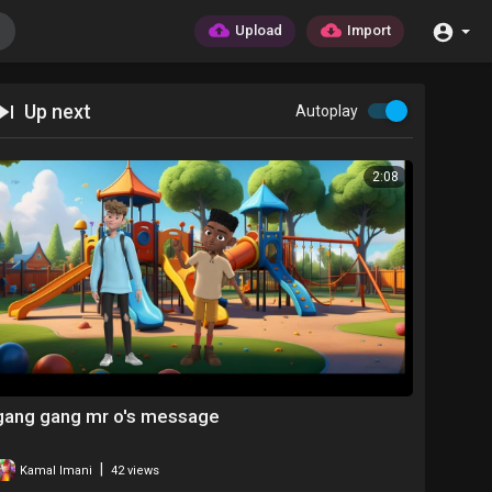
Upload
Import
Up next
Autoplay
2:08
gang gang mr o's message
|
Kamal Imani
42 views