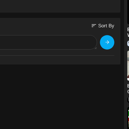
sort
Sort By