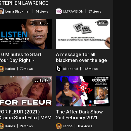
STEPHEN LAWRENCE
|
|
Lorna Blackman
44 views
ULTRAVISION
57 views
00:10:02
8:31
10 Minutes to Start
A message for all
Your Day Right! -
blackmen over the age
MORNING MOTIVATION
of 40 - Get it checked!
|
|
Karlos
72 views
blackchat
163 views
| Best Motivational
Speech
00:18:17
00:00:00
FOR FLEUR (2021)
The After Dark Show
Drama Short Film | MYM
2nd February 2021
|
|
Karlos
24 views
Karlos
104 views