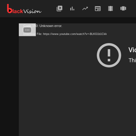
Code 150: Unknown error.
Download File: https://www.youtube.com/watch?v=-BLKG1b1Ckk