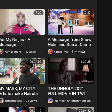
7:20
0:47
For My Ninjas - A
A Message from Snow
Message
Hidin and Son at Camp
Crave It
|
|
Kamal Imani
40 views
Kamal Imani
74 views
00:04:07
1:39:25
MY MARK, MY CITY:
THE UNHOLY 2021
Artists make Nairobi
FULL MOVIE IN TWI
colorful
GHANAIAN
|
|
chrismukasa
76 views
Fullmoon Entertainment Inc
208 views
LANGUAGE.....WATCH
FOR FREE
00:04:19
00:04:42