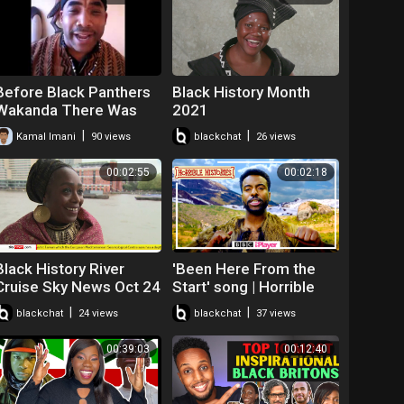
Before Black Panthers
Black History Month
Wakanda There Was
2021
the Dogon Tribe
|
|
Kamal Imani
90 views
blackchat
26 views
Spoken Word Kamal
Imani
00:02:55
00:02:18
Black History River
'Been Here From the
Cruise Sky News Oct 24
Start' song | Horrible
2021
Histories: Black British
|
|
blackchat
24 views
blackchat
37 views
History | CBBC
00:39:03
00:12:40