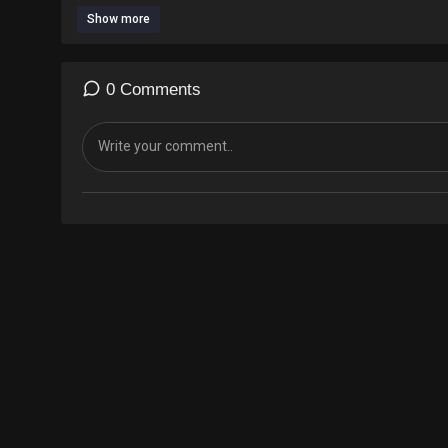
Show more
0 Comments