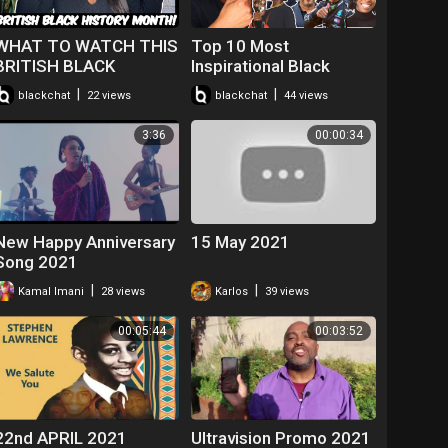
WHAT TO WATCH THIS
Top 10 Most
BRITISH BLACK
Inspirational Black
HISTORY MONTH
British People | Black
|
|
blackchat
22 views
blackchat
44 views
2021!
History Month UK 2021
3:36
00:00:34
New Happy Anniversary
15 May 2021
Song 2021
|
|
Kamal Imani
28 views
Karlos
39 views
00:05:44
00:03:52
22nd APRIL 2021
Ultravision Promo 2021