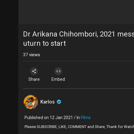
Dr Arikana Chihombori, 2021 messag
uturn to start
37
views
Share
Embed
Karlos
Published on 12 Jan 2021 / In
Films
Please SUBSCRIBE, LIKE, COMMENT and Share, Thank for Watc