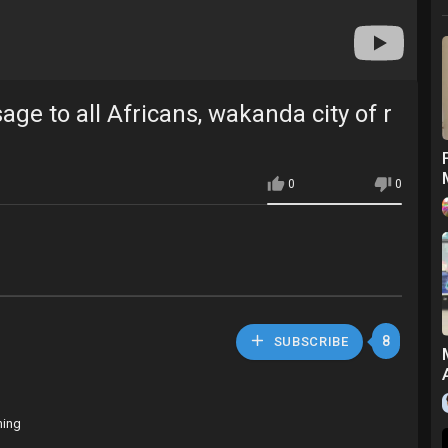
e to all Africans, wakanda city of r
0
0
8
SUBSCRIBE
hing