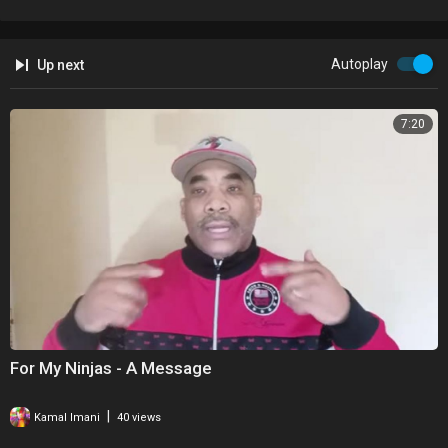
Autoplay
Up next
7:20
For My Ninjas - A Message
|
Kamal Imani
40 views