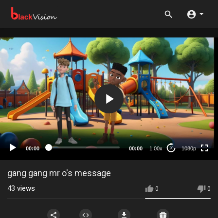
1080p
720p
480p
360p
00:00
00:00
1.00x
1080p
20
240p
auto
gang gang mr o's message
43
views
0
0