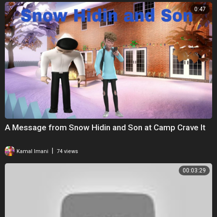
0:47
A Message from Snow Hidin and Son at Camp Crave It
|
Kamal Imani
74 views
00:03:29