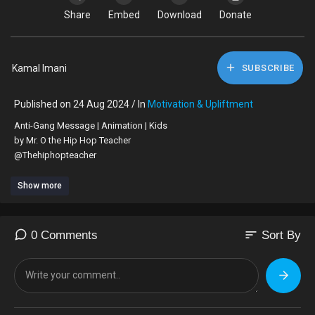
Share
Embed
Download
Donate
Kamal Imani
SUBSCRIBE
Published on 24 Aug 2024 / In
Motivation & Upliftment
⁣Anti-Gang Message | Animation | Kids
by Mr. O the Hip Hop Teacher
@Thehiphopteacher
Show more
sort
0 Comments
Sort By