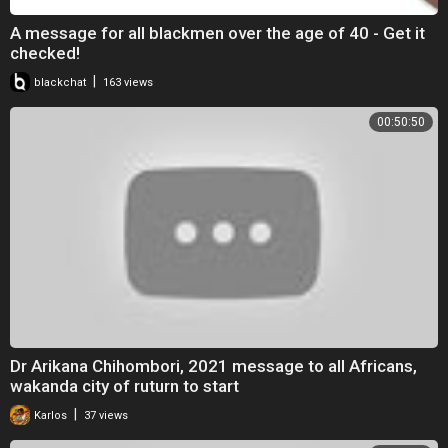
A message for all blackmen over the age of 40 - Get it
checked!
|
blackchat
163 views
00:50:50
Dr Arikana Chihombori, 2021 message to all Africans,
wakanda city of ruturn to start
|
Karlos
37 views