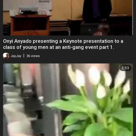
Onyi Anyado presenting a Keynote presentation to a
class of young men at an anti-gang event part 1.
|
JayJay
36 views
1:53