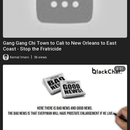
Gang Gang Chi Town to Cali to New Orleans to East
Coast - Stop the Fratricide
|
Kamal Imani
36 views
8:31