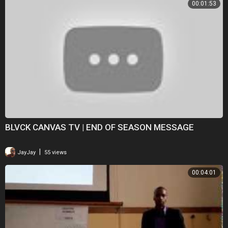
00:01:53
BLVCK CANVAS TV | END OF SEASON MESSAGE
|
JayJay
55 views
00:04:01