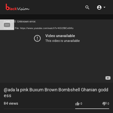
Code 150: Unknown error.
Download File: https://www.youtube.com/watch?v=KG15BCe0rKo
@ada la pink Buxum Brown Bombshell Ghanian godd
ess
84
views
0
0