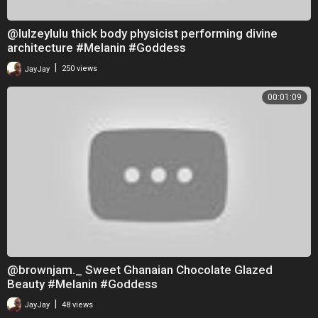
@lulzeylulu thick body physicist performing divine
architecture #Melanin #Goddess
|
JayJay
250 views
00:01:09
@brownjam._ Sweet Ghanaian Chocolate Glazed
Beauty #Melanin #Goddess
|
JayJay
48 views