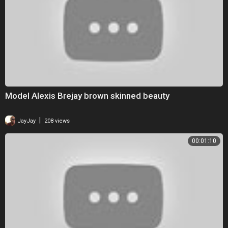
Model Alexis Brejay brown skinned beauty
|
JayJay
208 views
00:01:10