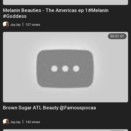
Melanin Beauties - The Americas ep 1#Melanin
#Goddess
|
JayJay
157 views
00:01:01
Brown Sugar ATL Beauty @Famouspocaa
|
JayJay
142 views