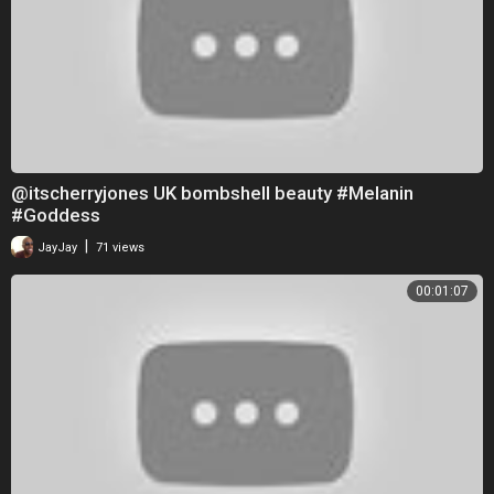
@itscherryjones UK bombshell beauty #Melanin
#Goddess
|
JayJay
71 views
00:01:07