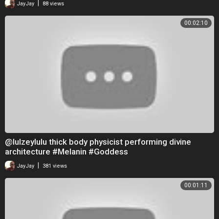
|
JayJay
88 views
00:02:10
@lulzeylulu thick body physicist performing divine
architecture #Melanin #Goddess
|
JayJay
381 views
00:01:11