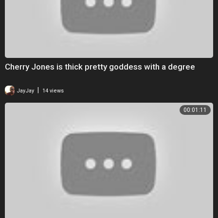
Cherry Jones is thick pretty goddess with a degree
|
JayJay
14 views
00:01:11