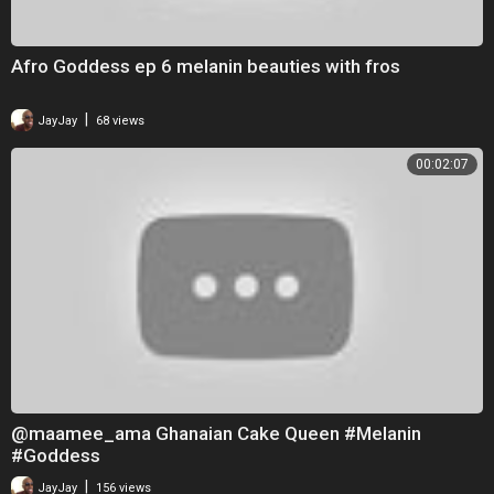
Afro Goddess ep 6 melanin beauties with fros
|
JayJay
68 views
00:02:07
@maamee_ama Ghanaian Cake Queen #Melanin
#Goddess
|
JayJay
156 views