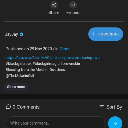
Share
Embed
JayJay
SUBSCRIBE
Published on 29 Nov 2020 / In
Other
https://amzn.to/2xJmMH0#melaninpower#melaninpower
#blackgirlsrock #blackgirlmagic #brownskin
Blessing from the Melanin Goddess.
@TheMelaninCult
https://melaningoddesscult.9worldchronicles.com/
Show more
@9WorldChronile
sort
0 Comments
Sort By