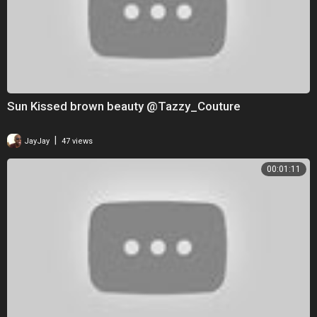
Sun Kissed brown beauty @Tazzy_Couture
|
JayJay
47 views
00:01:11