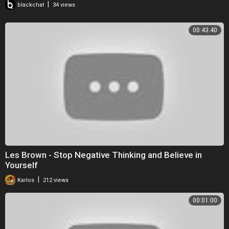
|
blackchat
34 views
00:43:40
Les Brown - Stop Negative Thinking and Believe in
Yourself
|
Karlos
212 views
00:01:00