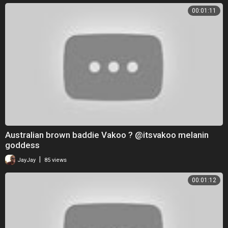
00:01:11
Australian brown baddie Vakoo ? @itsvakoo melanin
goddess
|
JayJay
85 views
00:01:12