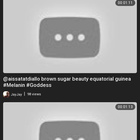
00:01:11
@aissatatdiallo brown sugar beauty equatorial guinea
#Melanin #Goddess
|
JayJay
98 views
00:01:13