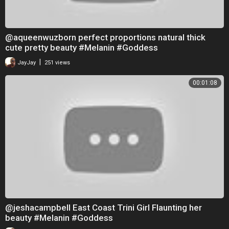
@aqueenwuzborn perfect proportions natural thick
cute pretty beauty #Melanin #Goddess
|
JayJay
251 views
00:01:08
@jeshacampbell East Coast Trini Girl Flaunting her
beauty #Melanin #Goddess