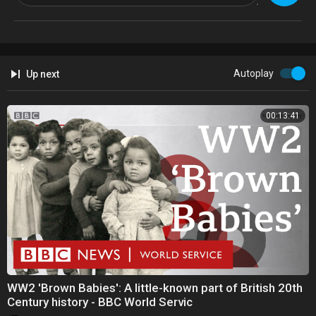
Autoplay
Up next
00:13:41
WW2 'Brown Babies': A little-known part of British 20th
Century history - BBC World Servic