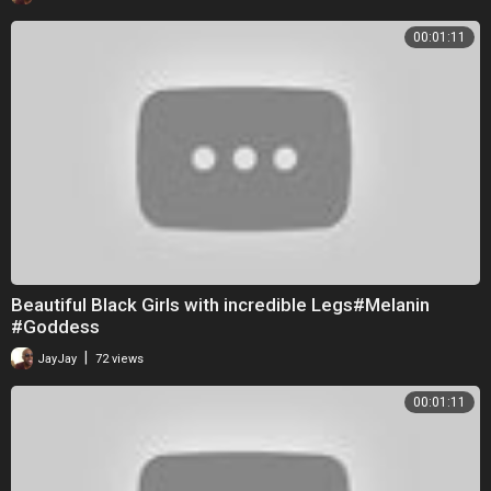
00:01:11
Beautiful Black Girls with incredible Legs#Melanin
#Goddess
|
JayJay
72 views
00:01:11