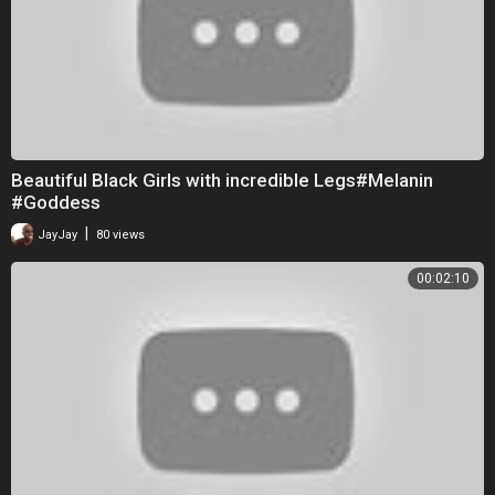
Beautiful Black Girls with incredible Legs#Melanin
#Goddess
|
JayJay
80 views
00:02:10