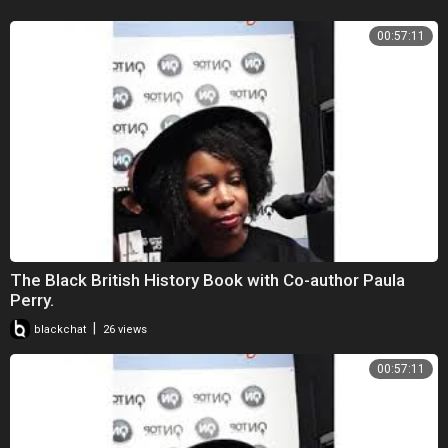
00:57:11
The Black British History Book with Co-author Paula
Perry.
|
blackchat
26 views
00:57:11