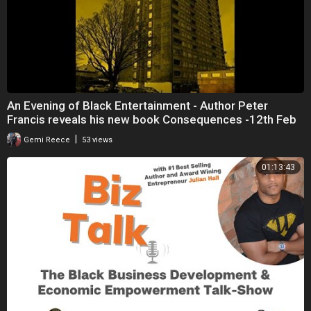
An Evening of Black Entertainment - Author Peter
Francis reveals his new book Consequences -12th Feb
|
Gemi Reece
53 views
01:13:43