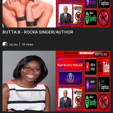
BUTTA B - ROCKA SINGER/AUTHOR
|
JayJay
24 views
00:12:55