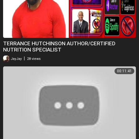
TERRANCE HUTCHINSON AUTHOR/CERTIFIED
NUTRITION SPECIALIST
|
JayJay
28 views
00:11:41