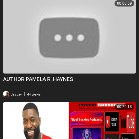
00:06:59
AUTHOR PAMELA R. HAYNES
|
JayJay
44 views
00:20:13