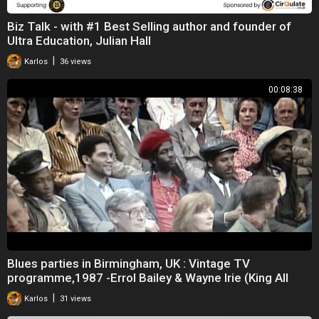
Biz Talk - with #1 Best Selling author and founder of
Ultra Education, Julian Hall
|
Karlos
36 views
00:08:38
Blues parties in Birmingham, UK : Vintage TV
programme,1987 -Errol Bailey & Wayne Irie (King All
|
Karlos
31 views