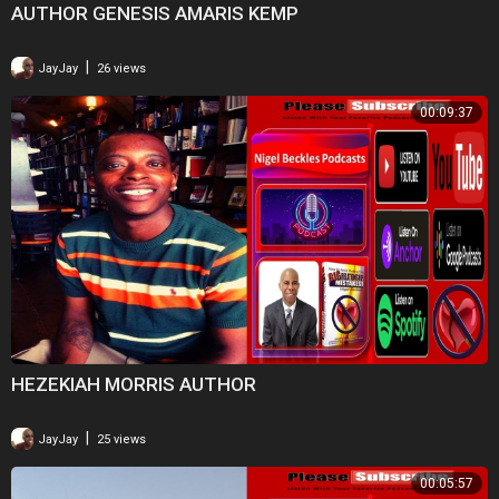
AUTHOR GENESIS AMARIS KEMP
|
JayJay
26 views
00:09:37
HEZEKIAH MORRIS AUTHOR
|
JayJay
25 views
00:05:57