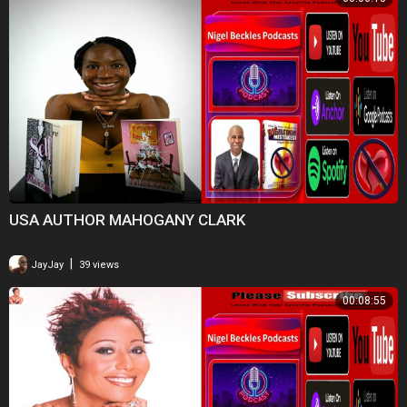
USA AUTHOR MAHOGANY CLARK
|
JayJay
39 views
00:08:55