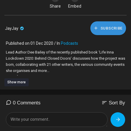
Share
Embed
JayJay
SUBSCRIBE
Published on 01 Dec 2020 / In
Podcasts
Lead Author Dee Bailey of the recently published book ‘Life Inna
Lockdown 2020: Behind Closed Doors’ discusses how the project was
born, collaborating with 21 other writers, the various community events
she organises and more...
Dee Info:
Show more
Email: lifeinnalockdown@gmail.com
Facebook:
https://www.facebook.com/lifeinnalockdown2020
#lockdown #coronavirus #author #book #collaboration #stories
#Covid -19
sort
0 Comments
Sort By