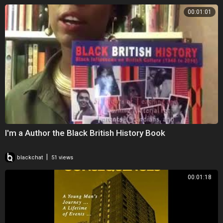
00:01:01
I'm a Author the Black British History Book
|
blackchat
51 views
00:01:18