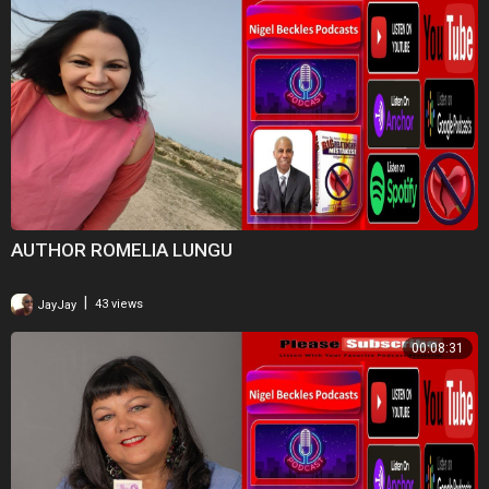
AUTHOR ROMELIA LUNGU
|
JayJay
43 views
00:08:31