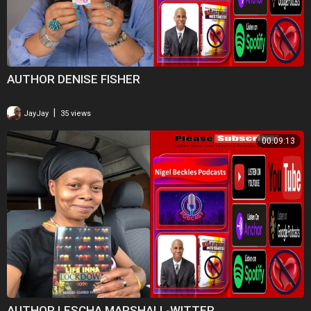
AUTHOR DENISE FISHER
|
JayJay
35 views
00:09:13
AUTHOR LESCHA MARSHALL-WITTER