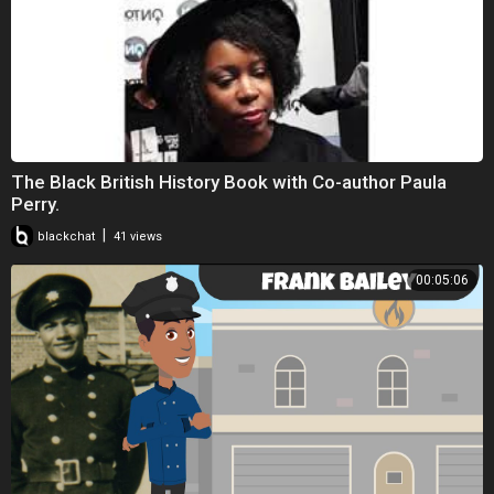
The Black British History Book with Co-author Paula
Perry.
|
blackchat
41 views
00:05:06