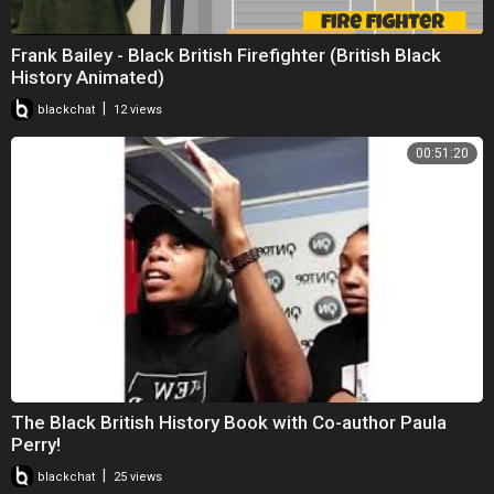
Frank Bailey - Black British Firefighter (British Black
History Animated)
|
blackchat
12 views
00:51:20
The Black British History Book with Co-author Paula
Perry!
|
blackchat
25 views