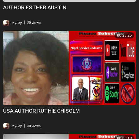
AUTHOR ESTHER AUSTIN
|
JayJay
20 views
00:20:25
USA AUTHOR RUTHIE CHISOLM
|
JayJay
30 views
00:06:13