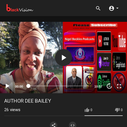
00:00
10:57
20
AUTHOR DEE BAILEY
26
views
0
0