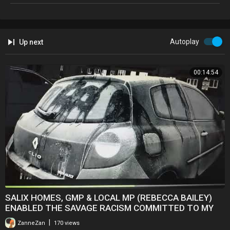
Autoplay
Up next
00:14:54
SALIX HOMES, GMP & LOCAL MP (REBECCA BAILEY)
ENABLED THE SAVAGE RACISM COMMITTED TO MY
COUSIN
|
ZanneZan
170 views