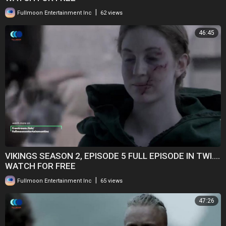
|
Fullmoon Entertainment Inc
62 views
46:45
VIKINGS SEASON 2, EPISODE 5 FULL EPISODE IN TWI....
WATCH FOR FREE
|
Fullmoon Entertainment Inc
65 views
47:26