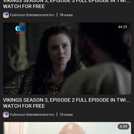
VIKINGS SEASON 3, EPISODE 3 FULL EPISODE IN TWI....
WATCH FOR FREE
|
Fullmoon Entertainment Inc
78 views
44:20
VIKINGS SEASON 3, EPISODE 2 FULL EPISODE IN TWI....
WATCH FOR FREE
|
Fullmoon Entertainment Inc
73 views
6:09