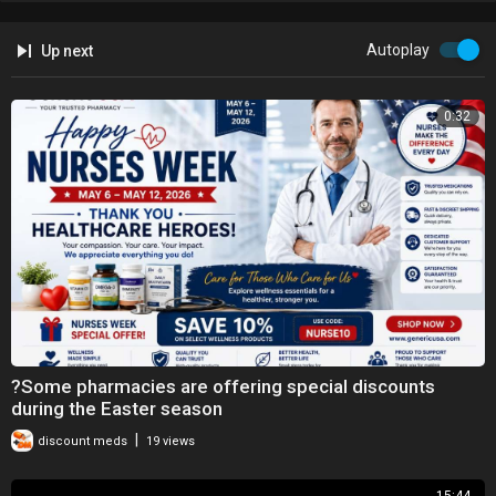
Autoplay
Up next
0:32
?Some pharmacies are offering special discounts
during the Easter season
|
discount meds
19 views