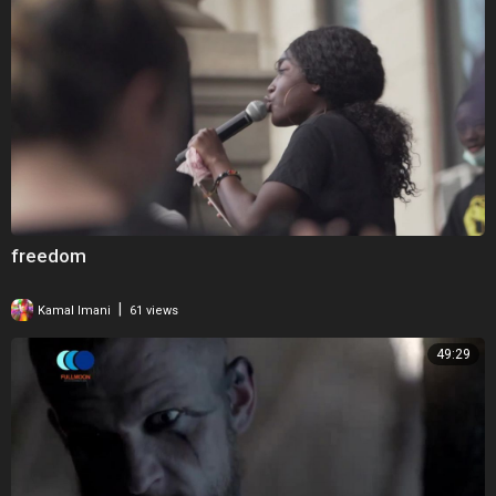
freedom
|
Kamal Imani
61 views
49:29