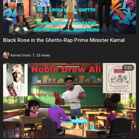
Black Rose in the Ghetto-Rap Prime Minister Kamal
|
Kamal Imani
23 views
5:03