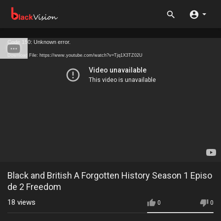
Code 150: Unknown error.
Download File: https://www.youtube.com/watch?v=Tjq1X3TZ02U
Black and British A Forgotten History Season 1 Episo
de 2 Freedom
18
views
0
0