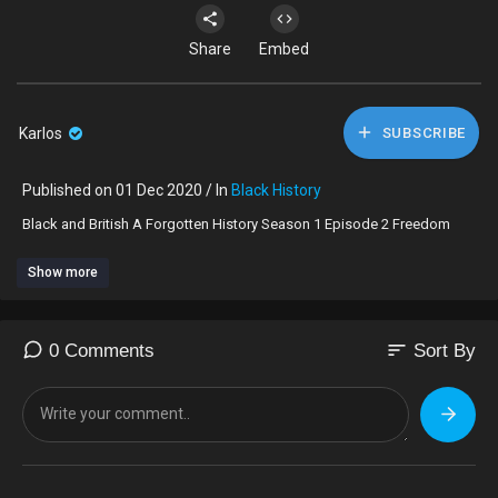
Share
Embed
Karlos
SUBSCRIBE
Published on 01 Dec 2020 / In
Black History
⁣Black and British A Forgotten History Season 1 Episode 2 Freedom
Show more
sort
0 Comments
Sort By