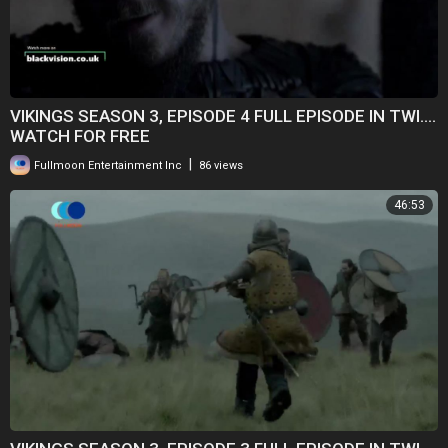
VIKINGS SEASON 3, EPISODE 4 FULL EPISODE IN TWI....
WATCH FOR FREE
|
Fullmoon Entertainment Inc
86 views
46:53