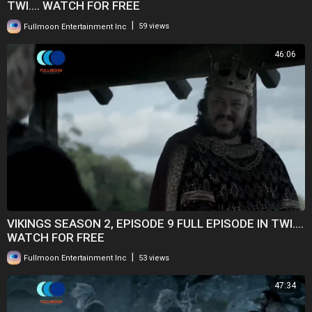
TWI.... WATCH FOR FREE
|
Fullmoon Entertainment Inc
59 views
46:06
VIKINGS SEASON 2, EPISODE 9 FULL EPISODE IN TWI....
WATCH FOR FREE
|
Fullmoon Entertainment Inc
53 views
47:34