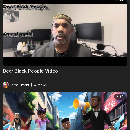
15:44
Dear Black People Video
|
Kamal Imani
47 views
3:34