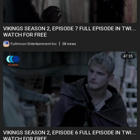
VIKINGS SEASON 2, EPISODE 7 FULL EPISODE IN TWI....
WATCH FOR FREE
|
Fullmoon Entertainment Inc
58 views
47:35
VIKINGS SEASON 2, EPISODE 6 FULL EPISODE IN TWI....
WATCH FOR FREE