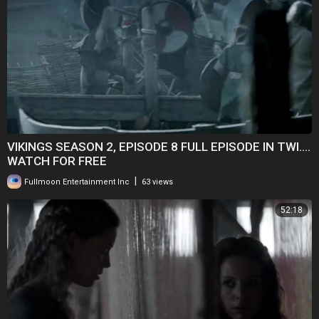
VIKINGS SEASON 2, EPISODE 8 FULL EPISODE IN TWI....
WATCH FOR FREE
|
Fullmoon Entertainment Inc
63 views
52:18