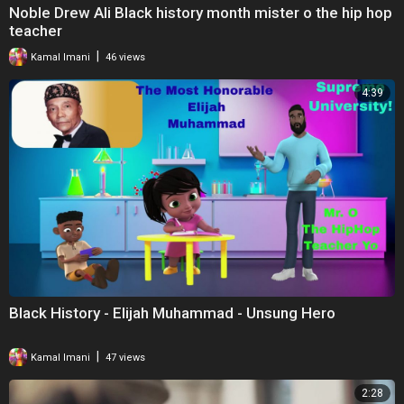
Noble Drew Ali Black history month mister o the hip hop
teacher
|
Kamal Imani
46 views
4:39
Black History - Elijah Muhammad - Unsung Hero
|
Kamal Imani
47 views
2:28