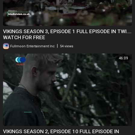
VIKINGS SEASON 3, EPISODE 1 FULL EPISODE IN TWI....
WATCH FOR FREE
|
Fullmoon Entertainment Inc
54 views
46:09
VIKINGS SEASON 2, EPISODE 10 FULL EPISODE IN