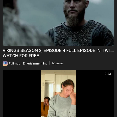
VIKINGS SEASON 2, EPISODE 4 FULL EPISODE IN TWI....
WATCH FOR FREE
|
Fullmoon Entertainment Inc
63 views
0:43