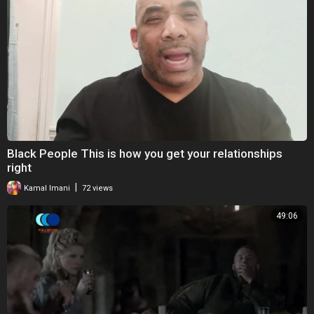
Black People This is how you get your relationships
right
|
Kamal Imani
72 views
49:06