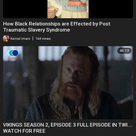
How Black Relationships are Effected by Post
Traumatic Slavery Syndrome
|
Kamal Imani
164 views
46:13
VIKINGS SEASON 2, EPISODE 3 FULL EPISODE IN TWI....
WATCH FOR FREE