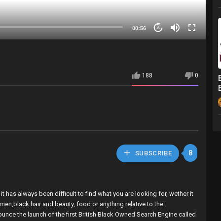
00:56
20
188
0
8
SUBSCRIBE
 has always been difficult to find what you are looking for, wether it
omen,black hair and beauty, food or anything relative to the
nounce the launch of the first British Black Owned Search Engine called