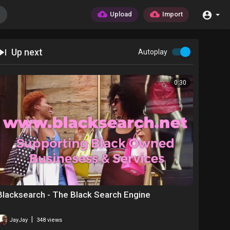
Upload
Import
Up next
Autoplay
0:30
Blacksearch - The Black Search Engine
|
JayJay
348 views