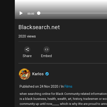
00:00
Blacksearch.net
2020
views
Share
Embed
Karlos
Published on 24 Nov 2020 / In
Films
when searching online for Black Community related information it
is a black business, health, wealth, art, history, tradesmen or w
community up until now,,,,,,,,,, which is why We are proud to an