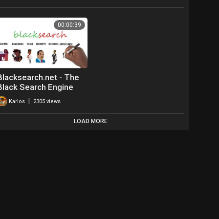
00:00:39
Blacksearch.net - The
Black Search Engine
|
Karlos
2305 views
LOAD MORE